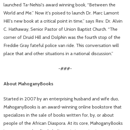
launched Ta-Nehisi's award winning book, “Between the
World and Me.” Now it's poised to launch Dr. Marc Lamont
Hill's new book at a critical point in time,” says Rev. Dr. Alvin
C. Hathaway, Senior Pastor of Union Baptist Church. “The
corner of Druid Hill and Dolphin was the fourth stop of the
Freddie Gray fateful police van ride. This conversation will
place that and other situations in a national discussion.”
-###-
About MahoganyBooks
Started in 2007 by an enterprising husband and wife duo,
MahoganyBooks is an award-winning online bookstore that
specializes in the sale of books written for, by, or about
people of the African Diaspora. At its core, MahoganyBooks