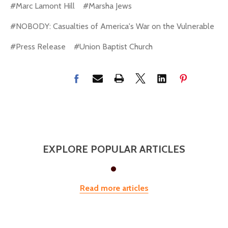
#Marc Lamont Hill
#Marsha Jews
#NOBODY: Casualties of America's War on the Vulnerable
#Press Release
#Union Baptist Church
EXPLORE POPULAR ARTICLES
Read more articles