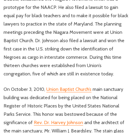
prototype for the NAACP. He also filed a lawsuit to gain
equal pay for black teachers and to make it possible for black
lawyers to practice in the state of Maryland. The planning
meetings preceding the Niagara Movement were at Union
Baptist Church. Dr. Johnson also filed a lawsuit and won the
first case in the U.S. striking down the identification of
Negroes as cargo in interstate commerce. During this time
thirteen churches were established from Union’s
congregation, five of which are still in existence today.
On October 3, 2010,
Union Baptist Church’s
main sanctuary
building was dedicated for being placed on the National
Register of Historic Places by the United States National
Parks Service. This honor was bestowed because of the
significance of
Rev. Dr. Harvey Johnson
and the architect of
the main sanctuary, Mr. William J. Beardsley. The stain glass