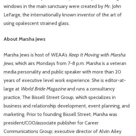
windows in the main sanctuary were created by Mr. John
LeFarge, the internationally known inventor of the art of
using opalescent strained glass.
About Marsha Jews
Marsha Jews is host of WEAA’s
Keep It Moving with Marsha
Jews
, which airs Mondays from 7-8 p.m. Marsha is a veteran
media personality and public speaker with more than 20
years of executive level work experience. She is editor-at-
large at
World Bride Magazine
and runs a consultancy
practice, The Bissell Street Group, which specializes in
business and relationship development, event planning, and
marketing. Prior to founding Bissell Street, Marsha was
president/COO/associate publisher for Career
Communications Group; executive director of Alvin Ailey