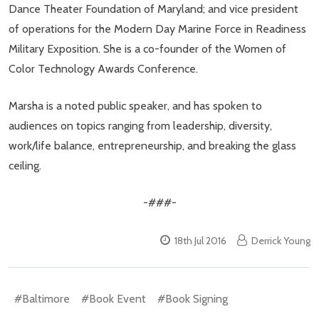
Dance Theater Foundation of Maryland; and vice president
of operations for the Modern Day Marine Force in Readiness
Military Exposition. She is a co-founder of the Women of
Color Technology Awards Conference.
Marsha is a noted public speaker, and has spoken to
audiences on topics ranging from leadership, diversity,
work/life balance, entrepreneurship, and breaking the glass
ceiling.
-###-
18th Jul 2016
Derrick Young
#Baltimore
#Book Event
#Book Signing