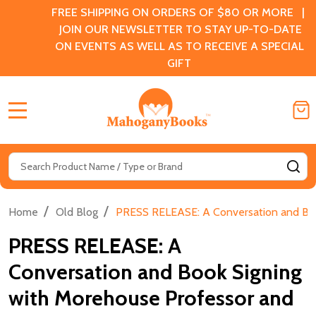
FREE SHIPPING ON ORDERS OF $80 OR MORE |
JOIN OUR NEWSLETTER TO STAY UP-TO-DATE
ON EVENTS AS WELL AS TO RECEIVE A SPECIAL
GIFT
MENU
Search
SE
/
/
Home
Old Blog
PRESS RELEASE: A Conversation and Book
PRESS RELEASE: A
Conversation and Book Signing
with Morehouse Professor and