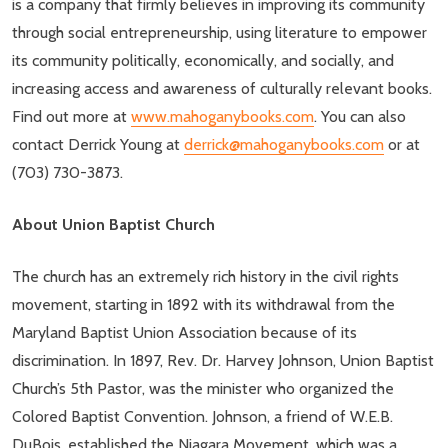
is a company that firmly believes in improving its community
through social entrepreneurship, using literature to empower
its community politically, economically, and socially, and
increasing access and awareness of culturally relevant books.
Find out more at
www.mahoganybooks.com
. You can also
contact Derrick Young at
derrick@mahoganybooks.com
or at
(703) 730-3873.
About Union Baptist Church
The church has an extremely rich history in the civil rights
movement, starting in 1892 with its withdrawal from the
Maryland Baptist Union Association because of its
discrimination. In 1897, Rev. Dr. Harvey Johnson, Union Baptist
Church’s 5th Pastor, was the minister who organized the
Colored Baptist Convention. Johnson, a friend of W.E.B.
DuBois, established the Niagara Movement, which was a