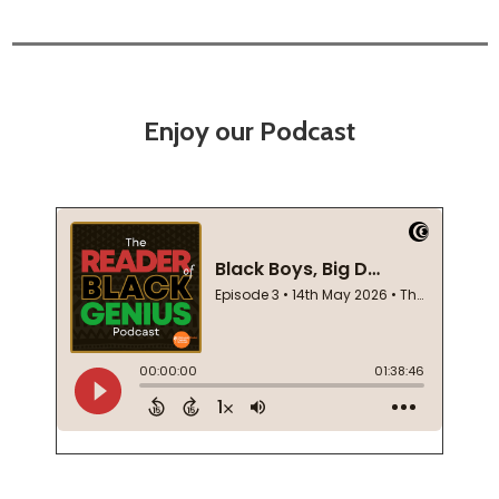
Enjoy our Podcast