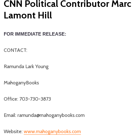
CNN Political Contributor Marc
Lamont Hill
FOR IMMEDIATE RELEASE:
CONTACT:
Ramunda Lark Young
MahoganyBooks
Office: 703-730-3873
Email: ramunda@mahoganybooks.com
Website:
www.mahoganybooks.com