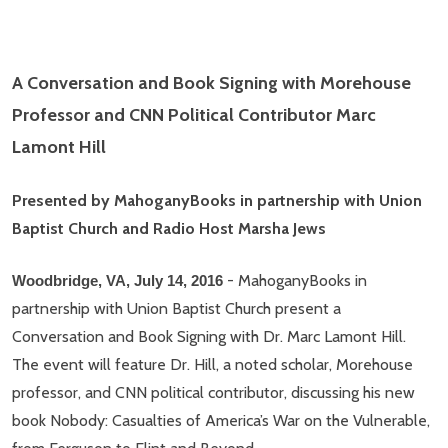
A Conversation and Book Signing with Morehouse
Professor and CNN Political Contributor Marc
Lamont Hill
Presented by MahoganyBooks in partnership with Union
Baptist Church and Radio Host Marsha Jews
- MahoganyBooks in
Woodbridge, VA, July 14, 2016
partnership with Union Baptist Church present a
Conversation and Book Signing with Dr. Marc Lamont Hill.
The event will feature Dr. Hill, a noted scholar, Morehouse
professor, and CNN political contributor, discussing his new
book Nobody: Casualties of America’s War on the Vulnerable,