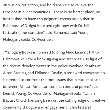
discussion, reflection, and bold answers to relieve the
tensions in our communities. “There is no better place, no
better time to have this poignant conversation than in
Baltimore, MD, right here and right now with Dr. Hill
facilitating the narrative,” said Ramunda Lark Young,
MahoganyBooks Co-Founder.
“MahoganyBooks is honored to bring Marc Lamont Hill to
Baltimore, MD for a book signing and author talk. In light of
the recent developments in the police involved deaths of
Alton Sterling and Philando Castile, a renewed conversation
is needed to confront the root issues that create mistrust
between African American communities and police,” said
Derrick Young, Co-Founder of MahoganyBooks. “Union
Baptist Church has long been on the cutting edge of creative
community dialogue and engagement. It hosted and