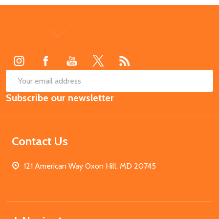
Footer
Start
SUB
Email
Subscribe our newsletter
Address
Contact Us
121 American Way Oxon Hill, MD 20745