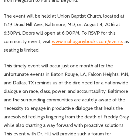
from Ferguson to Flint and Beyond.
The event will be held at Union Baptist Church, located at
1219 Druid Hill Ave., Baltimore, MD, on August 4, 2016 at
6:30PM. Doors will open at 6:00PM. To RSVP for this
community event, visit
www.mahoganybooks.com/events
as
seating is limited.
This timely event will occur just one month after the
unfortunate events in Baton Rouge, LA, Falcon Heights, MN,
and Dallas, TX reminds us of the dire need for a nationwide
dialogue on race, class, power, and accountability. Baltimore
and the surrounding communities are acutely aware of the
necessity to engage in productive dialogue that heals the
unresolved feelings lingering from the death of Freddy Gray
while also charting a way forward with proactive solutions.
This event with Dr. Hill will provide such a forum for