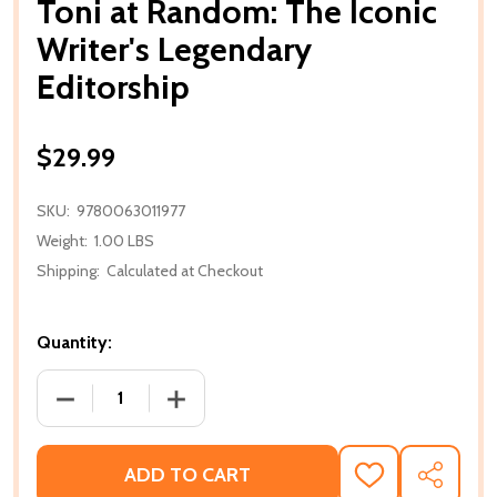
Toni at Random: The Iconic
Writer's Legendary
Editorship
$29.99
SKU:
9780063011977
Weight:
1.00 LBS
Shipping:
Calculated at Checkout
Quantity:
DECREASE QUANTITY OF TONI AT RANDOM: THE ICO
INCREASE QUANTITY OF TONI AT RAND
ADD TO CART
ADD
SHARE