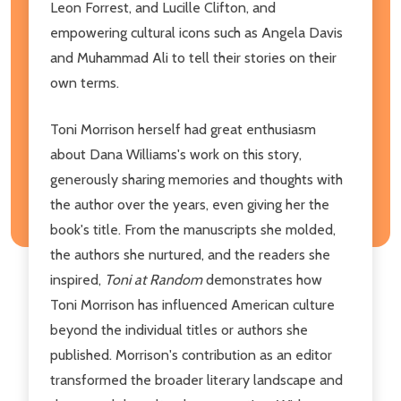
Leon Forrest, and Lucille Clifton, and
empowering cultural icons such as Angela Davis
and Muhammad Ali to tell their stories on their
own terms.
Toni Morrison herself had great enthusiasm
about Dana Williams's work on this story,
generously sharing memories and thoughts with
the author over the years, even giving her the
book's title. From the manuscripts she molded,
the authors she nurtured, and the readers she
inspired,
Toni at Random
demonstrates how
Toni Morrison has influenced American culture
beyond the individual titles or authors she
published. Morrison's contribution as an editor
transformed the broader literary landscape and