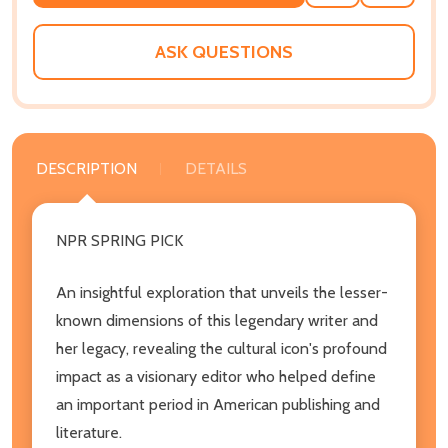
TO
WISH
LIST
ASK QUESTIONS
DESCRIPTION
DETAILS
NPR SPRING PICK
An insightful exploration that unveils the lesser-
known dimensions of this legendary writer and
her legacy, revealing the cultural icon's profound
impact as a visionary editor who helped define
an important period in American publishing and
literature.