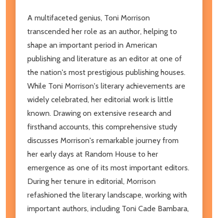
A multifaceted genius, Toni Morrison
transcended her role as an author, helping to
shape an important period in American
publishing and literature as an editor at one of
the nation's most prestigious publishing houses.
While Toni Morrison's literary achievements are
widely celebrated, her editorial work is little
known. Drawing on extensive research and
firsthand accounts, this comprehensive study
discusses Morrison's remarkable journey from
her early days at Random House to her
emergence as one of its most important editors.
During her tenure in editorial, Morrison
refashioned the literary landscape, working with
important authors, including Toni Cade Bambara,