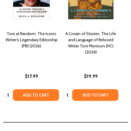
Toni at Random: The Iconic
A Crown of Stories: The Life
Writer's Legendary Editorship
and Language of Beloved
(PB) (2026)
Writer Toni Morrison (HC)
(2024)
$17.99
$19.99
Quantity:
Quantity:
ADD TO CART
ADD TO CART