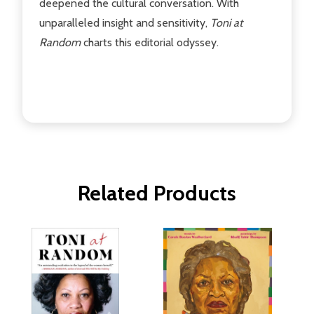
deepened the cultural conversation. With
unparalleled insight and sensitivity,
Toni at
Random
charts this editorial odyssey.
Related Products