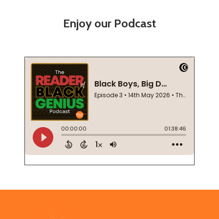
Enjoy our Podcast
Footer