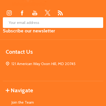
Start
SUB
Email
Subscribe our newsletter
Address
Contact Us
121 American Way Oxon Hill, MD 20745
Navigate
Join the Team