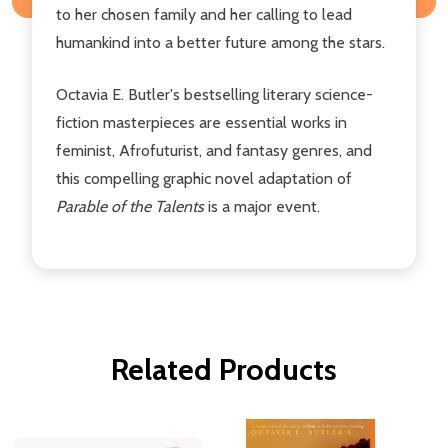
to her chosen family and her calling to lead
humankind into a better future among the stars.
Octavia E. Butler's bestselling literary science-
fiction masterpieces are essential works in
feminist, Afrofuturist, and fantasy genres, and
this compelling graphic novel adaptation of
Parable of the Talents
is a major event.
Related Products