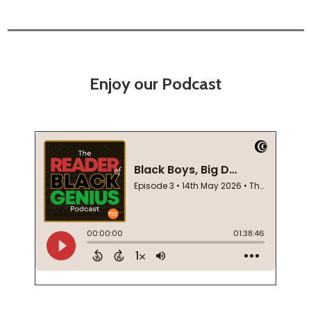
Enjoy our Podcast