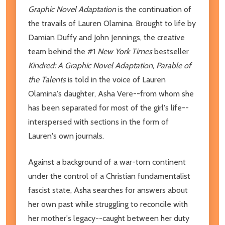
Graphic Novel Adaptation
is the continuation of
the travails of Lauren Olamina. Brought to life by
Damian Duffy and John Jennings, the creative
team behind the #1
New York Times
bestseller
Kindred: A Graphic Novel Adaptation, Parable of
the Talents
is told in the voice of Lauren
Olamina's daughter, Asha Vere--from whom she
has been separated for most of the girl's life--
interspersed with sections in the form of
Lauren's own journals.
Against a background of a war-torn continent
under the control of a Christian fundamentalist
fascist state, Asha searches for answers about
her own past while struggling to reconcile with
her mother's legacy--caught between her duty