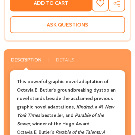
ADD TO CART
ADD
SHARE
TO
WISH
LIST
ASK QUESTIONS
DESCRIPTION
DETAILS
This powerful graphic novel adaptation of
Octavia E. Butler's groundbreaking dystopian
novel stands beside the acclaimed previous
graphic novel adaptations,
Kindred
, a #1
New
York Times
bestseller, and
Parable of the
Sower
, winner of the Hugo Award
Octavia E. Butler's
Parable of the Talents: A