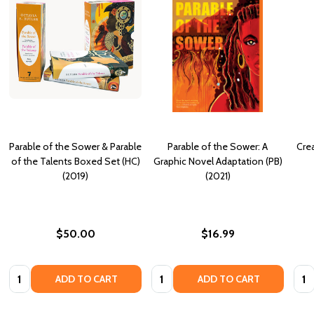
Parable of the Sower & Parable
Parable of the Sower: A
Crea
of the Talents Boxed Set (HC)
Graphic Novel Adaptation (PB)
(2019)
(2021)
$50.00
$16.99
Quantity:
Quantity:
Quan
ADD TO CART
ADD TO CART