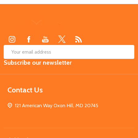
Footer
Start
SUB
Email
Subscribe our newsletter
Address
Contact Us
121 American Way Oxon Hill, MD 20745