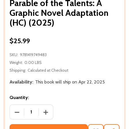
Parable of the Talents: A
Graphic Novel Adaptation
(HC) (2025)
$25.99
SKU:
9781419749483
Weight:
0.00 LBS
Shipping:
Calculated at Checkout
Availability:
This book will ship on Apr 22, 2025
Quantity:
DECREASE QUANTITY OF PARABLE OF THE TALENTS: 
INCREASE QUANTITY OF PARABLE OF TH