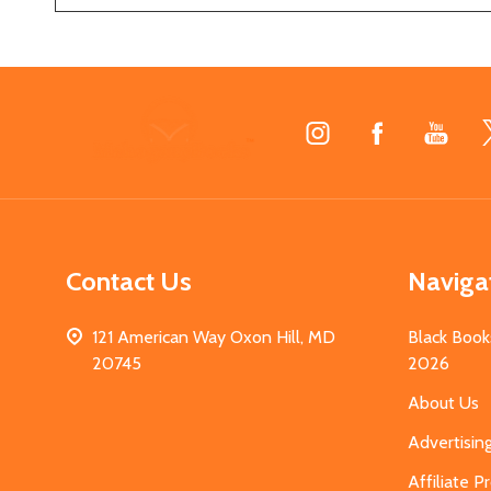
Footer
Start
Contact Us
Naviga
121 American Way Oxon Hill, MD
Black Book
20745
2026
About Us
Advertisin
Affiliate 