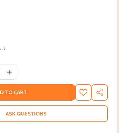
out
 QUANTITY OF THE NEW JIM CROW (PB)
INCREASE QUANTITY OF THE NEW JIM CROW (PB)
D TO CART
ADD
SHARE
TO
WISH
LIST
ASK QUESTIONS