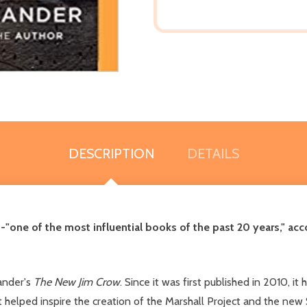
DESCRIPTION
DETAILS
--"one of the most influential books of the past 20 years," ac
ander's
The New Jim Crow
. Since it was first published in 2010, it
lped inspire the creation of the Marshall Project and the new $1