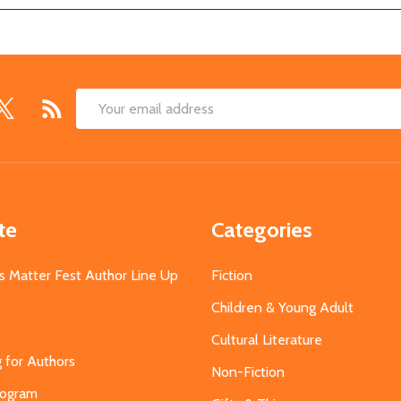
Email
Address
te
Categories
s Matter Fest Author Line Up
Fiction
Children & Young Adult
Cultural Literature
g for Authors
Non-Fiction
Program