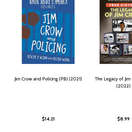
Jim Crow and Policing (PB) (2021)
The Legacy of Jim
(2022)
$14.21
$8.99