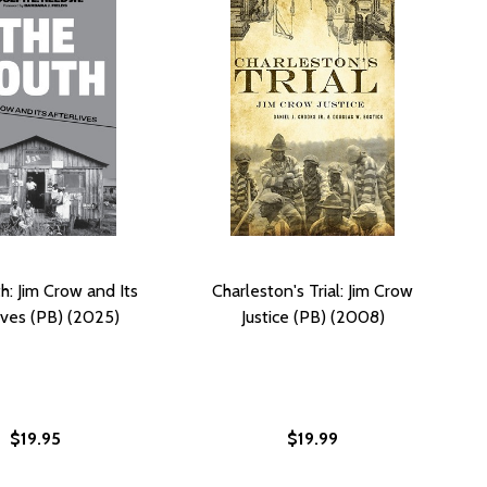
h: Jim Crow and Its
Charleston's Trial: Jim Crow
ives (PB) (2025)
Justice (PB) (2008)
$19.95
$19.99
W (HB)
 CROW (HB)