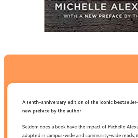
A tenth-anniversary edition of the iconic bestseller
new preface by the author
Seldom does a book have the impact of Michelle Alex
adopted in campus-wide and community-wide reads; it he