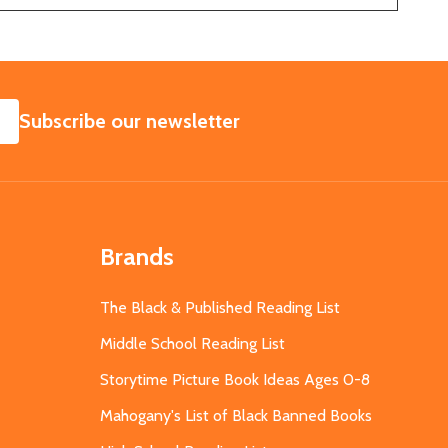
SUBSCRIBE
Subscribe our newsletter
Brands
The Black & Published Reading List
Middle School Reading List
Storytime Picture Book Ideas Ages 0-8
Mahogany's List of Black Banned Books