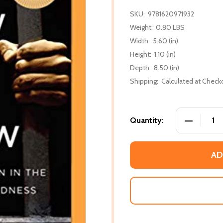
SKU:
9781620971932
Weight:
0.80 LBS
Width:
5.60 (in)
Height:
1.10 (in)
Depth:
8.50 (in)
Shipping:
Calculated at Check
DECREASE
Quantity:
AD