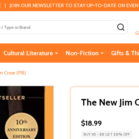
 | JOIN OUR NEWSLETTER TO STAY UP-TO-DATE ON EVENTS
SEAR
G
Cultural Literature
Non-Fiction
Gifts & Th
m Crow (PB)
The New Jim 
$18.99
BUY
10
-
50
GET
20%
OFF