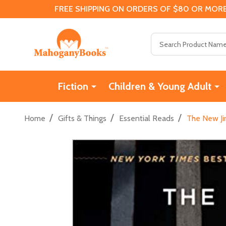
FREE SHIPPING ON ORDERS OF $80 OR MORE
Search
Fiction
Children & Young Adult
/
/
/
Home
Gifts & Things
Essential Reads
The New Ji