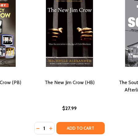
 Crow (PB)
The New Jim Crow (HB)
The Sout
Afterl
$27.99
Quantity:
DECREASE QUANTITY OF THE NEW JIM CRO
INCREASE QUANTITY OF THE NEW JIM
ADD TO CART