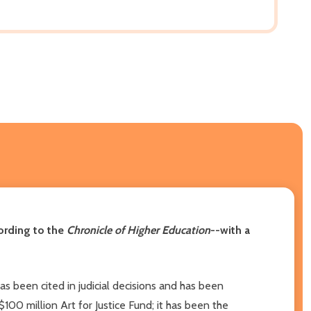
cording to the
Chronicle of Higher Education
--with a
 has been cited in judicial decisions and has been
00 million Art for Justice Fund; it has been the