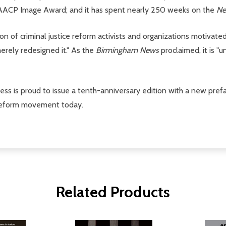
 NAACP Image Award; and it has spent nearly 250 weeks on the
Ne
on of criminal justice reform activists and organizations motivat
erely redesigned it." As the
Birmingham News
proclaimed, it is "
ress is proud to issue a tenth-anniversary edition with a new pre
e reform movement today.
Related Products