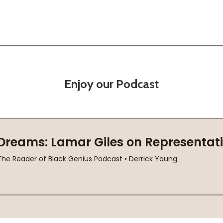
Enjoy our Podcast