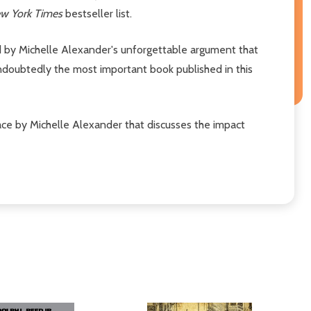
w York Times
bestseller list.
ed by Michelle Alexander's unforgettable argument that
undoubtedly the most important book published in this
face by Michelle Alexander that discusses the impact