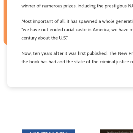
winner of numerous prizes, including the prestigious
Most important of all, it has spawned a whole generati
"we have not ended racial caste in America; we have m
century about the U.S."
Now, ten years after it was first published, The New P
the book has had and the state of the criminal justic