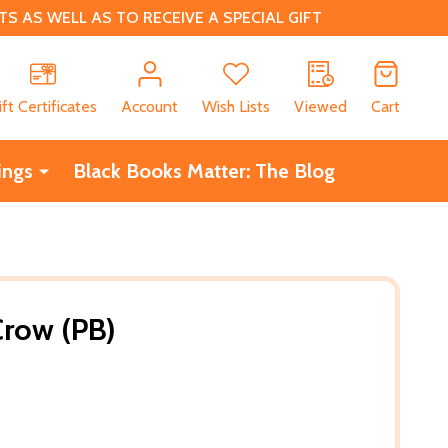
 AS WELL AS TO RECEIVE A SPECIAL GIFT
CH
ift Certificates
Account
Wish Lists
Viewed
Cart
ings
Black Books Matter: The Blog
Crow (PB)