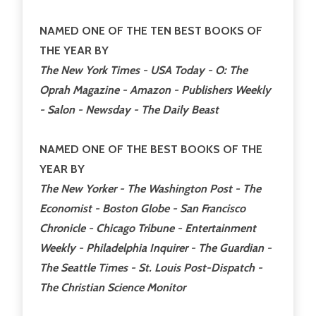
NAMED ONE OF THE TEN BEST BOOKS OF
THE YEAR BY
The New York Times - USA Today - O: The
Oprah Magazine - Amazon - Publishers Weekly
- Salon - Newsday - The Daily Beast
NAMED ONE OF THE BEST BOOKS OF THE
YEAR BY
The New Yorker - The Washington Post - The
Economist - Boston Globe - San Francisco
Chronicle - Chicago Tribune - Entertainment
Weekly - Philadelphia Inquirer - The Guardian -
The Seattle Times - St. Louis Post-Dispatch -
The Christian Science Monitor