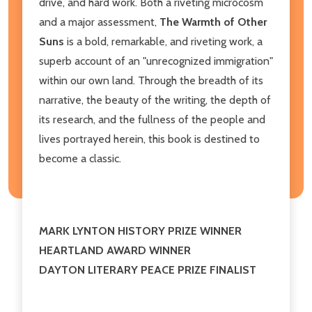
drive, and hard work. Both a riveting microcosm
and a major assessment,
The Warmth of Other
Suns
is a bold, remarkable, and riveting work, a
superb account of an "unrecognized immigration"
within our own land. Through the breadth of its
narrative, the beauty of the writing, the depth of
its research, and the fullness of the people and
lives portrayed herein, this book is destined to
become a classic.
MARK LYNTON HISTORY PRIZE WINNER
HEARTLAND AWARD WINNER
DAYTON LITERARY PEACE PRIZE FINALIST