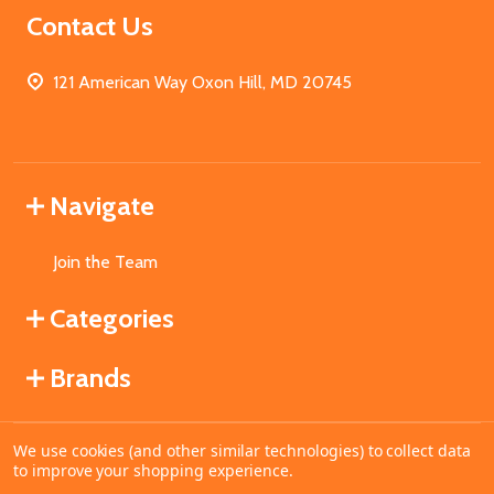
Contact Us
121 American Way Oxon Hill, MD 20745
Navigate
Join the Team
Categories
Brands
We use cookies (and other similar technologies) to collect data
©
2026
MahoganyBooks.
to improve your shopping experience.