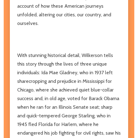
account of how these American journeys
unfolded, altering our cities, our country, and
ourselves.
With stunning historical detail, Wilkerson tells
this story through the lives of three unique
individuals: Ida Mae Gladney, who in 1937 left
sharecropping and prejudice in Mississippi for
Chicago, where she achieved quiet blue-collar
success and, in old age, voted for Barack Obama
when he ran for an Illinois Senate seat; sharp
and quick-tempered George Starling, who in
1945 fled Florida for Harlem, where he
endangered his job fighting for civil rights, saw his