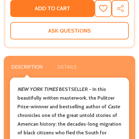
ADD TO CART
ADD
SHARE
TO
WISH
LIST
ASK QUESTIONS
DESCRIPTION
DETAILS
NEW YORK TIMES
BESTSELLER
- In this
beautifully written masterwork, the Pulitzer
Prize-winnner and bestselling author of
Caste
chronicles one of the great untold stories of
American history: the decades-long migration
of black citizens who fled the South for