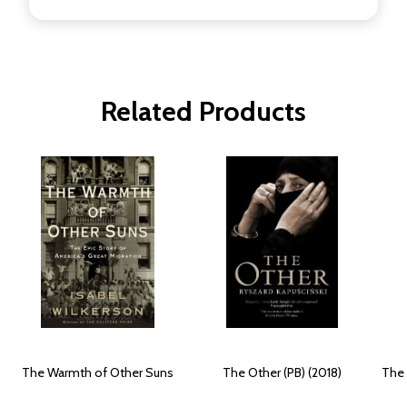
Related Products
The Warmth of Other Suns
The Other (PB) (2018)
The 