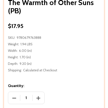
The Warmth of Other Suns
(PB)
$17.95
SKU:
9780679763888
Weight:
1.94 LBS
Width:
6.00 (in)
Height:
1.70 (in)
Depth:
9.20 (in)
Shipping:
Calculated at Checkout
Quantity:
DECREASE QUANTITY OF THE WARMTH OF OTHER SU
INCREASE QUANTITY OF THE WARMTH 