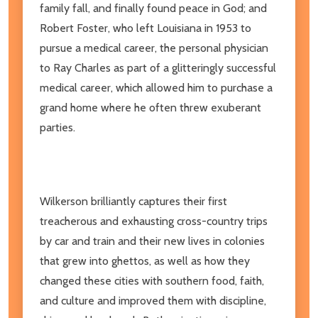
family fall, and finally found peace in God; and
Robert Foster, who left Louisiana in 1953 to
pursue a medical career, the personal physician
to Ray Charles as part of a glitteringly successful
medical career, which allowed him to purchase a
grand home where he often threw exuberant
parties.
Wilkerson brilliantly captures their first
treacherous and exhausting cross-country trips
by car and train and their new lives in colonies
that grew into ghettos, as well as how they
changed these cities with southern food, faith,
and culture and improved them with discipline,