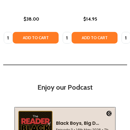
$38.00
$14.95
Quantity:
Quantity:
Quan
ADD TO CART
ADD TO CART
Enjoy our Podcast