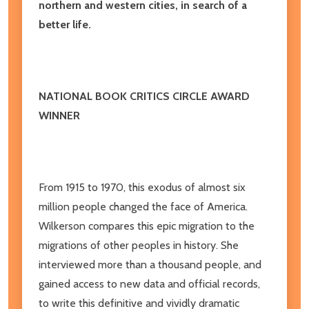
northern and western cities, in search of a
better life.
NATIONAL BOOK CRITICS CIRCLE AWARD
WINNER
From 1915 to 1970, this exodus of almost six
million people changed the face of America.
Wilkerson compares this epic migration to the
migrations of other peoples in history. She
interviewed more than a thousand people, and
gained access to new data and official records,
to write this definitive and vividly dramatic