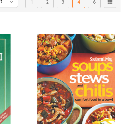
1
2
3
4
6