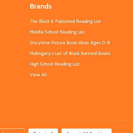
Brands
The Black & Published Reading List
Middle School Reading List
Storytime Picture Book Ideas Ages 0-8
Mahogany's List of Black Banned Books
High School Reading List
View All