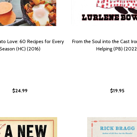
to Love: 60 Recipes for Every
From the Soul into the Cast Iro
Season (HC) (2016)
Helping (PB) (2022
$24.99
$19.95