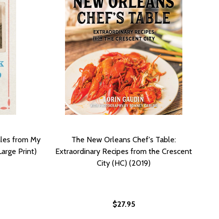
ales from My
The New Orleans Chef's Table:
arge Print)
Extraordinary Recipes from the Crescent
City (HC) (2019)
$27.95