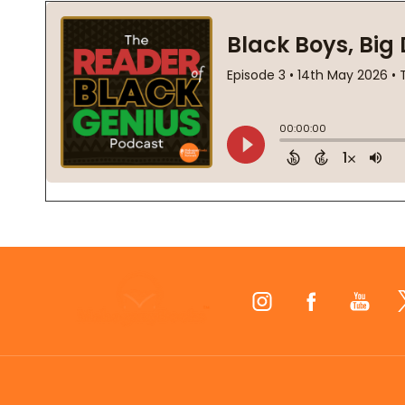
Footer
Start