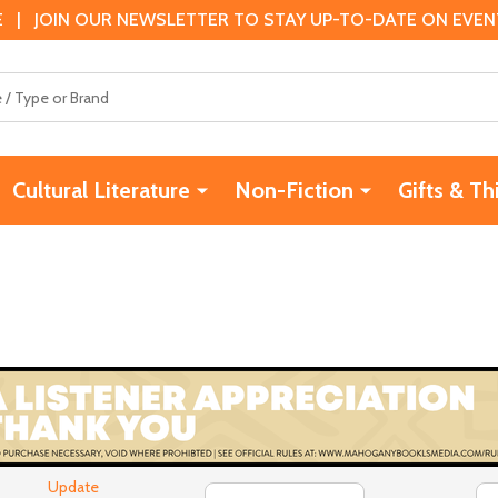
 | JOIN OUR NEWSLETTER TO STAY UP-TO-DATE ON EVENTS
Cultural Literature
Non-Fiction
Gifts & Th
Update