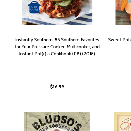
Instantly Southern: 85 Southern Favorites
Sweet Pota
for Your Pressure Cooker, Multicooker, and
Instant Pot(r) a Cookbook (PB) (2018)
$16.99