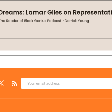
Email
Address