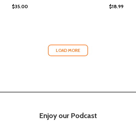
$35.00
$18.99
 FAMILY AFFAIR IN SMOKE AND SOUL (HC) (2022)
OK: A FAMILY AFFAIR IN SMOKE AND SOUL (HC) (2022)
LOAD MORE
Enjoy our Podcast