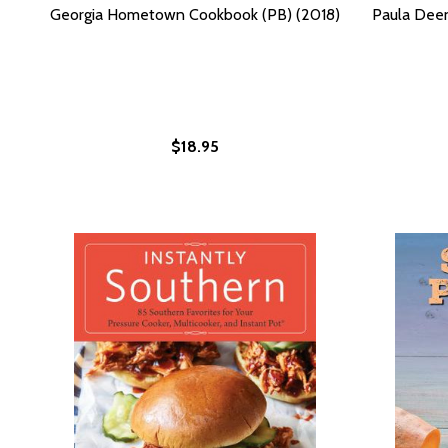
Georgia Hometown Cookbook (PB) (2018)
Paula Dee
$18.95