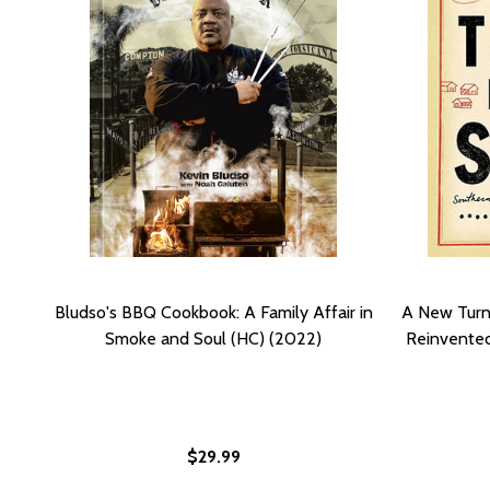
Bludso's BBQ Cookbook: A Family Affair in
A New Turn 
Smoke and Soul (HC) (2022)
Reinvented
$29.99