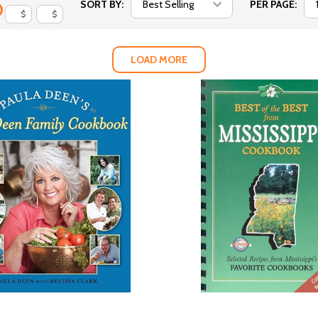
SORT BY:
PER PAGE:
$
$
LOAD MORE