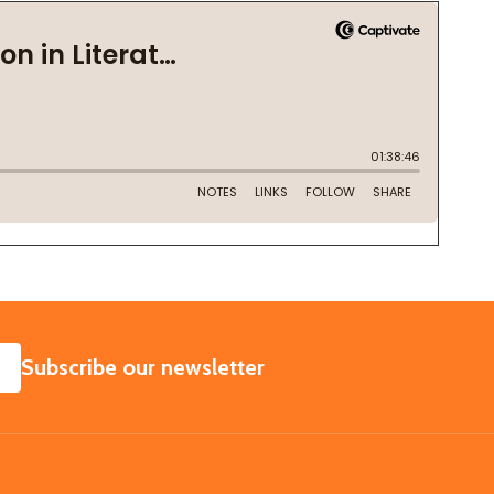
SUBSCRIBE
Subscribe our newsletter