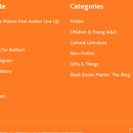
te
Categories
s Matter Fest Author Line Up
Fiction
Children & Young Adult
Cultural Literature
g for Authors
Non-Fiction
Program
Gifts & Things
ations
Black Books Matter: The Blog
s
eam