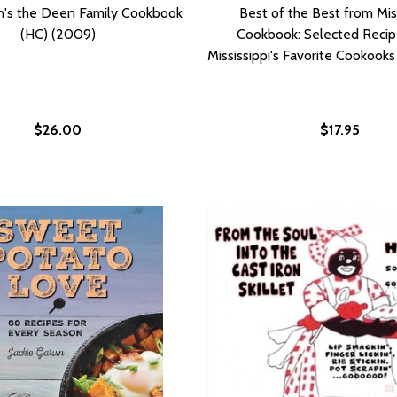
n's the Deen Family Cookbook
Best of the Best from Mis
(HC) (2009)
Cookbook: Selected Recip
Mississippi's Favorite Cookook
$26.00
$17.95