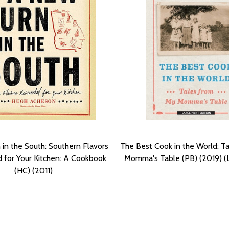
in the South: Southern Flavors
The Best Cook in the World: T
 for Your Kitchen: A Cookbook
Momma's Table (PB) (2019) (L
(HC) (2011)