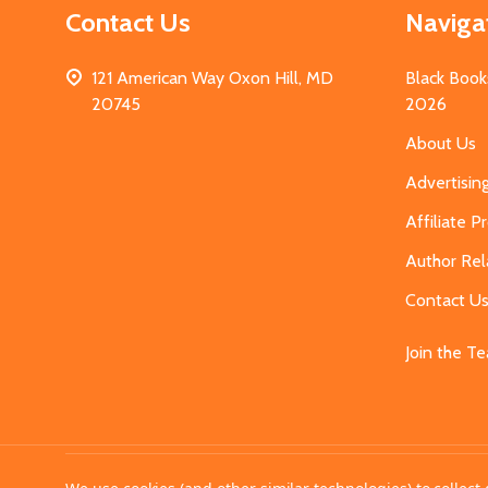
Contact Us
Naviga
121 American Way Oxon Hill, MD
Black Book
20745
2026
About Us
Advertisin
Affiliate 
Author Rel
Contact U
Join the T
©
2026
MahoganyBooks.