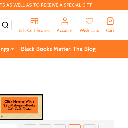
 AS WELL AS TO RECEIVE A SPECIAL GIFT
SEARCH
Gift Certificates
Account
Wish Lists
Cart
ings
Black Books Matter: The Blog