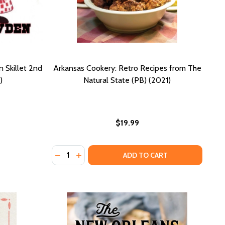
n Skillet 2nd
Arkansas Cookery: Retro Recipes from The
)
Natural State (PB) (2021)
$19.99
Quantity:
DECREASE QUANTITY OF ARKANSAS COOKERY
INCREASE QUANTITY OF ARKANSAS COO
ADD TO CART