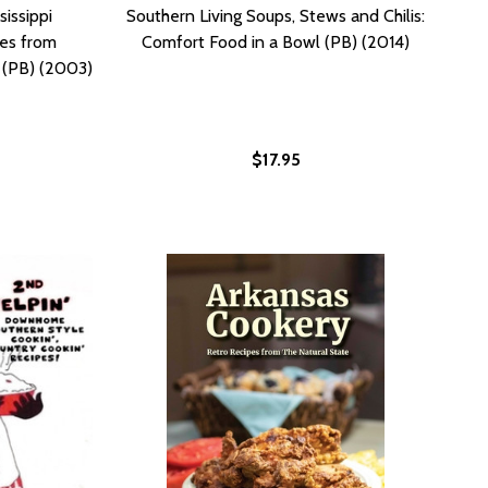
sissippi
Southern Living Soups, Stews and Chilis:
es from
Comfort Food in a Bowl (PB) (2014)
s (PB) (2003)
$17.95