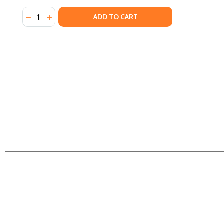
Quantity:
DECREASE QUANTITY OF BLUDSO'S BBQ COOKBOOK: A
INCREASE QUANTITY OF BLUDSO'S BBQ COOKBO
ADD TO CART