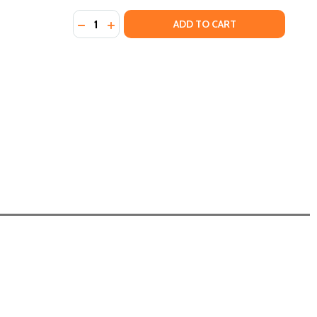
Quantity:
DECREASE QUANTITY OF THE NEW ORLEANS C
INCREASE QUANTITY OF THE NEW ORLE
ADD TO CART