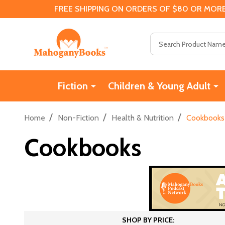
FREE SHIPPING ON ORDERS OF $80 OR MORE
Search
Fiction
Children & Young Adult
/
/
/
Home
Non-Fiction
Health & Nutrition
Cookbooks
Cookbooks
SHOP BY PRICE: