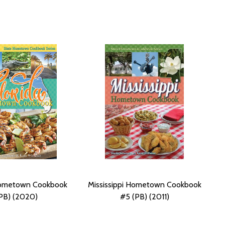
Hometown Cookbook
Mississippi Hometown Cookbook
PB) (2020)
#5 (PB) (2011)