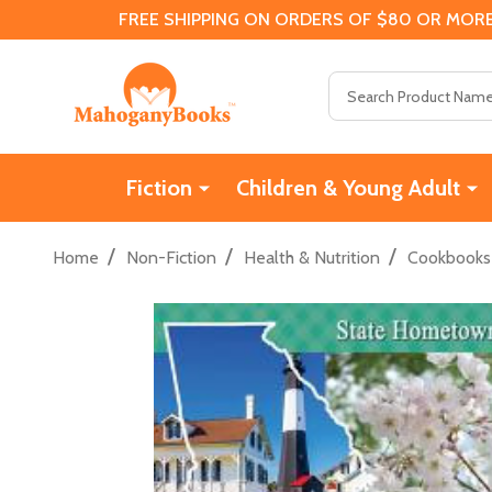
FREE SHIPPING ON ORDERS OF $80 OR MORE
Search
Fiction
Children & Young Adult
/
/
/
Home
Non-Fiction
Health & Nutrition
Cookbooks