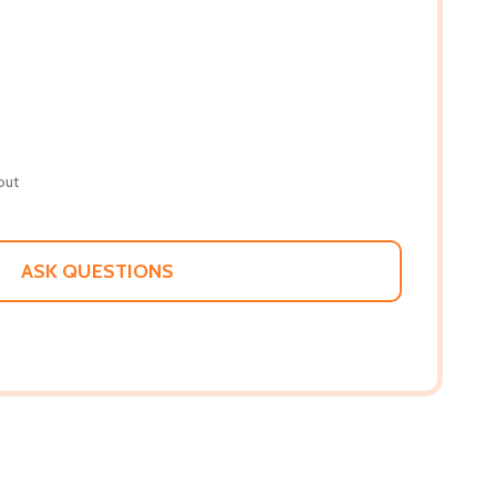
out
ASK QUESTIONS