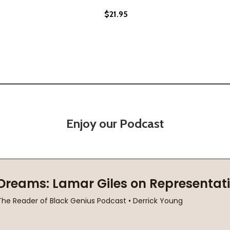
$21.95
Enjoy our Podcast