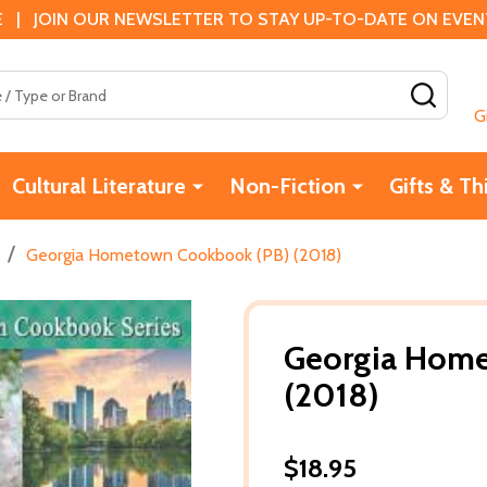
 | JOIN OUR NEWSLETTER TO STAY UP-TO-DATE ON EVENTS
SEAR
G
Cultural Literature
Non-Fiction
Gifts & Th
/
Georgia Hometown Cookbook (PB) (2018)
Georgia Home
(2018)
$18.95