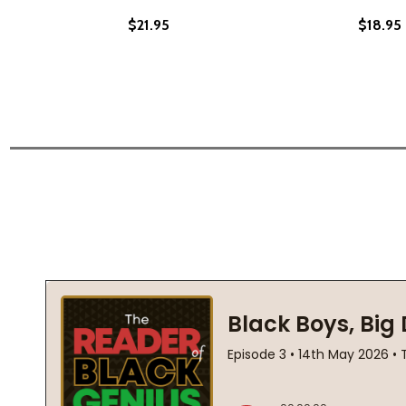
$21.95
$18.95