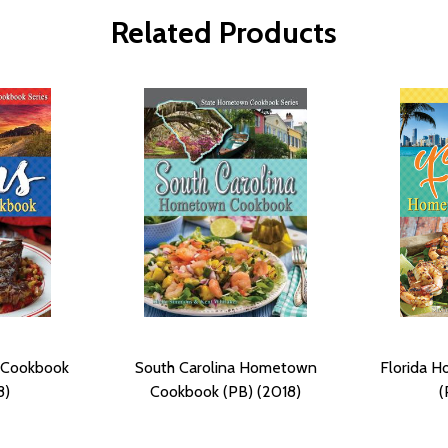
Related Products
 Cookbook
South Carolina Hometown
Florida 
8)
Cookbook (PB) (2018)
(