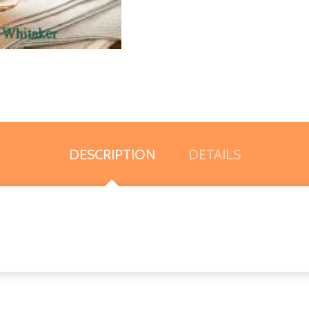
DESCRIPTION
DETAILS