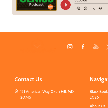
Footer
Start
Contact Us
Naviga
121 American Way Oxon Hill, MD
Black Book
20745
2026
About Us