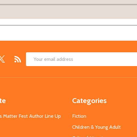
Email
Address
te
Categories
s Matter Fest Author Line Up
Fiction
Children & Young Adult