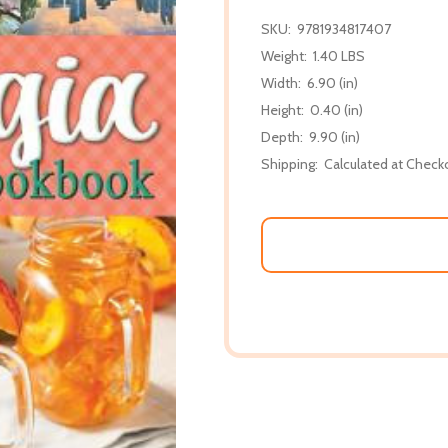
SKU:
9781934817407
Weight:
1.40 LBS
Width:
6.90 (in)
Height:
0.40 (in)
Depth:
9.90 (in)
Shipping:
Calculated at Check