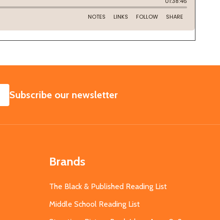
SUBSCRIBE
Subscribe our newsletter
Brands
The Black & Published Reading List
Middle School Reading List