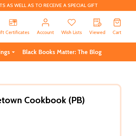
 AS WELL AS TO RECEIVE A SPECIAL GIFT
CH
ift Certificates
Account
Wish Lists
Viewed
Cart
ings
Black Books Matter: The Blog
town Cookbook (PB)