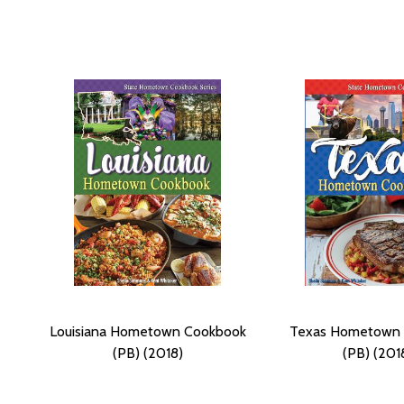
Louisiana Hometown Cookbook
Texas Hometown
(PB) (2018)
(PB) (201