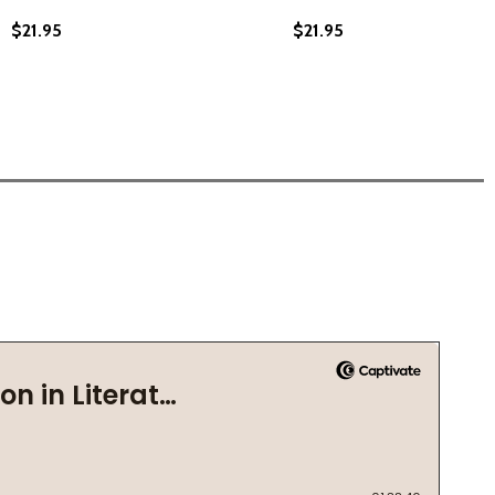
$21.95
$21.95