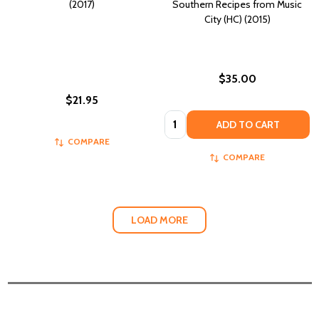
(2017)
Southern Recipes from Music
City (HC) (2015)
$35.00
$21.95
Quantity:
ADD TO CART
COMPARE
COMPARE
LOAD MORE