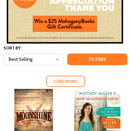
SORT BY:
FILTERS
LOAD MORE