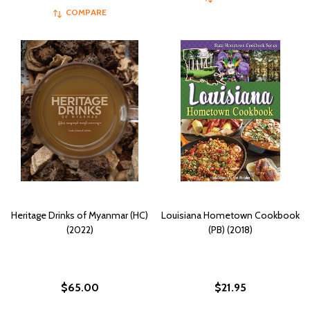
COMPARE
Heritage Drinks of Myanmar (HC)
Louisiana Hometown Cookbook
(2022)
(PB) (2018)
$65.00
$21.95