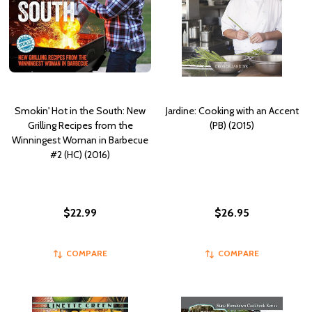
Smokin' Hot in the South: New
Jardine: Cooking with an Accent
Grilling Recipes from the
(PB) (2015)
Winningest Woman in Barbecue
#2 (HC) (2016)
$22.99
$26.95
COMPARE
COMPARE