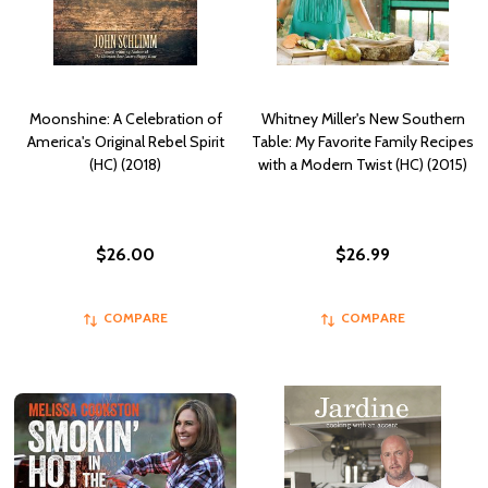
Moonshine: A Celebration of
Whitney Miller's New Southern
America's Original Rebel Spirit
Table: My Favorite Family Recipes
(HC) (2018)
with a Modern Twist (HC) (2015)
$26.00
$26.99
COMPARE
COMPARE