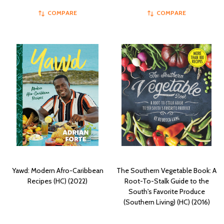
COMPARE
COMPARE
Yawd: Modern Afro-Caribbean
The Southern Vegetable Book: A
Recipes (HC) (2022)
Root-To-Stalk Guide to the
South's Favorite Produce
(Southern Living) (HC) (2016)