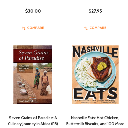
$30.00
$27.95
COMPARE
COMPARE
Seven Grains of Paradise: A
Nashville Eats: Hot Chicken,
Culinary Journey in Africa (PB)
Buttermilk Biscuits, and 100 More