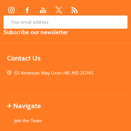
Start
SUB
Email
Subscribe our newsletter
Address
Contact Us
121 American Way Oxon Hill, MD 20745
Navigate
Join the Team