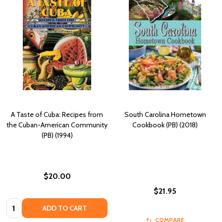
A Taste of Cuba: Recipes from
South Carolina Hometown
the Cuban-American Community
Cookbook (PB) (2018)
(PB) (1994)
$20.00
$21.95
Quantity:
ADD TO CART
COMPARE