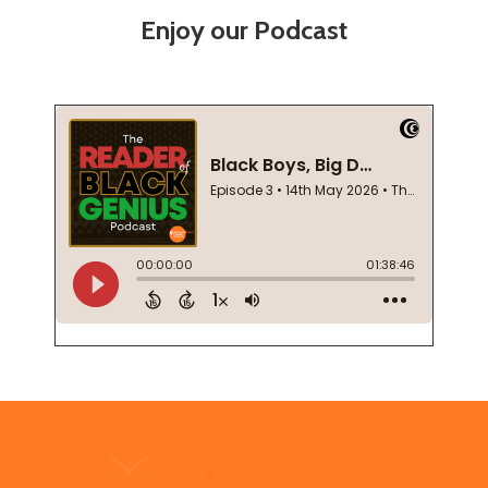
Enjoy our Podcast
Footer