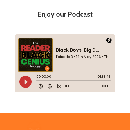
Enjoy our Podcast
Footer