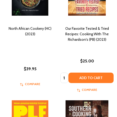
North African Cookery (HC)
Our Favorite Tested & Tried
(2023)
Recipes: Cooking With The
Richardson's (PB) (2023)
$25.00
$39.95
Quantity:
ADD TO CART
COMPARE
COMPARE