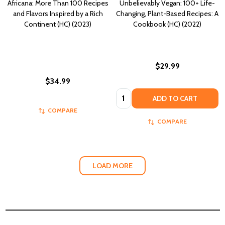
Africana: More Than 100 Recipes
Unbelievably Vegan: 100+ Life-
and Flavors Inspired by a Rich
Changing, Plant-Based Recipes: A
Continent (HC) (2023)
Cookbook (HC) (2022)
$29.99
$34.99
Quantity:
ADD TO CART
COMPARE
COMPARE
LOAD MORE