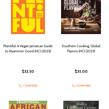
Plentiful: A Vegan Jamaican Guide
Southern Cooking, Global
to Nyammin' Good (HC) (2023)
Flavors (HC) (2023)
$32.50
$35.00
COMPARE
COMPARE