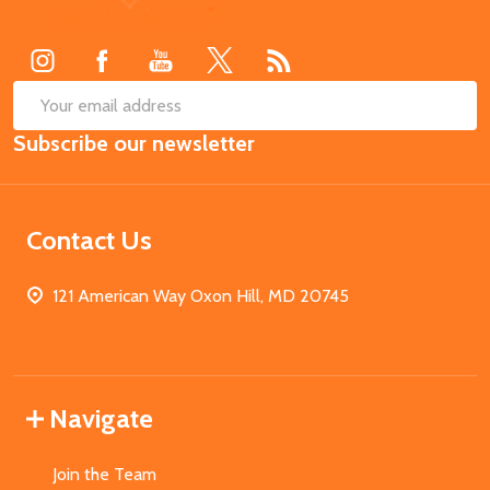
Start
SUB
Email
Subscribe our newsletter
Address
Contact Us
121 American Way Oxon Hill, MD 20745
Navigate
Join the Team