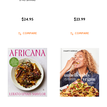
$24.95
$23.99
COMPARE
COMPARE