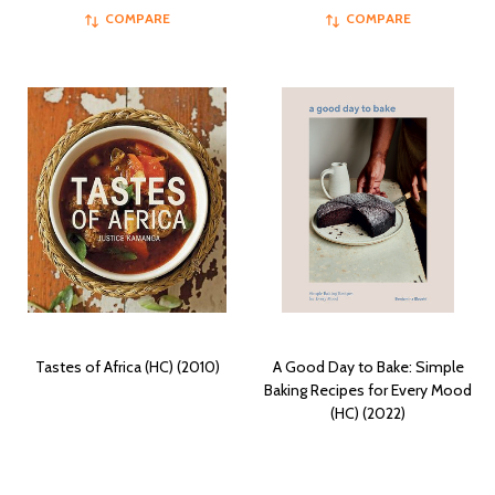
COMPARE
COMPARE
Tastes of Africa (HC) (2010)
A Good Day to Bake: Simple
Baking Recipes for Every Mood
(HC) (2022)