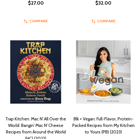
$27.00
$32.00
COMPARE
COMPARE
Trap Kitchen: Mac N' All Over the
Blk + Vegan: Full-Flavor, Protein-
World: Bangin' Mac N' Cheese
Packed Recipes from My Kitchen
Recipes from Around the World
to Yours (PB) (2023)
(HC) (2022)