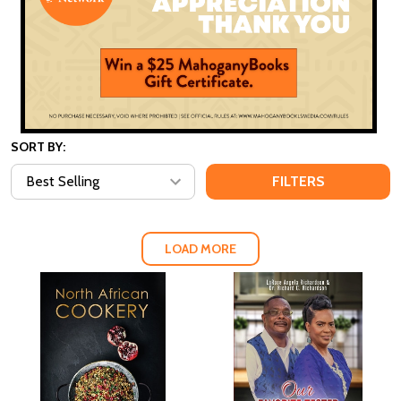
SORT BY:
FILTERS
LOAD MORE