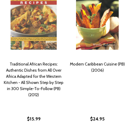
Traditional African Recipes:
Modern Caribbean Cuisine (PB)
Authentic Dishes from All Over
(2006)
Africa Adapted for the Western
Kitchen - All Shown Step by Step
in 300 Simple-To-Follow (PB)
(2012)
$15.99
$24.95