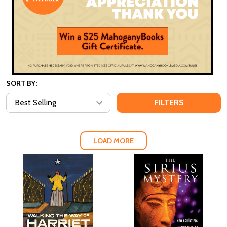
SORT BY:
FILTERS
LOAD MORE