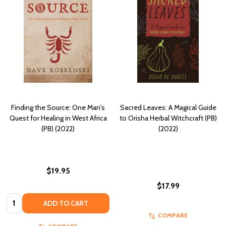
Finding the Source: One Man's
Sacred Leaves: A Magical Guide
Quest for Healing in West Africa
to Orisha Herbal Witchcraft (PB)
(PB) (2022)
(2022)
$19.95
$17.99
Quantity:
ADD TO CART
COMPARE