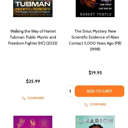
Walking the Way of Harriet
The Sirius Mystery: New
Tubman: Public Mystic and
Scientific Evidence of Alien
Freedom Fighter (HC) (2023)
Contact 5,000 Years Ago (PB)
(1998)
$19.95
$25.99
Quantity:
ADD TO CART
COMPARE
COMPARE