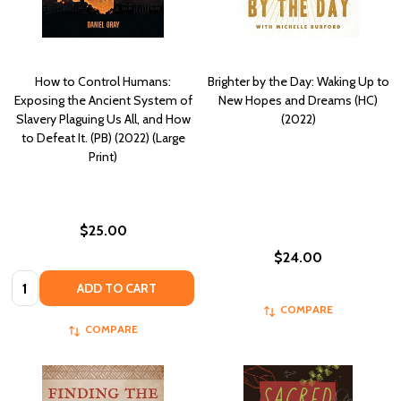
How to Control Humans:
Brighter by the Day: Waking Up to
Exposing the Ancient System of
New Hopes and Dreams (HC)
Slavery Plaguing Us All, and How
(2022)
to Defeat It. (PB) (2022) (Large
Print)
$25.00
$24.00
Quantity:
ADD TO CART
COMPARE
COMPARE