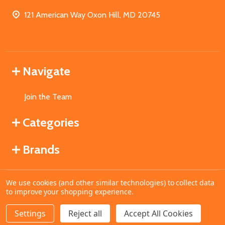
121 American Way Oxon Hill, MD 20745
Navigate
Join the Team
Categories
Brands
We use cookies (and other similar technologies) to collect data
©
2026
MahoganyBooks.
to improve your shopping experience.
Settings
Reject all
Accept All Cookies