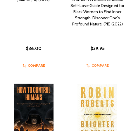
Self-Love Guide Designed for
Black Women to Find Inner
Strength, Discover One's
Profound Nature, (PB) (2022)
$36.00
$39.95
COMPARE
COMPARE