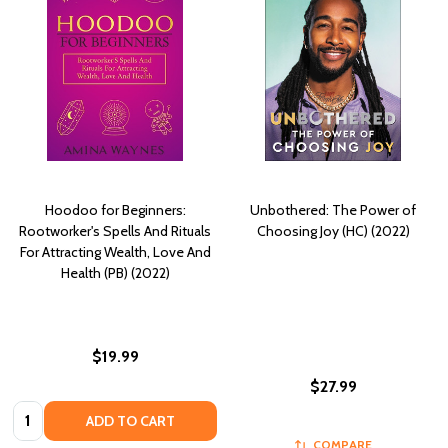
Hoodoo for Beginners:
Unbothered: The Power of
Rootworker's Spells And Rituals
Choosing Joy (HC) (2022)
For Attracting Wealth, Love And
Health (PB) (2022)
$19.99
$27.99
Quantity:
ADD TO CART
COMPARE