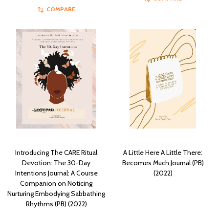
COMPARE
Introducing The CARE Ritual
A Little Here A Little There:
Devotion: The 30-Day
Becomes Much Journal (PB)
Intentions Journal: A Course
(2022)
Companion on Noticing
Nurturing Embodying Sabbathing
Rhythms (PB) (2022)