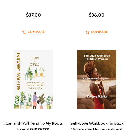
$37.00
$36.00
COMPARE
COMPARE
I Can and I Will Tend To My Roots
Self-Love Workbook for Black
Journal (PB) (2022)
Women: An Unconventional