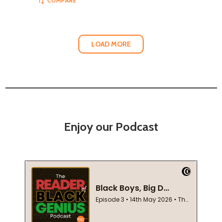
COMPARE
LOAD MORE
Enjoy our Podcast