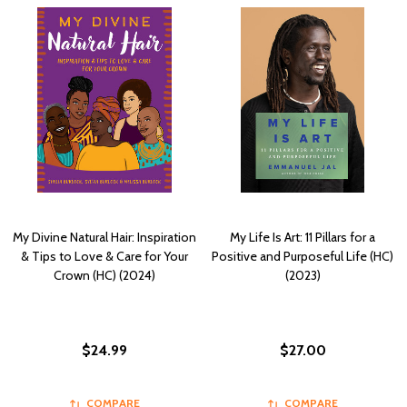
My Divine Natural Hair: Inspiration
My Life Is Art: 11 Pillars for a
& Tips to Love & Care for Your
Positive and Purposeful Life (HC)
Crown (HC) (2024)
(2023)
$24.99
$27.00
COMPARE
COMPARE