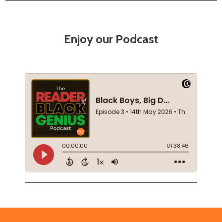
Enjoy our Podcast