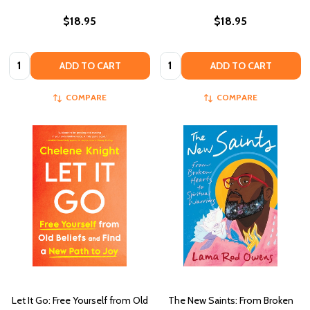
$18.95
$18.95
Quantity:
Quantity:
ADD TO CART
ADD TO CART
COMPARE
COMPARE
Let It Go: Free Yourself from Old
The New Saints: From Broken