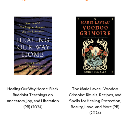
Healing Our Way Home: Black
The Marie Laveau Voodoo
Buddhist Teachings on
Grimoire: Rituals, Recipes, and
Ancestors, Joy, and Liberation
Spells for Healing, Protection,
(PB) (2024)
Beauty, Love, and More (PB)
(2024)