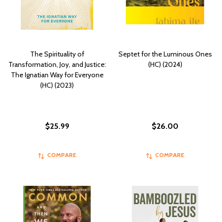
The Spirituality of
Septet for the Luminous Ones
Transformation, Joy, and Justice:
(HC) (2024)
The Ignatian Way for Everyone
(HC) (2023)
$25.99
$26.00
COMPARE
COMPARE