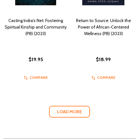
Casting Indra's Net: Fostering
Return to Source: Unlock the
Spiritual Kinship and Community
Power of African-Centered
(PB) (2023)
Wellness (PB) (2023)
$19.95
$18.99
COMPARE
COMPARE
LOAD MORE