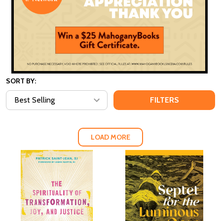
SORT BY:
FILTERS
LOAD MORE