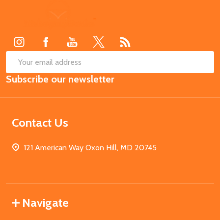
Footer
Start
SUB
Email
Subscribe our newsletter
Address
Contact Us
121 American Way Oxon Hill, MD 20745
Navigate