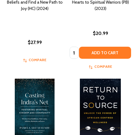
Beliefs and Find a New Path to
Hearts to Spiritual Warriors (PB)
Joy (HC) (2024)
(2023)
$20.99
$27.99
Quantity:
ADD TO CART
COMPARE
COMPARE