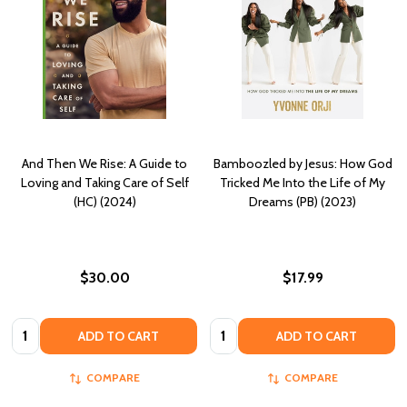
And Then We Rise: A Guide to
Bamboozled by Jesus: How God
Loving and Taking Care of Self
Tricked Me Into the Life of My
(HC) (2024)
Dreams (PB) (2023)
$30.00
$17.99
Quantity:
Quantity:
ADD TO CART
ADD TO CART
COMPARE
COMPARE