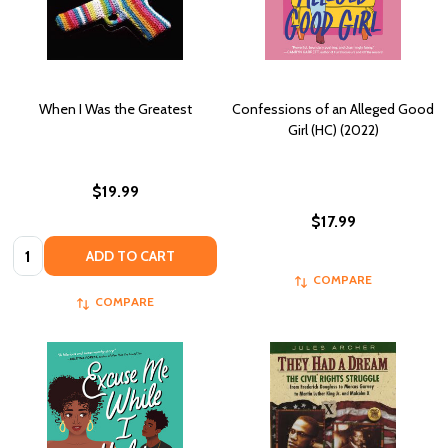
When I Was the Greatest
Confessions of an Alleged Good
Girl (HC) (2022)
$19.99
$17.99
Quantity:
ADD TO CART
COMPARE
COMPARE