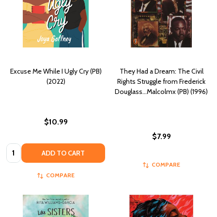
Excuse Me While I Ugly Cry (PB)
They Had a Dream: The Civil
(2022)
Rights Struggle from Frederick
Douglass...Malcolmx (PB) (1996)
$10.99
$7.99
Quantity:
ADD TO CART
COMPARE
COMPARE