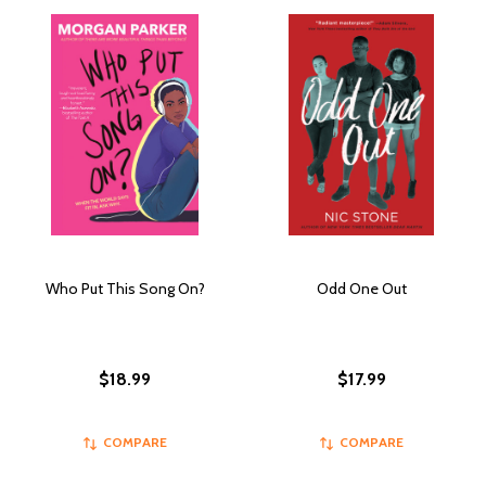
Who Put This Song On?
Odd One Out
$18.99
$17.99
COMPARE
COMPARE