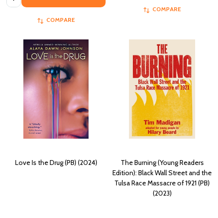
COMPARE
COMPARE
Love Is the Drug (PB) (2024)
The Burning (Young Readers
Edition): Black Wall Street and the
Tulsa Race Massacre of 1921 (PB)
(2023)