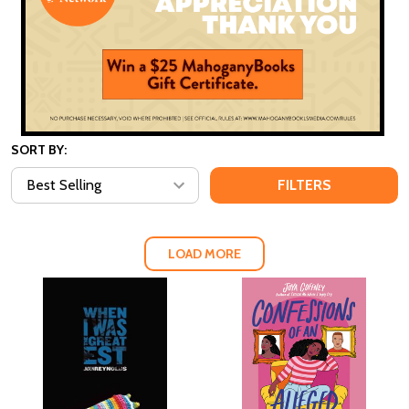
SORT BY:
FILTERS
LOAD MORE