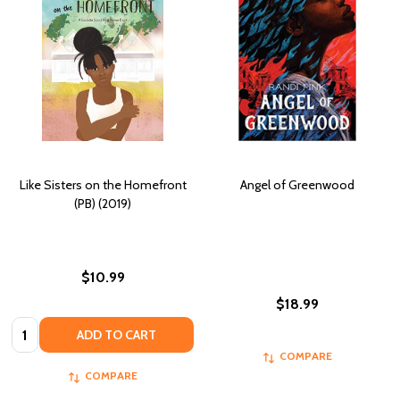
Like Sisters on the Homefront
Angel of Greenwood
(PB) (2019)
$10.99
$18.99
Quantity:
ADD TO CART
COMPARE
COMPARE