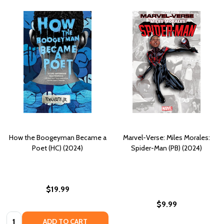
How the Boogeyman Became a
Marvel-Verse: Miles Morales:
Poet (HC) (2024)
Spider-Man (PB) (2024)
$19.99
$9.99
Quantity:
ADD TO CART