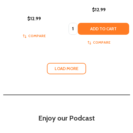
$12.99
$12.99
Quantity:
ADD TO CART
COMPARE
COMPARE
LOAD MORE
Enjoy our Podcast