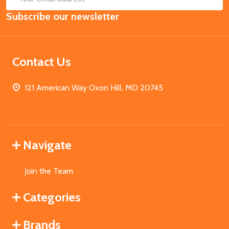
Email
Subscribe our newsletter
Address
Contact Us
121 American Way Oxon Hill, MD 20745
Navigate
Join the Team
Categories
Brands