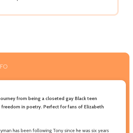
NFO
 journey from being a closeted gay Black teen
freedom in poetry. Perfect for fans of Elizabeth
geyman has been following Tony since he was six years