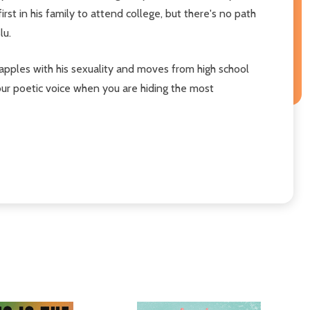
st in his family to attend college, but there's no path
lu.
apples with his sexuality and moves from high school
your poetic voice when you are hiding the most