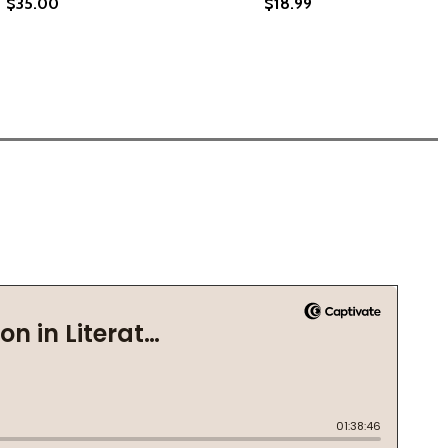
$35.00
$18.99
ECAME A DAUGHTER'S PURPOSE (HC) (2024)
TH BECAME A DAUGHTER'S PURPOSE (HC) (2024)
 SHE BECAME ANGELA DAVIS (HC) (2025)
: HOW SHE BECAME ANGELA DAVIS (HC) (2025)