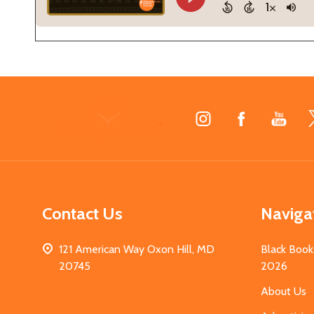
Footer
Start
Contact Us
Naviga
121 American Way Oxon Hill, MD
Black Book
20745
2026
About Us