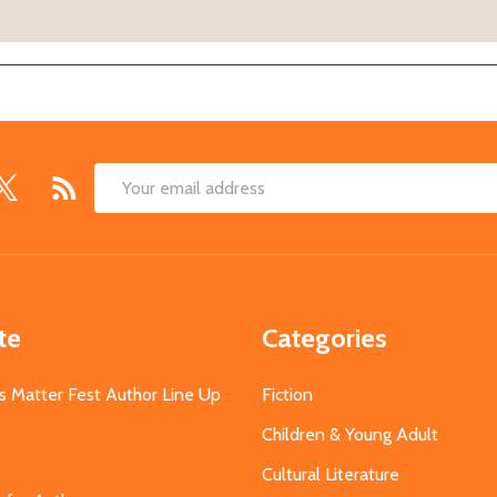
Email
Address
te
Categories
s Matter Fest Author Line Up
Fiction
Children & Young Adult
Cultural Literature