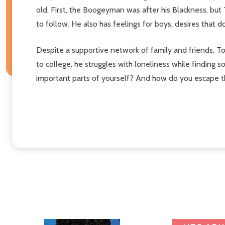
old. First, the Boogeyman was after his Blackness, but 
to follow. He also has feelings for boys, desires that don'
Despite a supportive network of family and friends, T
to college, he struggles with loneliness while finding 
important parts of yourself? And how do you escape t