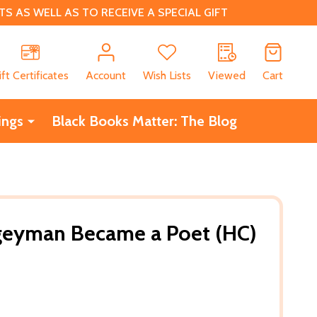
 AS WELL AS TO RECEIVE A SPECIAL GIFT
CH
ift Certificates
Account
Wish Lists
Viewed
Cart
ings
Black Books Matter: The Blog
eyman Became a Poet (HC)