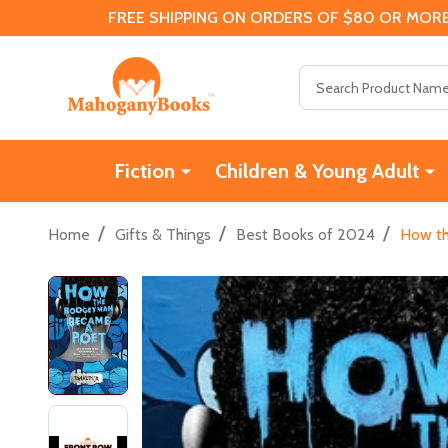
FREE SHIPPING ON ORDERS OF $80 OR MORE
Search
Fiction
Children & Young Adult
/
/
/
Home
Gifts & Things
Best Books of 2024
How th