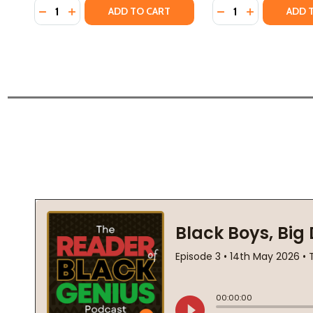
Quantity:
Quantity:
DECREASE QUANTITY OF HOW THE BOOGEYMAN B
INCREASE QUANTITY OF HOW THE BOOGEYM
DECREASE QUANTI
INCREASE Q
ADD TO CART
ADD 