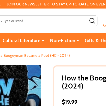
 | JOIN OUR NEWSLETTER TO STAY UP-TO-DATE ON EVENTS
SEAR
G
Cultural Literature
Non-Fiction
Gifts & Th
e Boogeyman Became a Poet (HC) (2024)
How the Boog
(2024)
$19.99