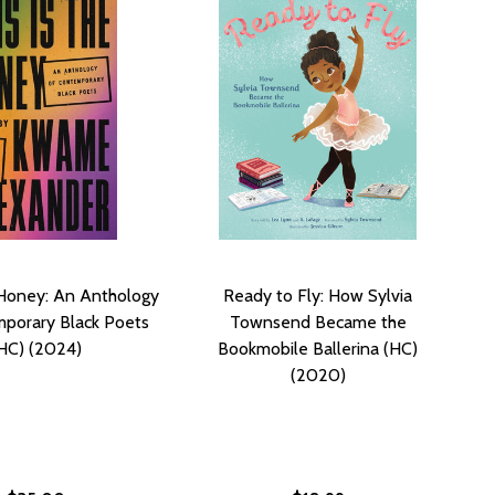
e Honey: An Anthology
Ready to Fly: How Sylvia
porary Black Poets
Townsend Became the
HC) (2024)
Bookmobile Ballerina (HC)
(2020)