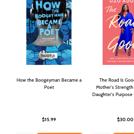
How the Boogeyman Became a
The Road Is Goo
Poet
Mother's Strengt
Daughter's Purpose
$15.99
$30.00