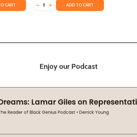
Quantity:
ECAME A POET
AN BECAME A POET
TY OF THE ROAD IS GOOD: HOW A MOTHER'S STRENGTH B
UANTITY OF THE ROAD IS GOOD: HOW A MOTHER'S STRENG
DECREASE QUANTITY OF BE THE LIGHT: HOW
INCREASE QUANTITY OF BE THE LIGHT
TO CART
ADD TO CART
Enjoy our Podcast