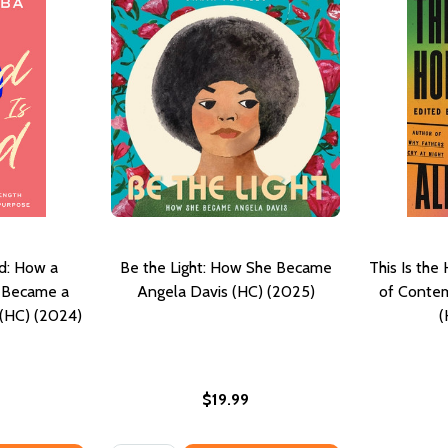
d: How a
Be the Light: How She Became
This Is th
h Became a
Angela Davis (HC) (2025)
of Contem
 (HC) (2024)
(
$19.99