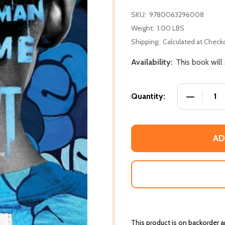
SKU:
9780063296008
Weight:
1.00 LBS
Shipping:
Calculated at Check
Availability:
This book will
DECREASE
Quantity:
AD
This product is on backorder an