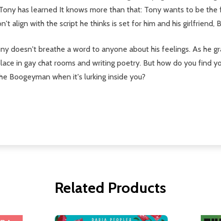
Tony has learned It knows more than that: Tony wants to be the fir
t align with the script he thinks is set for him and his girlfriend, B
ony doesn't breathe a word to anyone about his feelings. As he gr
solace in gay chat rooms and writing poetry. But how do you find 
he Boogeyman when it's lurking inside you?
Related Products