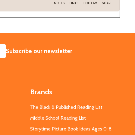
SUBSCRIBE
Subscribe our newsletter
Brands
The Black & Published Reading List
Middle School Reading List
Storytime Picture Book Ideas Ages 0-8