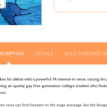
SCRIPTION
DETAILS
BULK PURCHASE I
akes his debut with a powerful YA memoir in verse, tracing his
ng an openly gay first-generation college student who finds 
son.
oetic voice can find freedom on the stage and page. But the Boo