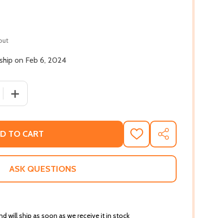
out
 ship on Feb 6, 2024
 QUANTITY OF HOW THE BOOGEYMAN BECAME A POET (HC)
INCREASE QUANTITY OF HOW THE BOOGEYMAN BECAME 
D TO CART
ADD
SHARE
TO
WISH
LIST
ASK QUESTIONS
d will ship as soon as we receive it in stock