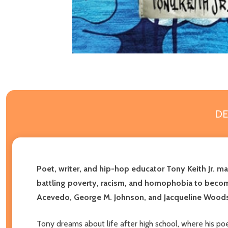
DE
Poet, writer, and hip-hop educator Tony Keith Jr. m
battling poverty, racism, and homophobia to becomi
Acevedo, George M. Johnson, and Jacqueline Wood
Tony dreams about life after high school, where his p