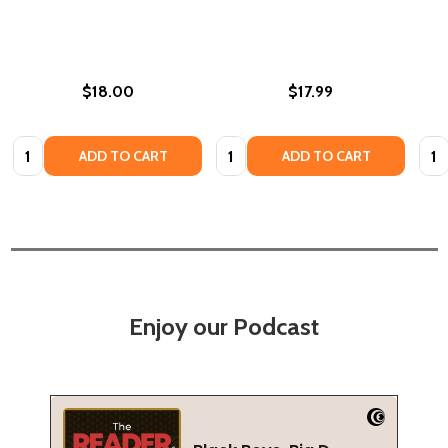
$18.00
$17.99
Quantity:
Quantity:
Quan
ADD TO CART
ADD TO CART
Enjoy our Podcast