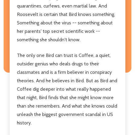
quarantines, curfews, even martial law. And
Roosevelt is certain that Bird knows something.
Something about the virus -- something about
her parents' top secret scientific work --
something she shouldn't know.
The only one Bird can trust is Coffee, a quiet,
outsider genius who deals drugs to their
classmates and is a firm believer in conspiracy
theories. And he believes in Bird. But as Bird and
Coffee dig deeper into what really happened
that night, Bird finds that she might know more
than she remembers. And what she knows could
unleash the biggest government scandal in US
history.