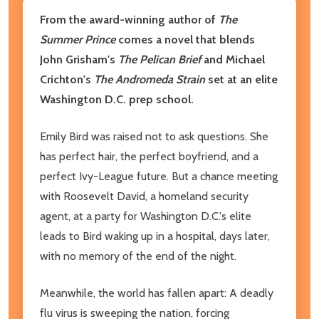
From the award-winning author of
The
Summer Prince
comes a novel that blends
John Grisham's
The Pelican Brief
and Michael
Crichton's
The Andromeda Strain
set at an elite
Washington D.C. prep school.
Emily Bird was raised not to ask questions. She
has perfect hair, the perfect boyfriend, and a
perfect Ivy-League future. But a chance meeting
with Roosevelt David, a homeland security
agent, at a party for Washington D.C.'s elite
leads to Bird waking up in a hospital, days later,
with no memory of the end of the night.
Meanwhile, the world has fallen apart: A deadly
flu virus is sweeping the nation, forcing