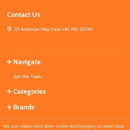
Contact Us
121 American Way Oxon Hill, MD 20745
Navigate
Join the Team
Categories
Brands
We use cookies (and other similar technologies) to collect data
©
2026
MahoganyBooks.