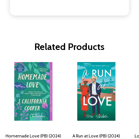
Related Products
Homemade Love (PB) (2024)
A Run at Love (PB) (2024)
Lo