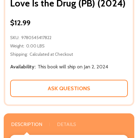
Love Is the Drug (PB) (2024)
$12.99
SKU:
9780545417822
Weight:
0.00 LBS
Shipping:
Calculated at Checkout
Availability:
This book will ship on Jan 2, 2024
ASK QUESTIONS
DESCRIPTION
DETAILS