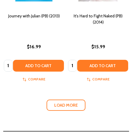
Journey with Julian (PB) (2013)
It's Hard to Fight Naked (PB)
(2014)
$16.99
$15.99
Quantity:
Quantity:
ADD TO CART
ADD TO CART
COMPARE
COMPARE
LOAD MORE