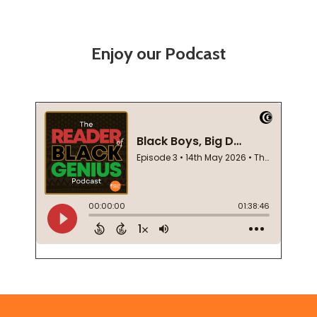
Enjoy our Podcast