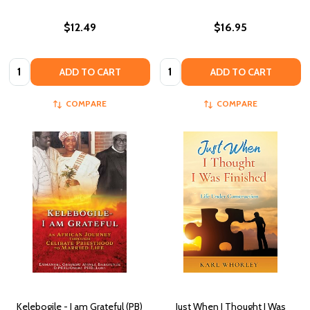
$12.49
$16.95
Quantity:
Quantity:
ADD TO CART
ADD TO CART
COMPARE
COMPARE
Kelebogile - I am Grateful (PB)
Just When I Thought I Was