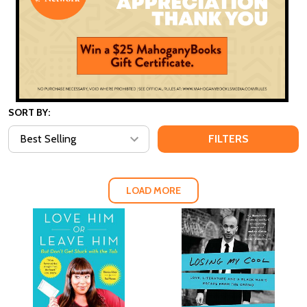
SORT BY:
FILTERS
LOAD MORE