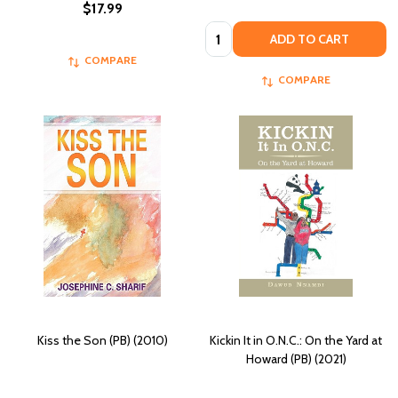
$17.99
Quantity:
ADD TO CART
COMPARE
COMPARE
Kiss the Son (PB) (2010)
Kickin It in O.N.C.: On the Yard at
Howard (PB) (2021)