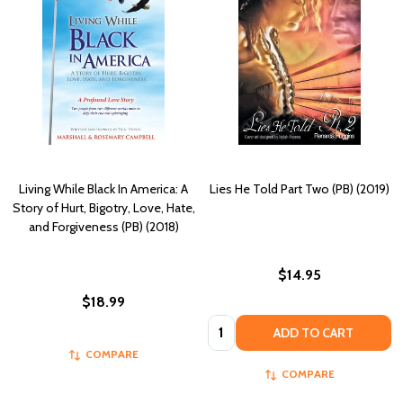
Living While Black In America: A
Lies He Told Part Two (PB) (2019)
Story of Hurt, Bigotry, Love, Hate,
and Forgiveness (PB) (2018)
$14.95
$18.99
Quantity:
ADD TO CART
COMPARE
COMPARE