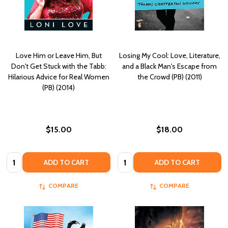
Love Him or Leave Him, But
Losing My Cool: Love, Literature,
Don't Get Stuck with the Tabb:
and a Black Man's Escape from
Hilarious Advice for Real Women
the Crowd (PB) (2011)
(PB) (2014)
$15.00
$18.00
Quantity:
Quantity:
ADD TO CART
ADD TO CART
COMPARE
COMPARE