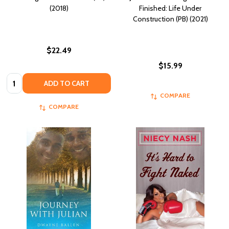
(2018)
Finished: Life Under
Construction (PB) (2021)
$22.49
$15.99
Quantity:
ADD TO CART
COMPARE
COMPARE