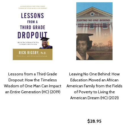
Lessons from a Third Grade
Leaving No One Behind: How
Dropout: How the Timeless
Education Moved an African
Wisdom of One Man Can Impact
American Family from the Fields
an Entire Generation (HC) (2019)
of Poverty to Living the
American Dream (HC) (2021)
$28.95