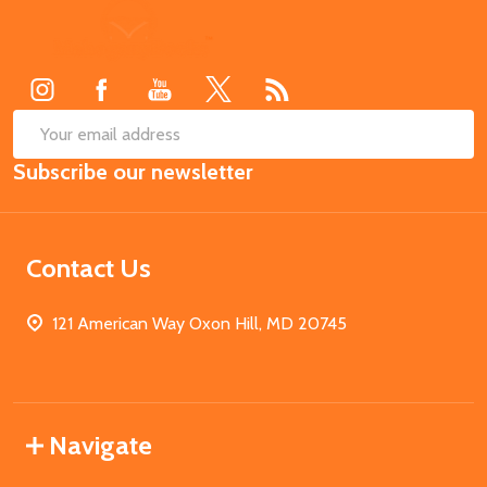
Footer
Start
SUB
Email
Subscribe our newsletter
Address
Contact Us
121 American Way Oxon Hill, MD 20745
Navigate