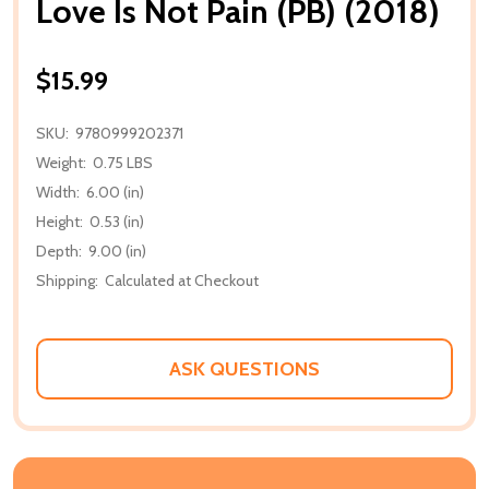
Love Is Not Pain (PB) (2018)
$15.99
SKU:
9780999202371
Weight:
0.75 LBS
Width:
6.00 (in)
Height:
0.53 (in)
Depth:
9.00 (in)
Shipping:
Calculated at Checkout
ASK QUESTIONS