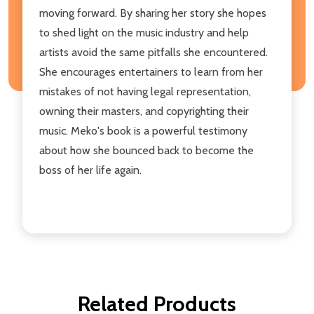
moving forward. By sharing her story she hopes
to shed light on the music industry and help
artists avoid the same pitfalls she encountered.
She encourages entertainers to learn from her
mistakes of not having legal representation,
owning their masters, and copyrighting their
music. Meko's book is a powerful testimony
about how she bounced back to become the
boss of her life again.
Related Products