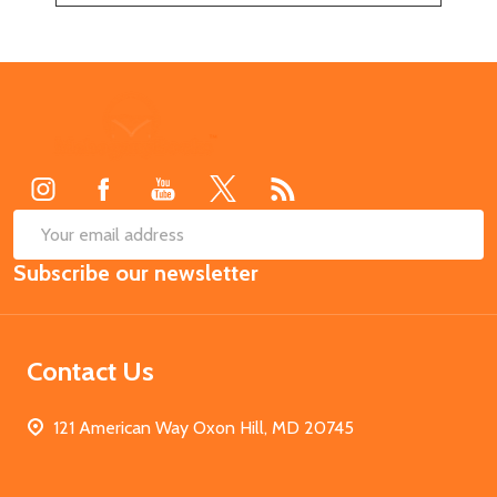
Footer
Start
SUB
Email
Subscribe our newsletter
Address
Contact Us
121 American Way Oxon Hill, MD 20745