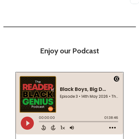
Enjoy our Podcast