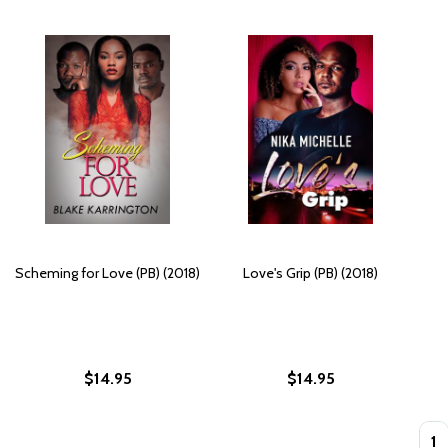
Scheming for Love (PB) (2018)
Love's Grip (PB) (2018)
$14.95
$14.95
Quan