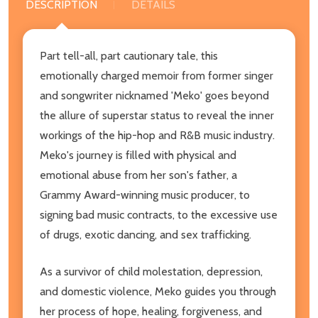
DESCRIPTION
DETAILS
Part tell-all, part cautionary tale, this
emotionally charged memoir from former singer
and songwriter nicknamed 'Meko' goes beyond
the allure of superstar status to reveal the inner
workings of the hip-hop and R&B music industry.
Meko's journey is filled with physical and
emotional abuse from her son's father, a
Grammy Award-winning music producer, to
signing bad music contracts, to the excessive use
of drugs, exotic dancing, and sex trafficking.
As a survivor of child molestation, depression,
and domestic violence, Meko guides you through
her process of hope, healing, forgiveness, and