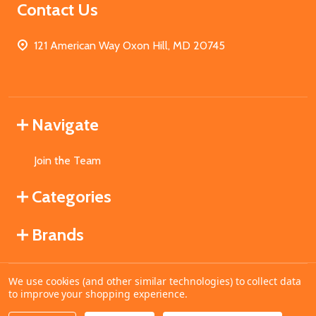
Contact Us
121 American Way Oxon Hill, MD 20745
Navigate
Join the Team
Categories
Brands
We use cookies (and other similar technologies) to collect data
©
2026
MahoganyBooks.
to improve your shopping experience.