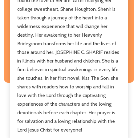
found the love of her life. After marrying her
college sweetheart, Shane Houghton, Shenir is
taken through a journey of the heart into a
wilderness experience that will change her
destiny. Her awakening to her Heavenly
Bridegroom transforms her life and the lives of
those around her. JOSEPHINE C. SHARIF resides
in Illinois with her husband and children. She is a
firm believer in spiritual awakenings in every life
she touches. In her first novel, Kiss The Son, she
shares with readers how to worship and fall in
love with the Lord through the captivating
experiences of the characters and the loving
devotionals before each chapter. Her prayer is
for salvation and a loving relationship with the
Lord Jesus Christ for everyone!