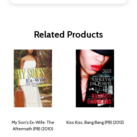
Related Products
My Son's Ex-Wife: The
Kiss Kiss, Bang Bang (PB) (2012)
Aftermath (PB) (2010)