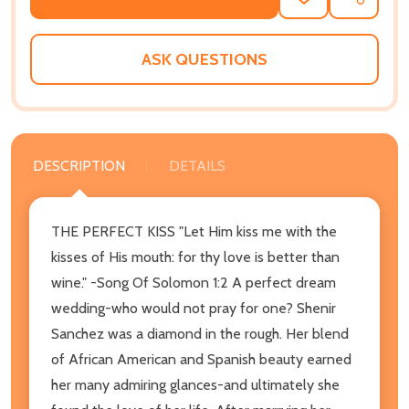
ADD
SHARE
TO
WISH
LIST
ASK QUESTIONS
DESCRIPTION
DETAILS
THE PERFECT KISS "Let Him kiss me with the
kisses of His mouth: for thy love is better than
wine." -Song Of Solomon 1:2 A perfect dream
wedding-who would not pray for one? Shenir
Sanchez was a diamond in the rough. Her blend
of African American and Spanish beauty earned
her many admiring glances-and ultimately she