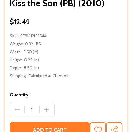
Kiss the Son (PB) (2010)
$12.49
SKU:
9781612153544
Weight:
0.32 LBS
Width:
5.50 (in)
Height:
0.25 (in)
Depth:
8.50 (in)
Shipping:
Calculated at Checkout
Quantity:
DECREASE QUANTITY OF KISS THE SON (PB) (2010)
INCREASE QUANTITY OF KISS THE SON (
ADD TO CART