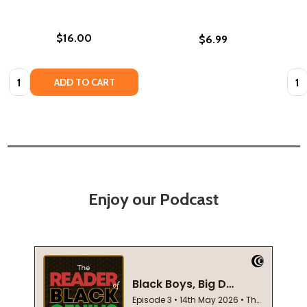
$16.00
$6.99
Quantity:
Quan
ADD TO CART
Enjoy our Podcast