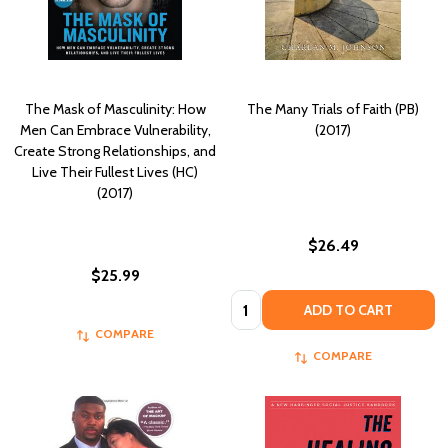
The Mask of Masculinity: How
The Many Trials of Faith (PB)
Men Can Embrace Vulnerability,
(2017)
Create Strong Relationships, and
Live Their Fullest Lives (HC)
(2017)
$26.49
$25.99
Quantity:
ADD TO CART
COMPARE
COMPARE