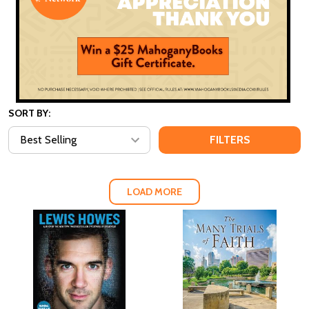
SORT BY:
FILTERS
LOAD MORE