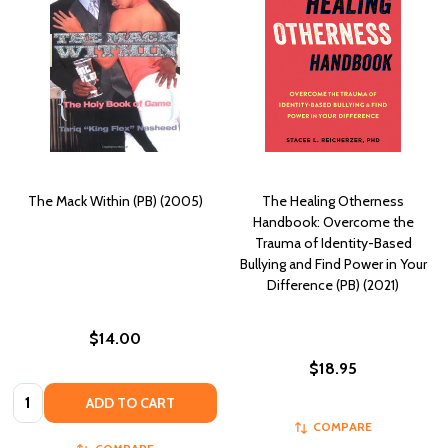
The Mack Within (PB) (2005)
The Healing Otherness
Handbook: Overcome the
Trauma of Identity-Based
Bullying and Find Power in Your
Difference (PB) (2021)
$14.00
$18.95
Quantity:
ADD TO CART
COMPARE