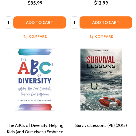
$35.99
$12.99
Quantity:
Quantity:
ADD TO CART
ADD TO CART
COMPARE
COMPARE
The ABCs of Diversity: Helping
Survival Lessons (PB) (2015)
Kids (and Ourselves!) Embrace