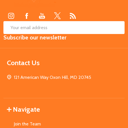
Start
SUB
Email
Subscribe our newsletter
Address
Contact Us
121 American Way Oxon Hill, MD 20745
Navigate
Join the Team