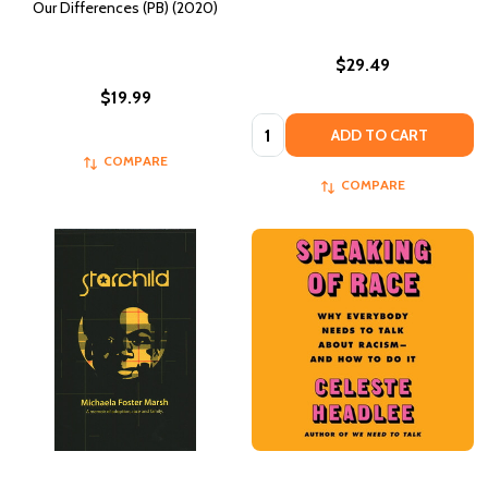
Our Differences (PB) (2020)
$29.49
$19.99
Quantity:
ADD TO CART
COMPARE
COMPARE