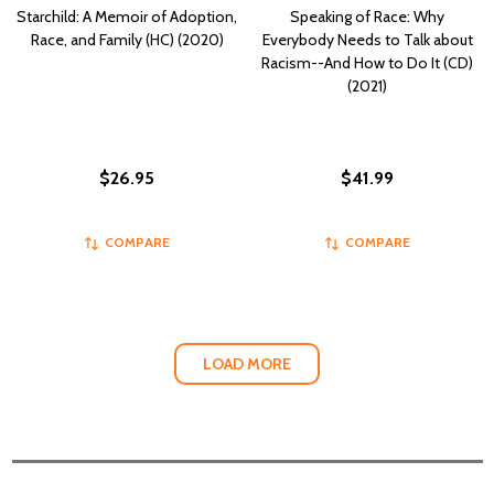
Starchild: A Memoir of Adoption,
Speaking of Race: Why
Race, and Family (HC) (2020)
Everybody Needs to Talk about
Racism--And How to Do It (CD)
(2021)
$26.95
$41.99
COMPARE
COMPARE
LOAD MORE