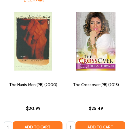
COMPARE
The Harris Men (PB) (2000)
The Crossover (PB) (2015)
$20.99
$25.49
Quantity:
Quantity:
ADD TO CART
ADD TO CART