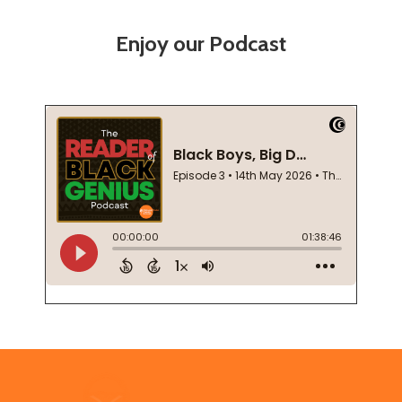
Enjoy our Podcast
Footer