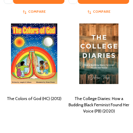
COMPARE
COMPARE
The Colors of God (HC) (2012)
The College Diaries: How a
Budding Black Feminist Found Her
Voice (PB) (2020)