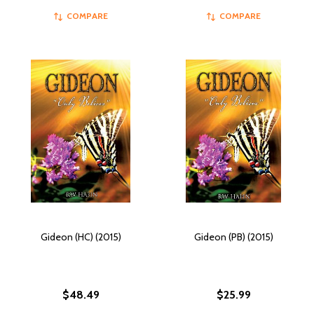
COMPARE
COMPARE
Gideon (HC) (2015)
Gideon (PB) (2015)
$48.49
$25.99