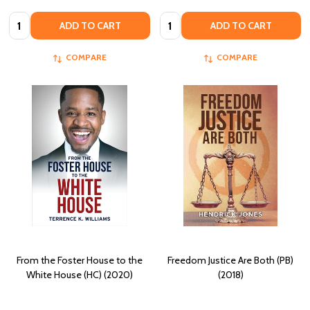
Quantity:
Quantity:
ADD TO CART
ADD TO CART
COMPARE
COMPARE
From the Foster House to the
Freedom Justice Are Both (PB)
White House (HC) (2020)
(2018)