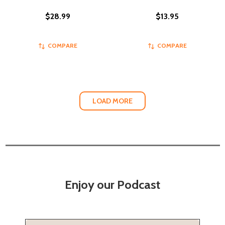
$28.99
$13.95
COMPARE
COMPARE
LOAD MORE
Enjoy our Podcast