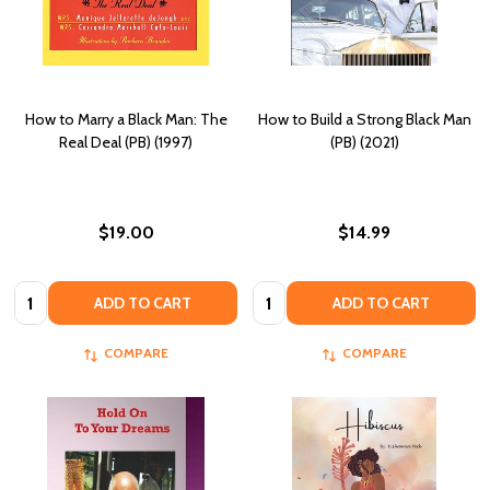
How to Marry a Black Man: The
How to Build a Strong Black Man
Real Deal (PB) (1997)
(PB) (2021)
$19.00
$14.99
Quantity:
Quantity:
ADD TO CART
ADD TO CART
COMPARE
COMPARE