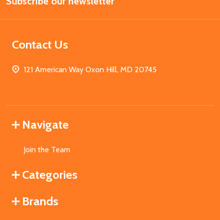
Subscribe our newsletter
Address
Contact Us
121 American Way Oxon Hill, MD 20745
Navigate
Join the Team
Categories
Brands