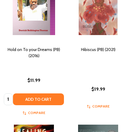
Hold on To your Dreams (PB)
Hibiscus (PB) (2021)
(2016)
$11.99
$19.99
Quantity:
ADD TO CART
COMPARE
COMPARE