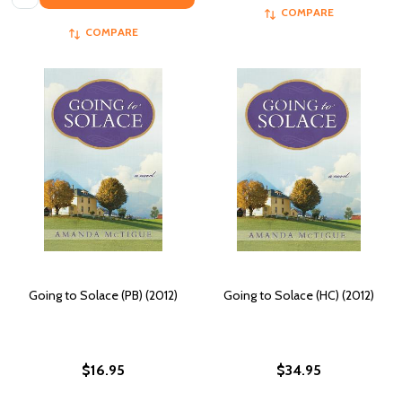
COMPARE
COMPARE
Going to Solace (PB) (2012)
Going to Solace (HC) (2012)
$16.95
$34.95