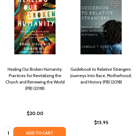
Healing Our Broken Humanity:
Guidebook to Relative Strangers:
Practices for Revitalizing the
Journeys Into Race, Motherhood,
Church and Renewing the World
and History (PB) (2018)
(PB) (2018)
$20.00
$15.95
Quantity:
ADD TO CART