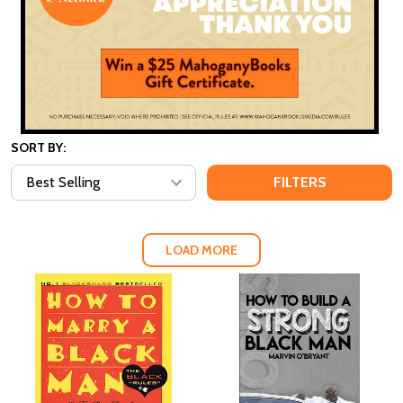
SORT BY:
FILTERS
LOAD MORE