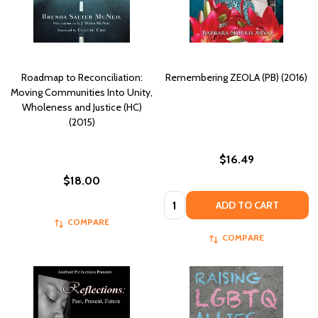
Roadmap to Reconciliation:
Remembering ZEOLA (PB) (2016)
Moving Communities Into Unity,
Wholeness and Justice (HC)
(2015)
$16.49
$18.00
Quantity:
ADD TO CART
COMPARE
COMPARE