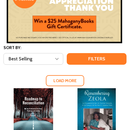
SORT BY:
FILTERS
LOAD MORE