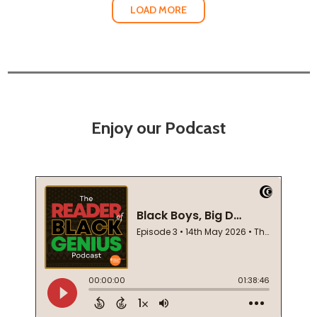
LOAD MORE
Enjoy our Podcast