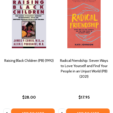
Raising Black Children (PB) (1992)
Radical Friendship: Seven Ways
to Love Yourself and Find Your
People in an Unjust World (PB)
(2021)
$28.00
$17.95
Quantity:
Quantity: