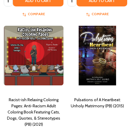
ADD TO CART
ADD TO CART
COMPARE
COMPARE
Racist-ish Relaxing Coloring
Pulsations of A Heartbeat:
Pages: Anti-Racism Adult
Unholy Matrimony (PB) (2015)
Coloring Book Featuring Cats,
Dogs, Quotes, & Stereotypes
(PB) (2021)