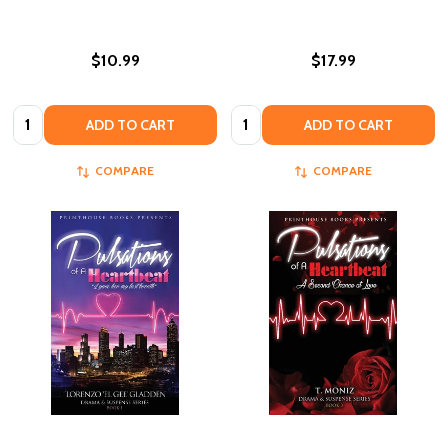
$10.99
$17.99
Quantity:
Quantity:
ADD TO CART
ADD TO CART
COMPARE
COMPARE