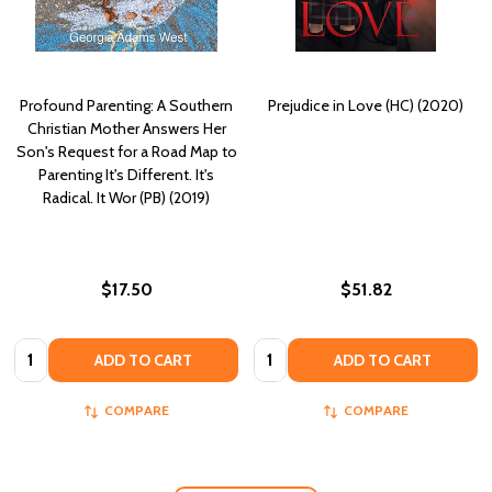
Profound Parenting: A Southern
Prejudice in Love (HC) (2020)
Christian Mother Answers Her
Son's Request for a Road Map to
Parenting It's Different. It's
Radical. It Wor (PB) (2019)
$17.50
$51.82
Quantity:
Quantity:
ADD TO CART
ADD TO CART
COMPARE
COMPARE