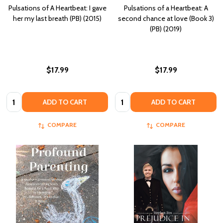
Pulsations of A Heartbeat: I gave
Pulsations of a Heartbeat: A
her my last breath (PB) (2015)
second chance at love (Book 3)
(PB) (2019)
$17.99
$17.99
Quantity:
Quantity:
ADD TO CART
ADD TO CART
COMPARE
COMPARE