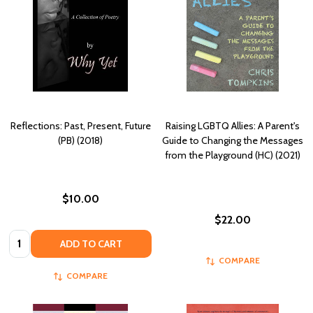
Reflections: Past, Present, Future
Raising LGBTQ Allies: A Parent's
(PB) (2018)
Guide to Changing the Messages
from the Playground (HC) (2021)
$10.00
$22.00
Quantity:
ADD TO CART
COMPARE
COMPARE