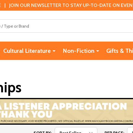
 | JOIN OUR NEWSLETTER TO STAY UP-TO-DATE ON EVENTS
Cultural Literature
Non-Fiction
Gifts & Th
hips