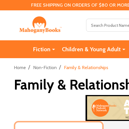
FREE SHIPPING ON ORDERS OF $80 OR MORE
Search
Fiction
Children & Young Adult
/
/
Home
Non-Fiction
Family & Relationships
Family & Relations