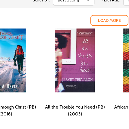
SORT BY:
PER PAGE:
LOAD MORE
.Through Christ (PB)
All the Trouble You Need (PB)
Africa
(2016)
(2003)