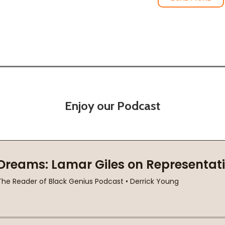
Enjoy our Podcast