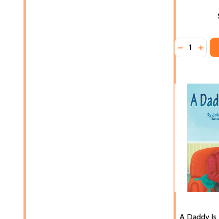
Quantity:
DECREASE 
INCR
A Daddy Is