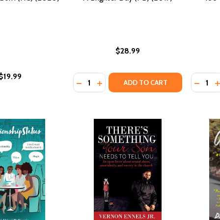
$28.99
$19.99
Quantity:
Quantity
DECREASE QUANTITY OF A BRIGHTER DA
INCREASE QUANTITY OF A BRIGHT
DECRE
I
ADD TO CART