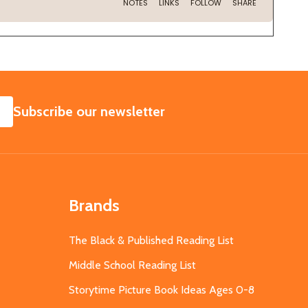
SUBSCRIBE
Subscribe our newsletter
Brands
The Black & Published Reading List
Middle School Reading List
Storytime Picture Book Ideas Ages 0-8