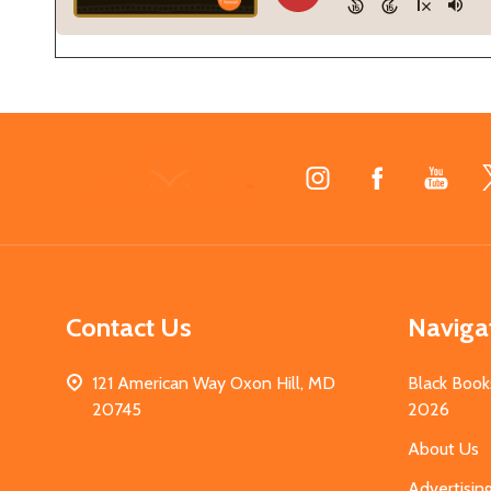
Footer
Start
Contact Us
Naviga
121 American Way Oxon Hill, MD
Black Book
20745
2026
About Us
Advertisin