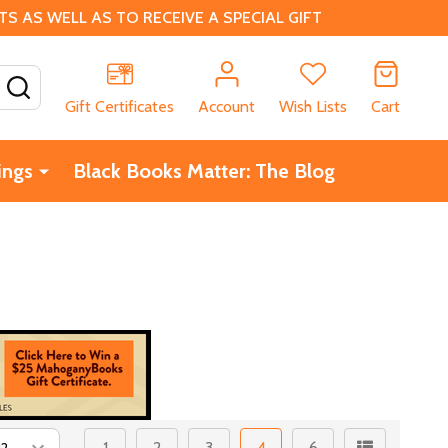
 AS WELL AS TO RECEIVE A SPECIAL GIFT
SEARCH
Gift Certificates
Account
Wish Lists
Cart
ings
Black Books Matter: The Blog
1
2
3
4
6