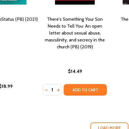
pStatus (PB) (2021)
There's Something Your Son
The
Needs to Tell You: An open
letter about sexual abuse,
masculinity, and secrecy in the
church (PB) (2019)
$14.49
$18.99
Quantity:
DECREASE QUANTITY OF THERE'S SOME
INCREASE QUANTITY OF THERE'S
ADD TO CART
LOAD MORE