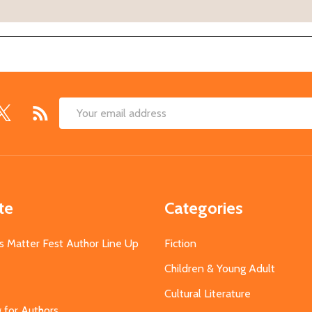
Email
Address
te
Categories
s Matter Fest Author Line Up
Fiction
Children & Young Adult
Cultural Literature
g for Authors