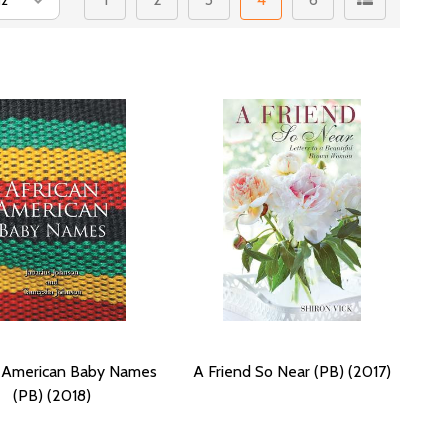
n American Baby Names
A Friend So Near (PB) (2017)
(PB) (2018)