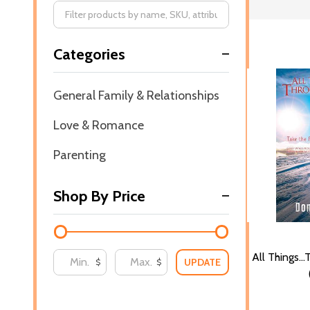
Filter
Categories
By
General Family & Relationships
Love & Romance
Parenting
Shop By Price
All Things..
UPDATE
$
$