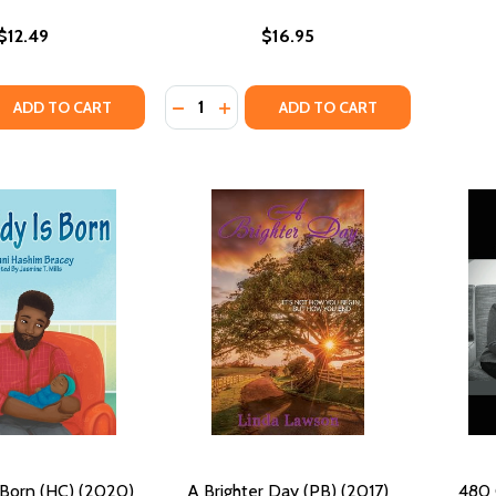
$12.49
$16.95
Quantity:
QUANTITY OF ALL THINGS...THROUGH CHRIST (PB) (2016)
EASE QUANTITY OF ALL THINGS...THROUGH CHRIST (PB) (201
DECREASE QUANTITY OF ALL THE TROU
INCREASE QUANTITY OF ALL THE
ADD TO CART
ADD TO CART
 Born (HC) (2020)
A Brighter Day (PB) (2017)
480 