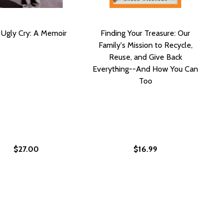
 Ugly Cry: A Memoir
Finding Your Treasure: Our
Family's Mission to Recycle,
Reuse, and Give Back
Everything--And How You Can
Too
$27.00
$16.99
THING YOUR SON NEEDS TO TELL YOU: AN OPEN LETTER AB
 SOMETHING YOUR SON NEEDS TO TELL YOU: AN OPEN LETT