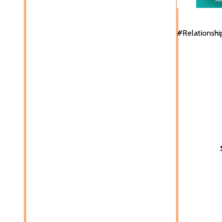
#Relationshi