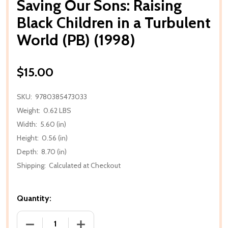
Saving Our Sons: Raising
Black Children in a Turbulent
World (PB) (1998)
$15.00
SKU:
9780385473033
Weight:
0.62 LBS
Width:
5.60 (in)
Height:
0.56 (in)
Depth:
8.70 (in)
Shipping:
Calculated at Checkout
Quantity:
DECREASE QUANTITY OF SAVING OUR SONS: RAISING
INCREASE QUANTITY OF SAVING OUR SO