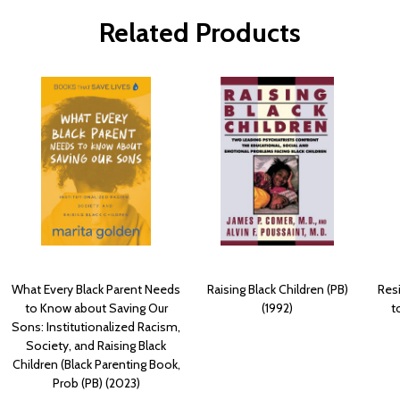
Related Products
What Every Black Parent Needs
Raising Black Children (PB)
Res
to Know about Saving Our
(1992)
t
Sons: Institutionalized Racism,
Society, and Raising Black
Children (Black Parenting Book,
Prob (PB) (2023)