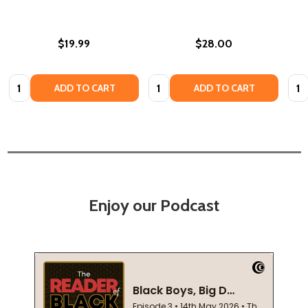
$19.99
$28.00
Quantity:
Quantity:
Quan
ADD TO CART
ADD TO CART
Enjoy our Podcast