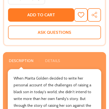
ADD TO CART
ADD
SHARE
TO
WISH
LIST
ASK QUESTIONS
DESCRIPTION
DETAILS
When Marita Golden decided to write her
personal account of the challenges of raising a
black son in today's world, she didn't intend to
write more than her own family's story. But
through the story of raising her son against the