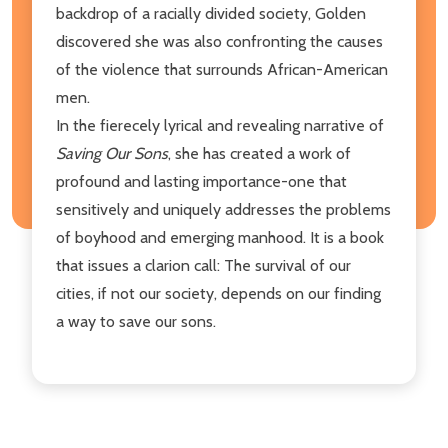
backdrop of a racially divided society, Golden
discovered she was also confronting the causes
of the violence that surrounds African-American
men.
In the fierecely lyrical and revealing narrative of
Saving Our Sons
, she has created a work of
profound and lasting importance-one that
sensitively and uniquely addresses the problems
of boyhood and emerging manhood. It is a book
that issues a clarion call: The survival of our
cities, if not our society, depends on our finding
a way to save our sons.