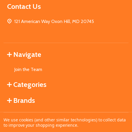
Contact Us
121 American Way Oxon Hill, MD 20745
Navigate
Join the Team
Categories
Brands
We use cookies (and other similar technologies) to collect data
©
2026
MahoganyBooks.
to improve your shopping experience.