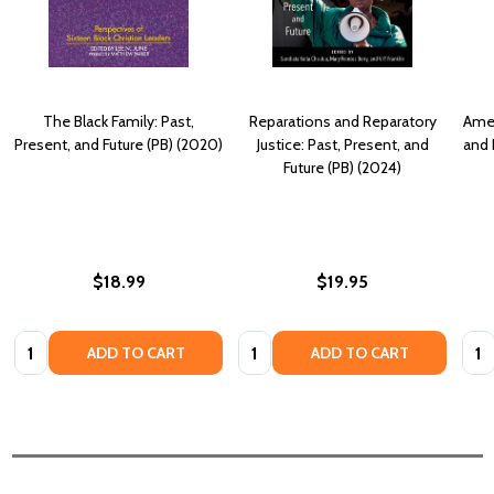
The Black Family: Past,
Reparations and Reparatory
Amer
Present, and Future (PB) (2020)
Justice: Past, Present, and
and 
Future (PB) (2024)
$18.99
$19.95
Quantity:
Quantity:
Quan
ADD TO CART
ADD TO CART