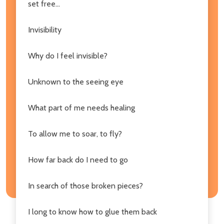
set free...
Invisibility
Why do I feel invisible?
Unknown to the seeing eye
What part of me needs healing
To allow me to soar, to fly?
How far back do I need to go
In search of those broken pieces?
I long to know how to glue them back