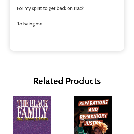
For my spirit to get back on track
To being me...
Related Products