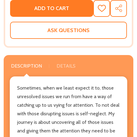
ADD TO CART
ADD
SHARE
TO
WISH
LIST
ASK QUESTIONS
DESCRIPTION
DETAILS
Sometimes, when we least expect it to, those
unresolved issues we run from have a way of
catching up to us vying for attention. To not deal
with those disrupting issues is self-neglect. My
journey is about uncovering all of those issues
and giving them the attention they need to be