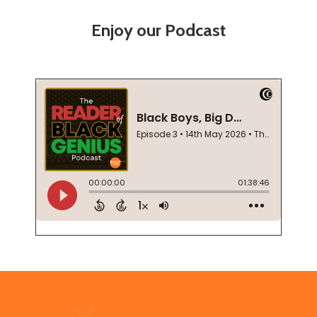
Enjoy our Podcast
Footer