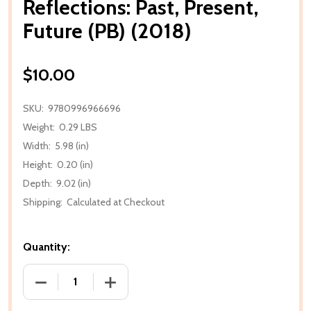
Reflections: Past, Present,
Future (PB) (2018)
$10.00
SKU:
9780996966696
Weight:
0.29 LBS
Width:
5.98 (in)
Height:
0.20 (in)
Depth:
9.02 (in)
Shipping:
Calculated at Checkout
Quantity:
DECREASE QUANTITY OF REFLECTIONS: PAST, PRESEN
INCREASE QUANTITY OF REFLECTIONS: P