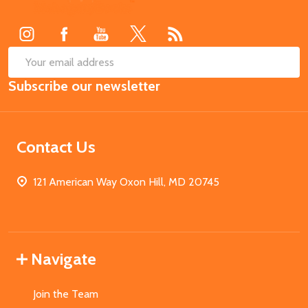
Start
SUB
Email
Subscribe our newsletter
Address
Contact Us
121 American Way Oxon Hill, MD 20745
Navigate
Join the Team