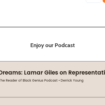
Enjoy our Podcast