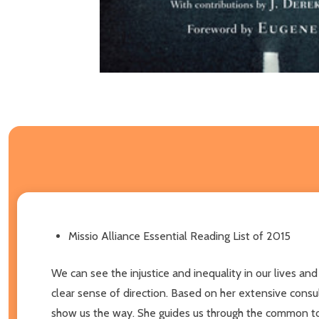
Missio Alliance Essential Reading List of 2015
We can see the injustice and inequality in our lives a
clear sense of direction. Based on her extensive consu
show us the way. She guides us through the common topi