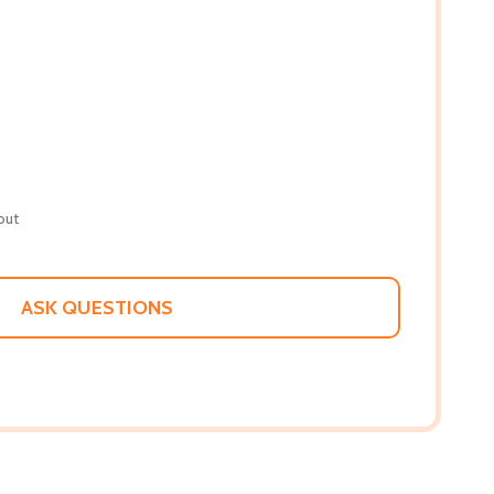
out
ASK QUESTIONS