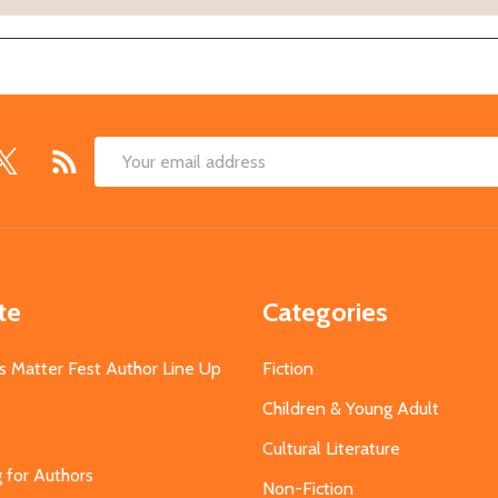
Email
Address
te
Categories
s Matter Fest Author Line Up
Fiction
Children & Young Adult
Cultural Literature
g for Authors
Non-Fiction