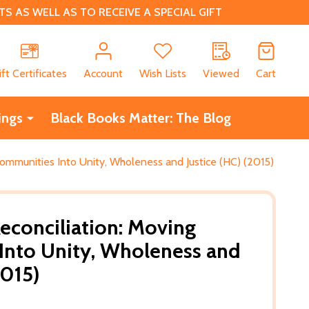
 AS WELL AS TO RECEIVE A SPECIAL GIFT
CH
ift Certificates
Account
Wish Lists
Viewed
Cart
ings
Black Books Matter: The Blog
ommunities Into Unity, Wholeness and Justice (HC) (2015)
conciliation: Moving
Into Unity, Wholeness and
2015)