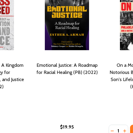
 A Kingdom
Emotional Justice: A Roadmap
On a Mo
y for
for Racial Healing (PB) (2022)
Notorious 
, and Justice
Son's Lifel
2)
(
$19.95
Quantity:
ON 2.0: MOVING COMMUNITIES INTO UNITY, WHOLENESS AN
LIATION 2.0: MOVING COMMUNITIES INTO UNITY, WHOLENES
DECREASE
INC