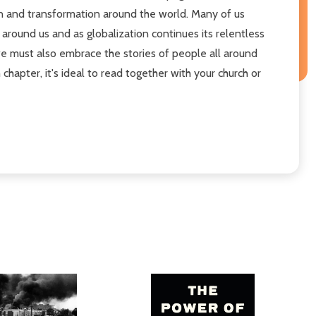
tion and transformation around the world. Many of us
 around us and as globalization continues its relentless
we must also embrace the stories of people all around
chapter, it's ideal to read together with your church or