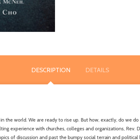
DESCRIPTION
DETAILS
nd in the world. We are ready to rise up. But how, exactly, do we 
lting experience with churches, colleges and organizations, Rev. 
cs of discussion and past the bumpy social terrain and political b