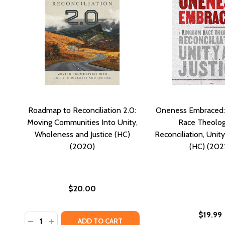
Roadmap to Reconciliation 2.0:
Oneness Embraced:
Moving Communities Into Unity,
Race Theolog
Wholeness and Justice (HC)
Reconciliation, Unity
(2020)
(HC) (202
$20.00
$19.99
Quantity:
DECREASE QUANTITY OF ROADMAP TO RECONCILIATI
INCREASE QUANTITY OF ROADMAP TO RECONCI
ADD TO CART