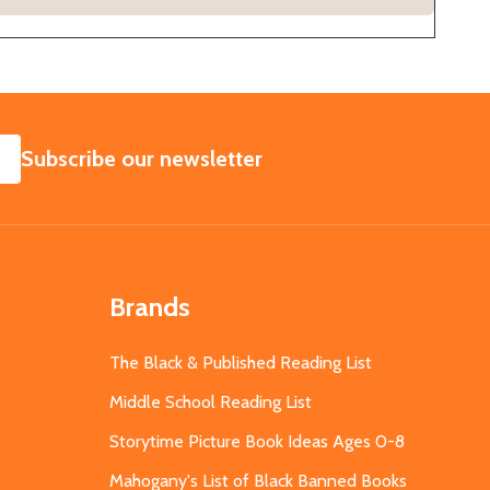
SUBSCRIBE
Subscribe our newsletter
Brands
The Black & Published Reading List
Middle School Reading List
Storytime Picture Book Ideas Ages 0-8
Mahogany's List of Black Banned Books