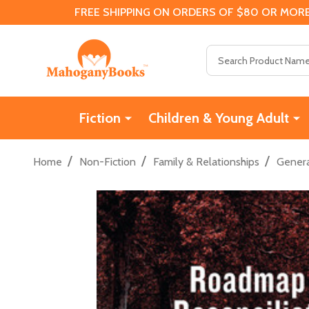
FREE SHIPPING ON ORDERS OF $80 OR MORE
Search
Fiction
Children & Young Adult
/
/
/
Home
Non-Fiction
Family & Relationships
Genera