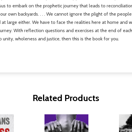
f Jesus to embark on the prophetic journey that leads to reconcilia
our own backyards. . . . We cannot ignore the plight of the people
at large either. We have to face the realities here at home and 
urney. With reflection questions and exercises at the end of each 
o unity, wholeness and justice, then this is the book for you.
Related Products