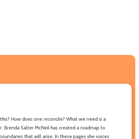
do this? How does one reconcile? What we need is a
Dr. Brenda Salter McNeil has created a roadmap to
oundaries that will arise. In these pages she voices