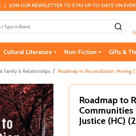
 | JOIN OUR NEWSLETTER TO STAY UP-TO-DATE ON EVENTS
SEAR
G
Cultural Literature
Non-Fiction
Gifts & Th
/
l Family & Relationships
Roadmap to Reconciliation: Moving C
Roadmap to Re
Communities 
Justice (HC) (