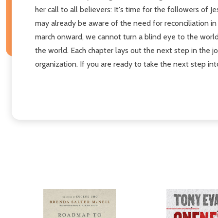
her call to all believers: It's time for the followers o
may already be aware of the need for reconciliation in 
march onward, we cannot turn a blind eye to the world 
the world. Each chapter lays out the next step in the jo
organization. If you are ready to take the next step int