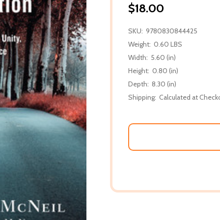
$18.00
SKU:
9780830844425
Weight:
0.60 LBS
Width:
5.60 (in)
Height:
0.80 (in)
Depth:
8.30 (in)
Shipping:
Calculated at Check