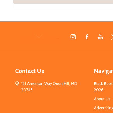
Footer
Start
Contact Us
Naviga
121 American Way Oxon Hill, MD
Black Book
20745
2026
About Us
Advertisin