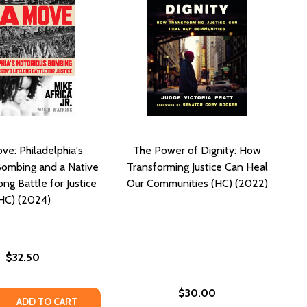
ve: Philadelphia's
The Power of Dignity: How
Bombing and a Native
Transforming Justice Can Heal
ong Battle for Justice
Our Communities (HC) (2022)
HC) (2024)
$32.50
$30.00
D JUSTICE (HC) (2020)
S AND JUSTICE (HC) (2020)
 QUANTITY OF ON A MOVE: PHILADELPHIA'S NOTORIOUS BOM
REASE QUANTITY OF ON A MOVE: PHILADELPHIA'S NOTORIOU
ADD TO CART