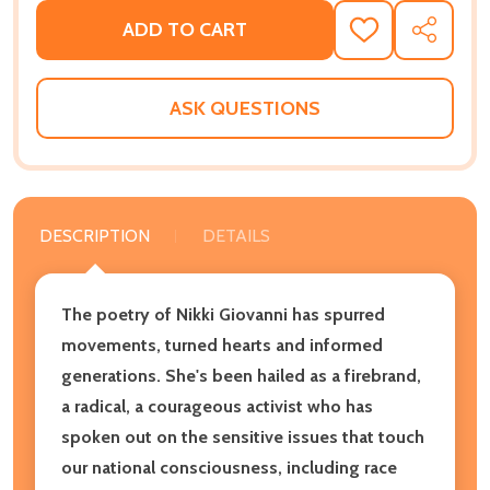
ADD TO CART
ADD
SHARE
TO
WISH
LIST
ASK QUESTIONS
DESCRIPTION
DETAILS
The poetry of Nikki Giovanni has spurred
movements, turned hearts and informed
generations. She's been hailed as a firebrand,
a radical, a courageous activist who has
spoken out on the sensitive issues that touch
our national consciousness, including race