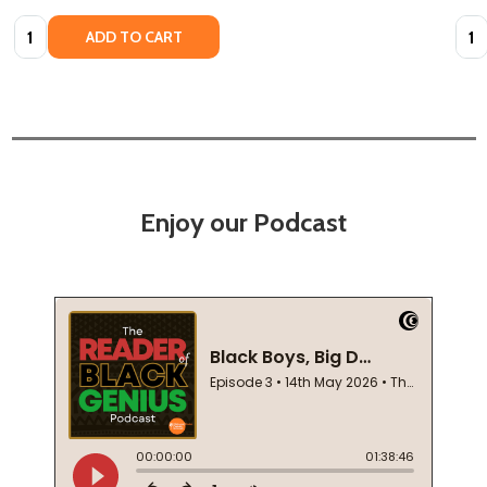
Quantity:
Quan
ADD TO CART
Enjoy our Podcast