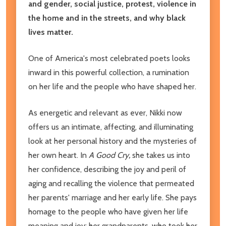
and gender, social justice, protest, violence in
the home and in the streets, and why black
lives matter.
One of America's most celebrated poets looks
inward in this powerful collection, a rumination
on her life and the people who have shaped her.
As energetic and relevant as ever, Nikki now
offers us an intimate, affecting, and illuminating
look at her personal history and the mysteries of
her own heart. In
A Good Cry,
she takes us into
her confidence, describing the joy and peril of
aging and recalling the violence that permeated
her parents' marriage and her early life. She pays
homage to the people who have given her life
meaning and joy: her grandparents, who took her