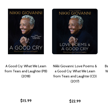
A Good Cry: What We Learn
Nikki Giovanni: Love Poems &
Ba
from Tears and Laughter (PB)
a Good Cry: What We Learn
W
(2018)
from Tears and Laughter (CD)
(2017)
$15.99
$22.99