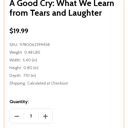
A Good Cry: What We Learn
from Tears and Laughter
$19.99
SKU:
9780062399458
Weight:
0.48 LBS
Width:
5.40 (in)
Height:
0.80 (in)
Depth:
7.10 (in)
Shipping:
Calculated at Checkout
Quantity:
DECREASE QUANTITY OF A GOOD CRY: WHAT WE L
INCREASE QUANTITY OF A GOOD CRY: