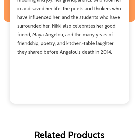
in and saved her life; the poets and thinkers who
have influenced her; and the students who have
surrounded her. Nikki also celebrates her good
friend, Maya Angelou, and the many years of
friendship, poetry, and kitchen-table laughter
they shared before Angelou's death in 2014.
Related Products