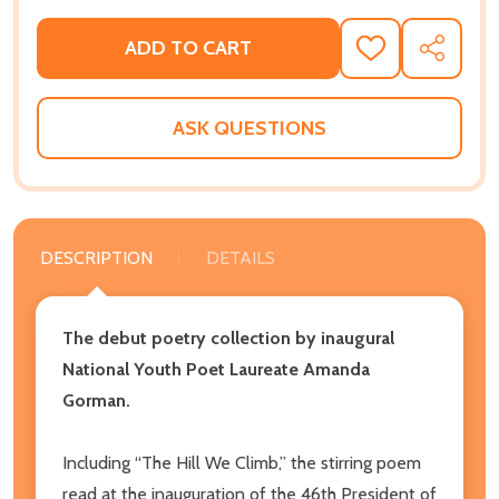
ADD TO CART
ADD
SHARE
TO
WISH
LIST
ASK QUESTIONS
DESCRIPTION
DETAILS
The debut poetry collection by inaugural
National Youth Poet Laureate Amanda
Gorman.
Including “The Hill We Climb,” the stirring poem
read at the inauguration of the 46th President of