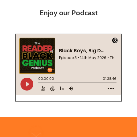
Enjoy our Podcast
Footer