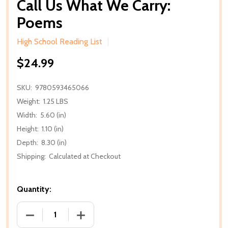
Call Us What We Carry:
Poems
High School Reading List
$24.99
SKU:
9780593465066
Weight:
1.25 LBS
Width:
5.60 (in)
Height:
1.10 (in)
Depth:
8.30 (in)
Shipping:
Calculated at Checkout
Quantity:
DECREASE QUANTITY OF CALL US WHAT WE CARRY:
INCREASE QUANTITY OF CALL US WHA