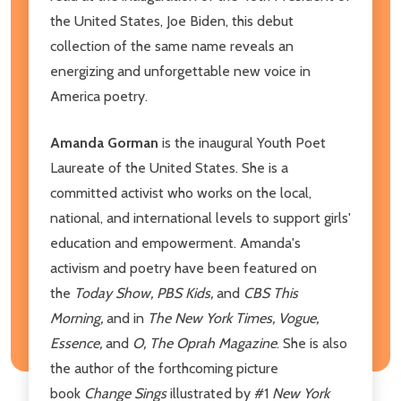
the United States, Joe Biden, this debut
collection of the same name reveals an
energizing and unforgettable new voice in
America poetry.
Amanda Gorman
is the inaugural Youth Poet
Laureate of the United States. She is a
committed activist who works on the local,
national, and international levels to support girls'
education and empowerment. Amanda's
activism and poetry have been featured on
the
Today Show, PBS Kids,
and
CBS This
Morning,
and in
The
New York Times, Vogue,
Essence,
and
O, The Oprah Magazine
. She is also
the author of the forthcoming picture
book
Change Sings
illustrated by #1
New York