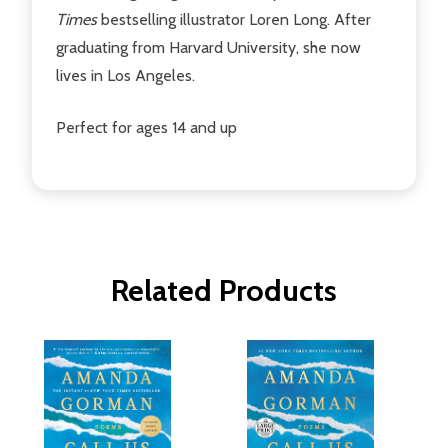
Times
bestselling illustrator Loren Long. After
graduating from Harvard University, she now
lives in Los Angeles.
Perfect for ages 14 and up
Related Products