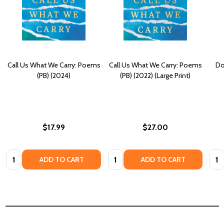
Call Us What We Carry: Poems
Call Us What We Carry: Poems
Do
(PB) (2024)
(PB) (2022) (Large Print)
$17.99
$27.00
Quantity:
Quantity:
Quan
ADD TO CART
ADD TO CART