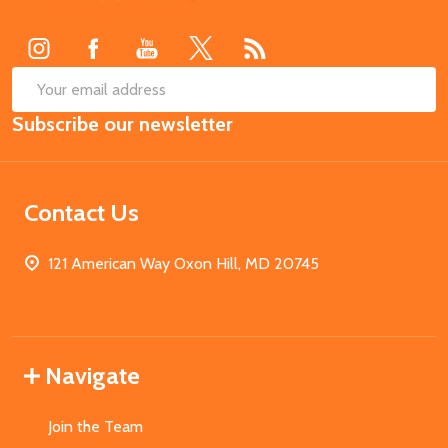
Start
SUB
Email
Subscribe our newsletter
Address
Contact Us
121 American Way Oxon Hill, MD 20745
Navigate
Join the Team