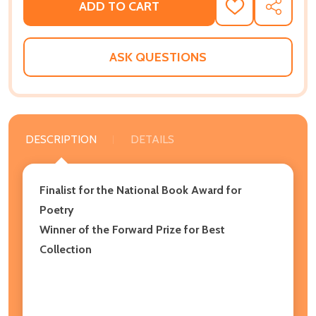
ADD TO CART
ADD
SHARE
TO
WISH
LIST
ASK QUESTIONS
DESCRIPTION
DETAILS
Finalist for the National Book Award for
Poetry
Winner of the Forward Prize for Best
Collection