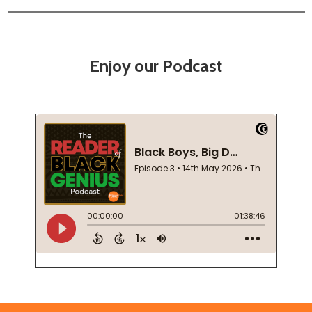
Enjoy our Podcast