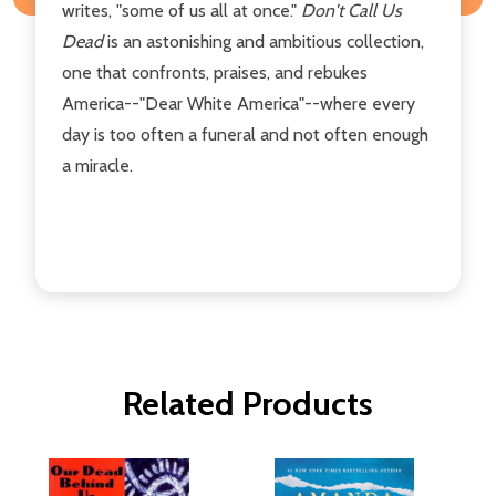
writes, "some of us all at once."
Don't Call Us
Dead
is an astonishing and ambitious collection,
one that confronts, praises, and rebukes
America--"Dear White America"--where every
day is too often a funeral and not often enough
a miracle.
Related Products