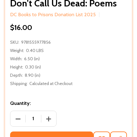
Don't Call Us Dead: Poems
DC Books to Prisons Donation List 2025
$16.00
SKU:
9781555977856
Weight:
0.40 LBS
Width:
6.50 (in)
Height:
0.30 (in)
Depth:
8.90 (in)
Shipping:
Calculated at Checkout
Quantity:
DECREASE QUANTITY OF DON'T CALL US DEAD: PO
INCREASE QUANTITY OF DON'T CALL U