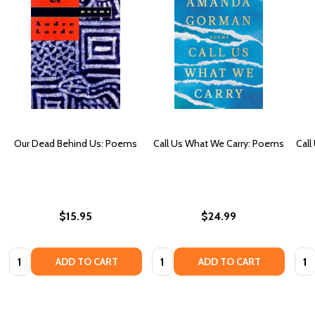
Our Dead Behind Us: Poems
Call Us What We Carry: Poems
Call
$15.95
$24.99
Quantity:
Quantity:
Quan
ADD TO CART
ADD TO CART