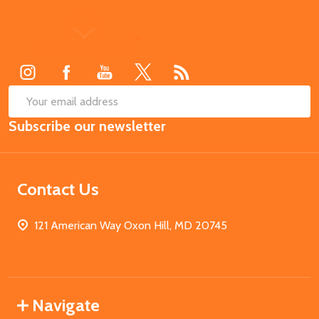
Footer
Start
SUB
Email
Subscribe our newsletter
Address
Contact Us
121 American Way Oxon Hill, MD 20745
Navigate