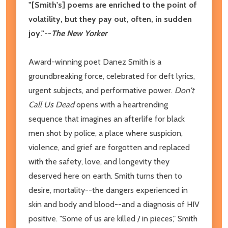
"[Smith's] poems are enriched to the point of
volatility, but they pay out, often, in sudden
joy."--
The New Yorker
Award-winning poet Danez Smith is a
groundbreaking force, celebrated for deft lyrics,
urgent subjects, and performative power.
Don't
Call Us Dead
opens with a heartrending
sequence that imagines an afterlife for black
men shot by police, a place where suspicion,
violence, and grief are forgotten and replaced
with the safety, love, and longevity they
deserved here on earth. Smith turns then to
desire, mortality--the dangers experienced in
skin and body and blood--and a diagnosis of HIV
positive. "Some of us are killed / in pieces," Smith