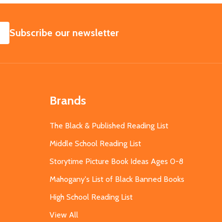
SUBSCRIBE
Subscribe our newsletter
Brands
The Black & Published Reading List
Middle School Reading List
Storytime Picture Book Ideas Ages 0-8
Mahogany's List of Black Banned Books
High School Reading List
View All