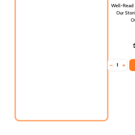
Well-Read B
Our Stori
O
Quantity:
DECREASE 
INCR