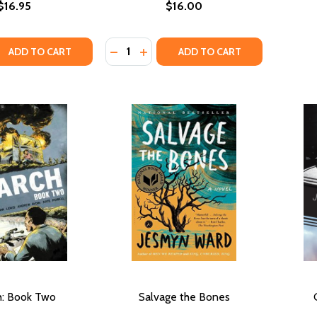
$16.95
$16.00
Quantity:
QUANTITY OF THE UNDERGROUND RAILROAD (PB)
EASE QUANTITY OF THE UNDERGROUND RAILROAD (PB)
DECREASE QUANTITY OF SULA
INCREASE QUANTITY OF SULA
ADD TO CART
ADD TO CART
h: Book Two
Salvage the Bones