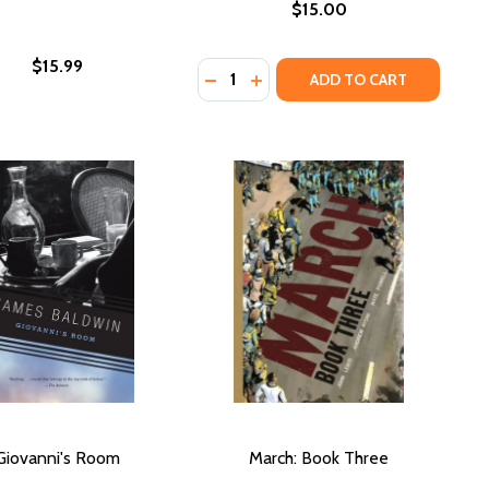
$15.00
$15.99
Quantity:
DECREASE QUANTITY OF GO TELL
INCREASE QUANTITY OF GO 
ADD TO CART
Giovanni's Room
March: Book Three