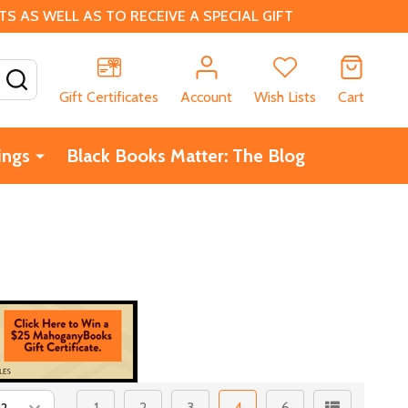
 AS WELL AS TO RECEIVE A SPECIAL GIFT
SEARCH
Gift Certificates
Account
Wish Lists
Cart
ings
Black Books Matter: The Blog
1
2
3
4
6