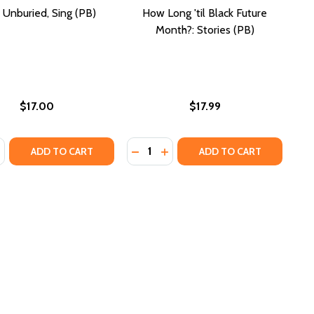
, Unburied, Sing (PB)
How Long 'til Black Future
Month?: Stories (PB)
$17.00
$17.99
:
Quantity:
IES, DISCOVERING OURSELVES
STORIES, DISCOVERING OURSELVES
N MARRIAGE (OPRAH BOOK CLUB)
RICAN MARRIAGE (OPRAH BOOK CLUB)
SE QUANTITY OF SING, UNBURIED, SING (PB)
NCREASE QUANTITY OF SING, UNBURIED, SING (PB)
DECREASE QUANTITY OF HOW LONG
INCREASE QUANTITY OF HOW
ADD TO CART
ADD TO CART