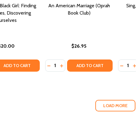
lack Girl: Finding
An American Marriage (Oprah
Sing
es, Discovering
Book Club)
urselves
$20.00
$26.95
Quantity:
Quantity
QUANTITY OF WELL-READ BLACK GIRL: FINDING OUR STOR
EASE QUANTITY OF WELL-READ BLACK GIRL: FINDING OUR 
DECREASE QUANTITY OF AN AMERICA
INCREASE QUANTITY OF AN AME
DECREA
I
ADD TO CART
ADD TO CART
LOAD MORE