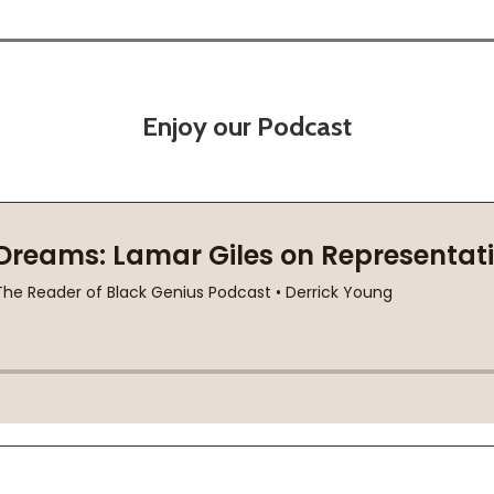
Enjoy our Podcast