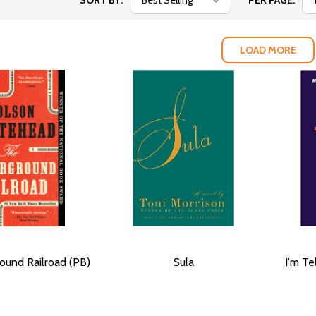
SORT BY:
PER PAGE:
LOAD MORE
ound Railroad (PB)
Sula
I'm Te