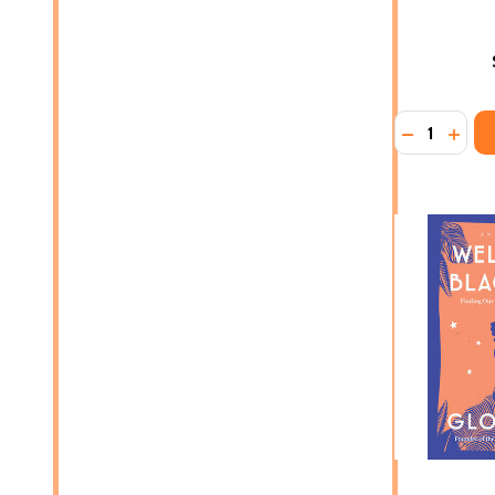
Quantity:
DECREASE
INCR