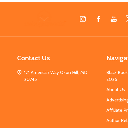
Footer
Start
Contact Us
Naviga
121 American Way Oxon Hill, MD
Black Book
20745
2026
About Us
Advertisin
Affiliate 
Author Rel