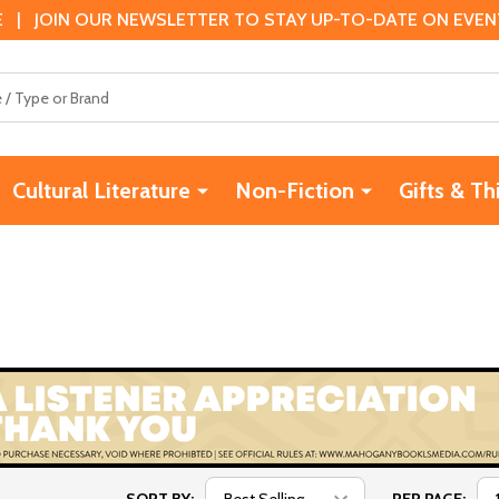
 | JOIN OUR NEWSLETTER TO STAY UP-TO-DATE ON EVENTS
Cultural Literature
Non-Fiction
Gifts & Th