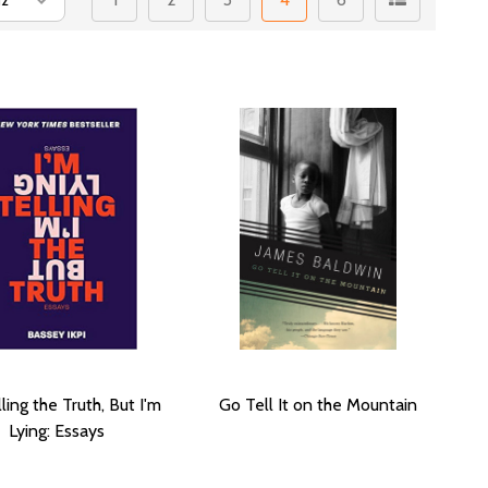
lling the Truth, But I'm
Go Tell It on the Mountain
Lying: Essays