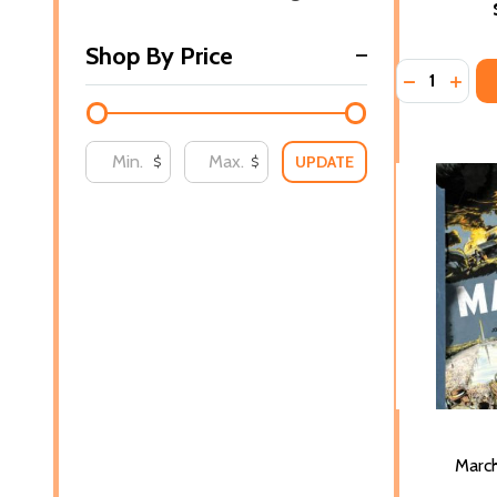
Shop By Price
Quantity:
DECREASE 
INCR
UPDATE
$
$
Marc