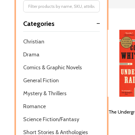
Filter
Categories
By
Christian
Drama
Comics & Graphic Novels
General Fiction
Mystery & Thrillers
Romance
The Undergr
Science Fiction/Fantasy
Short Stories & Anthologies