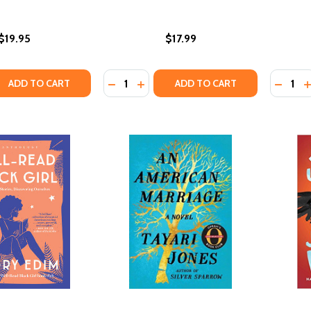
$19.95
$17.99
Quantity:
Quantity
 QUANTITY OF MARCH: BOOK TWO
EASE QUANTITY OF MARCH: BOOK TWO
DECREASE QUANTITY OF SALVAGE TH
INCREASE QUANTITY OF SALVAG
DECRE
I
ADD TO CART
ADD TO CART