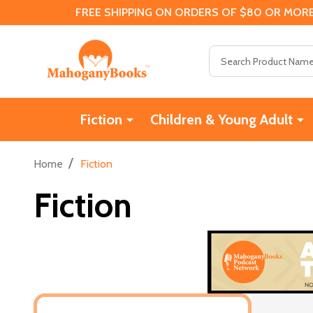
FREE SHIPPING ON ORDERS OF $80 OR MORE
Search
Fiction
Children & Young Adult
/
Home
Fiction
Fiction