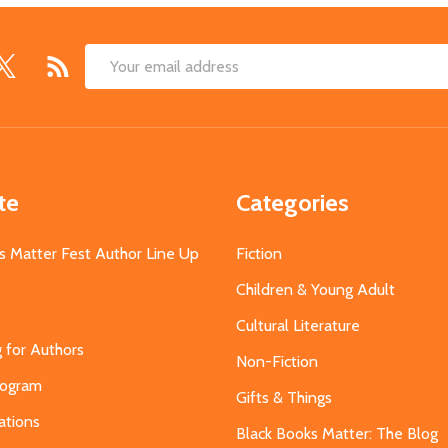
Email
Address
te
Categories
s Matter Fest Author Line Up
Fiction
Children & Young Adult
Cultural Literature
g for Authors
Non-Fiction
Program
Gifts & Things
ations
Black Books Matter: The Blog