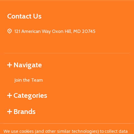
Contact Us
121 American Way Oxon Hill, MD 20745
Navigate
Join the Team
Categories
Brands
We use cookies (and other similar technologies) to collect data
©
2026
MahoganyBooks.