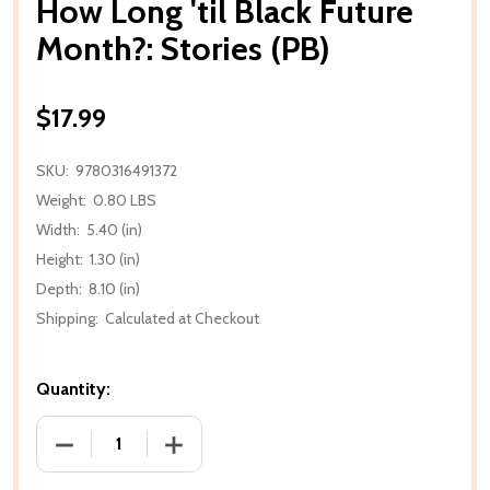
How Long 'til Black Future
Month?: Stories (PB)
$17.99
SKU:
9780316491372
Weight:
0.80 LBS
Width:
5.40 (in)
Height:
1.30 (in)
Depth:
8.10 (in)
Shipping:
Calculated at Checkout
Quantity:
DECREASE QUANTITY OF HOW LONG 'TIL BLACK FUT
INCREASE QUANTITY OF HOW LONG 'TI