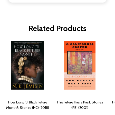
Related Products
How Long 'til Black Future
The Future Has a Past: Stories
H
Month?: Stories (HC) (2018)
(PB) (2001)