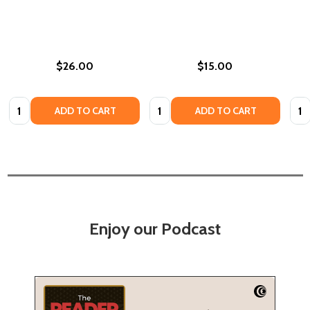
$26.00
$15.00
Quantity:
Quantity:
Quan
ADD TO CART
ADD TO CART
Enjoy our Podcast