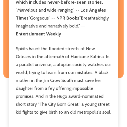
which includes never-before-seen stories.
"Marvelous and wide-ranging."
-- Los Angeles
Times
"Gorgeous"
-- NPR Books
"Breathtakingly
imaginative and narratively bold."
--
Entertainment Weekly
Spirits haunt the flooded streets of New
Orleans in the aftermath of Hurricane Katrina. In
a parallel universe, a utopian society watches our
world, trying to learn from our mistakes. A black
mother in the Jim Crow South must save her
daughter from a fey offering impossible
promises. And in the Hugo award-nominated
short story "The City Born Great," a young street
kid fights to give birth to an old metropolis's soul.