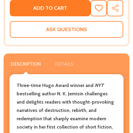
ADD TO CART
ADD
SHARE
TO
WISH
LIST
ASK QUESTIONS
DESCRIPTION
DETAILS
Three-time Hugo Award winner and
NYT
bestselling author N. K. Jemisin challenges
and delights readers with thought-provoking
narratives of destruction, rebirth, and
redemption that sharply examine modern
society in her first collection of short fiction,