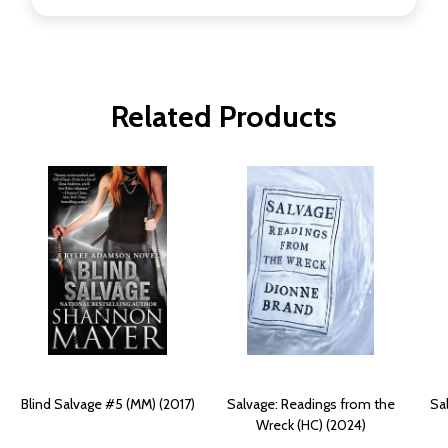
Related Products
Blind Salvage #5 (MM) (2017)
Salvage: Readings from the
Sa
Wreck (HC) (2024)