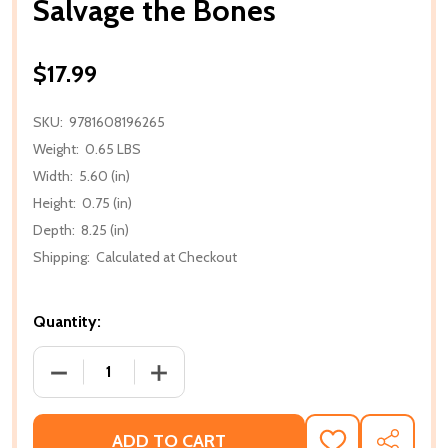
Salvage the Bones
$17.99
SKU:
9781608196265
Weight:
0.65 LBS
Width:
5.60 (in)
Height:
0.75 (in)
Depth:
8.25 (in)
Shipping:
Calculated at Checkout
Quantity:
DECREASE QUANTITY OF SALVAGE THE BONES
INCREASE QUANTITY OF SALVAGE THE
ADD TO CART