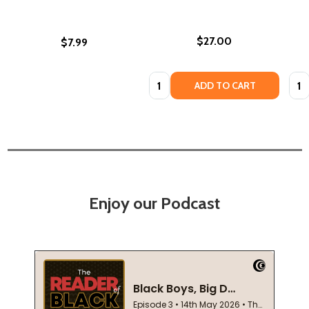
$27.00
$7.99
Quantity:
Quan
ADD TO CART
Enjoy our Podcast