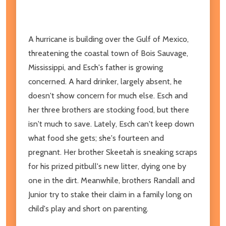
A hurricane is building over the Gulf of Mexico,
threatening the coastal town of Bois Sauvage,
Mississippi, and Esch's father is growing
concerned. A hard drinker, largely absent, he
doesn't show concern for much else. Esch and
her three brothers are stocking food, but there
isn't much to save. Lately, Esch can't keep down
what food she gets; she's fourteen and
pregnant. Her brother Skeetah is sneaking scraps
for his prized pitbull's new litter, dying one by
one in the dirt. Meanwhile, brothers Randall and
Junior try to stake their claim in a family long on
child's play and short on parenting.