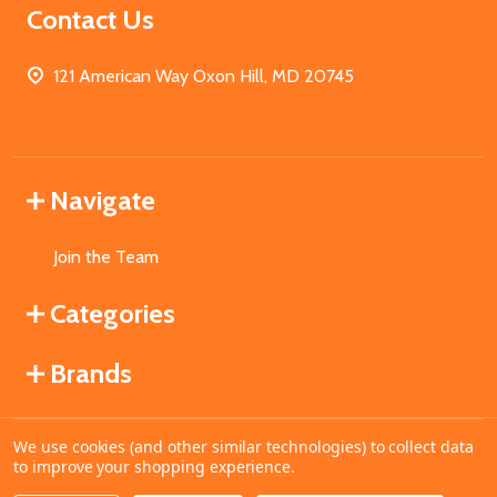
Contact Us
121 American Way Oxon Hill, MD 20745
Navigate
Join the Team
Categories
Brands
We use cookies (and other similar technologies) to collect data
©
2026
MahoganyBooks.
to improve your shopping experience.