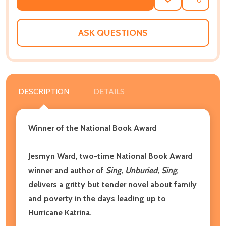
ADD
SHARE
TO
WISH
LIST
ASK QUESTIONS
DESCRIPTION
DETAILS
Winner of the National Book Award
Jesmyn Ward, two-time National Book Award
winner and author of
Sing, Unburied, Sing
,
delivers a gritty but tender novel about family
and poverty in the days leading up to
Hurricane Katrina.