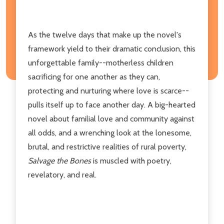
As the twelve days that make up the novel's
framework yield to their dramatic conclusion, this
unforgettable family--motherless children
sacrificing for one another as they can,
protecting and nurturing where love is scarce--
pulls itself up to face another day. A big-hearted
novel about familial love and community against
all odds, and a wrenching look at the lonesome,
brutal, and restrictive realities of rural poverty,
Salvage the Bones
is muscled with poetry,
revelatory, and real.