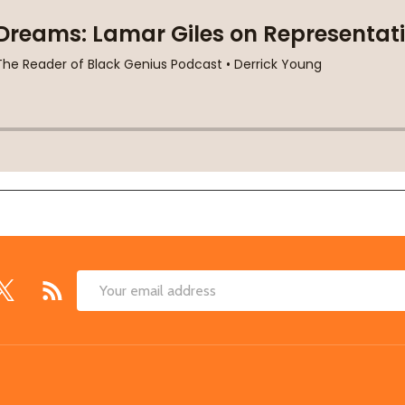
Email
Address