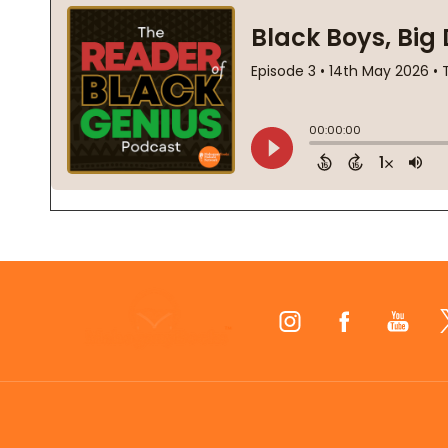
Footer
Start