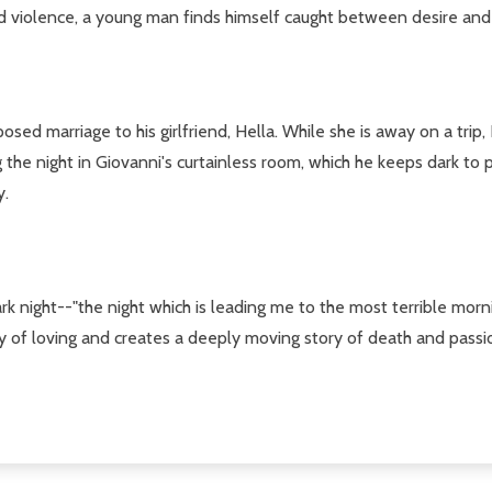
and violence, a young man finds himself caught between desire and
osed marriage to his girlfriend, Hella. While she is away on a t
the night in Giovanni's curtainless room, which he keeps dark to pr
y.
k night--"the night which is leading me to the most terrible morni
ry of loving and creates a deeply moving story of death and passi