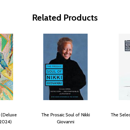
Related Products
 (Deluxe
The Prosaic Soul of Nikki
The Selec
(2024)
Giovanni