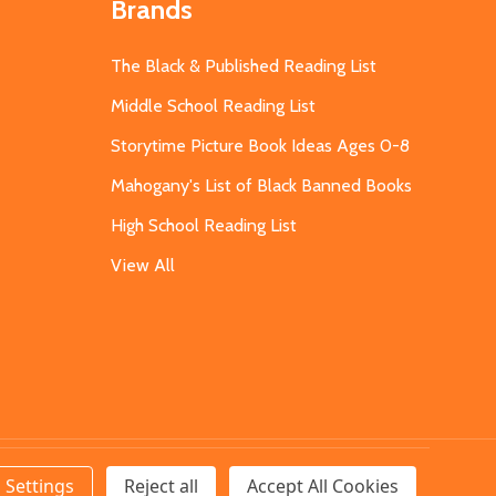
Brands
The Black & Published Reading List
Middle School Reading List
Storytime Picture Book Ideas Ages 0-8
Mahogany's List of Black Banned Books
High School Reading List
View All
Settings
Reject all
Accept All Cookies