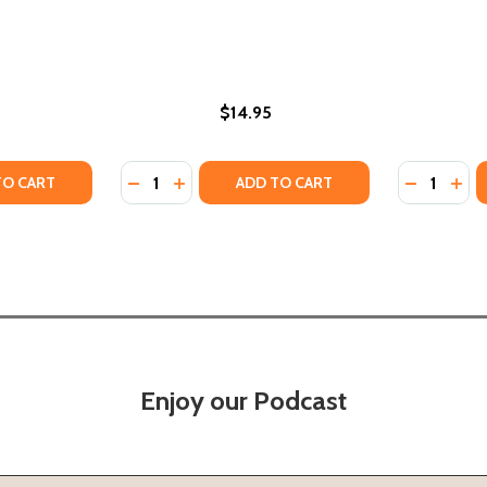
$14.95
Quantity:
Quantity:
TY OF GIOVANNI'S ROOM (DELUXE EDITION) (PB) (2024)
ANTITY OF GIOVANNI'S ROOM (DELUXE EDITION) (PB) (202
DECREASE QUANTITY OF THE PROSAIC SOUL
INCREASE QUANTITY OF THE PROSAIC
DECREASE
INC
TO CART
ADD TO CART
Enjoy our Podcast