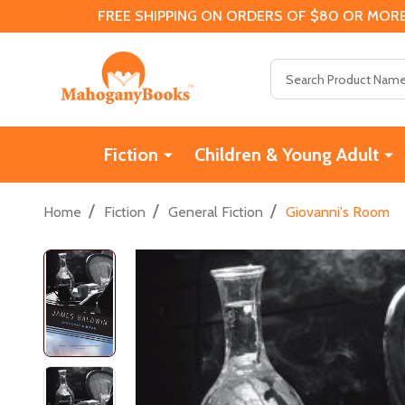
FREE SHIPPING ON ORDERS OF $80 OR MORE
Search
Fiction
Children & Young Adult
/
/
/
Home
Fiction
General Fiction
Giovanni's Room