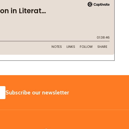
SUBSCRIBE
Subscribe our newsletter