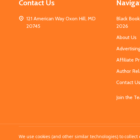
Contact Us
Naviga
121 American Way Oxon Hill, MD
Black Book
20745
2026
About Us
Advertisin
Affiliate 
Author Rel
Contact U
Join the T
©
2026
MahoganyBooks.
We use cookies (and other similar technologies) to collec