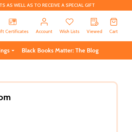
 AS WELL AS TO RECEIVE A SPECIAL GIFT
CH
ift Certificates
Account
Wish Lists
Viewed
Cart
ings
Black Books Matter: The Blog
oom