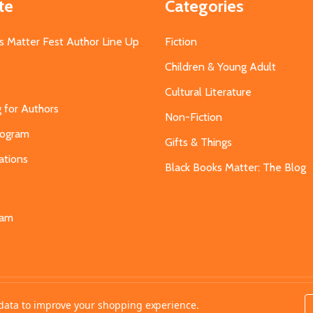
te
Categories
s Matter Fest Author Line Up
Fiction
Children & Young Adult
Cultural Literature
g for Authors
Non-Fiction
Program
Gifts & Things
ations
Black Books Matter: The Blog
s
eam
t data to improve your shopping experience.