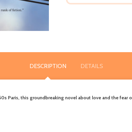
DESCRIPTION
DETAILS
0s Paris, t
his groundbreaking novel about love and the fear of