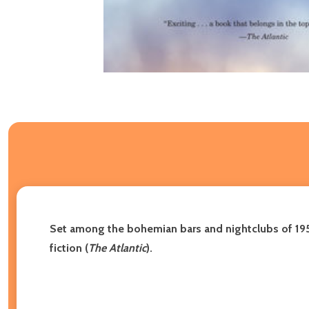
Set among the bohemian bars and nightclubs of 195
fiction (
The Atlantic
).