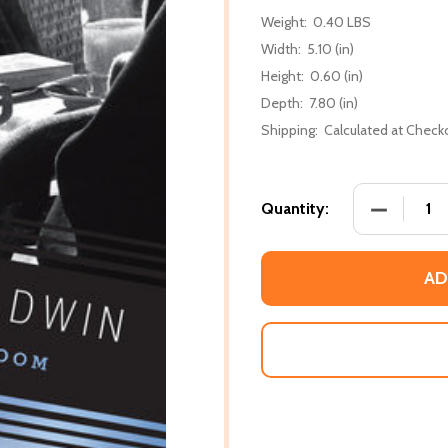
Weight:
0.40 LBS
Width:
5.10 (in)
Height:
0.60 (in)
Depth:
7.80 (in)
Shipping:
Calculated at Check
DECREASE
Quantity:
AD