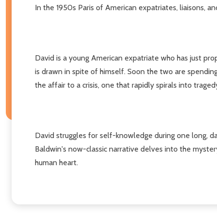
In the 1950s Paris of American expatriates, liaisons, 
David is a young American expatriate who has just prop
is drawn in spite of himself. Soon the two are spending 
the affair to a crisis, one that rapidly spirals into traged
David struggles for self-knowledge during one long, dar
Baldwin's now-classic narrative delves into the myste
human heart.