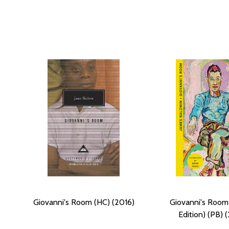
Giovanni's Room (HC) (2016)
Giovanni's Room
Edition) (PB) 