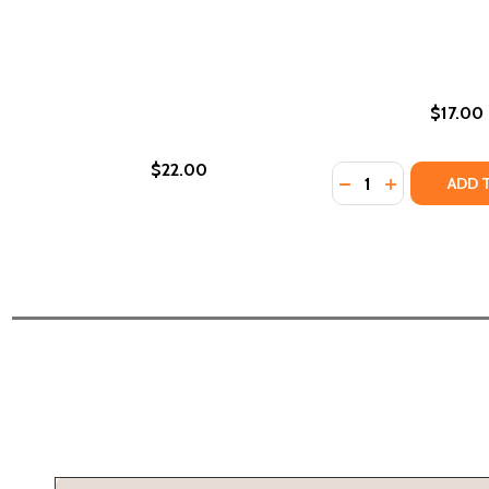
$17.00
$22.00
Quantity:
DECREASE QUANTI
INCREASE QU
ADD 