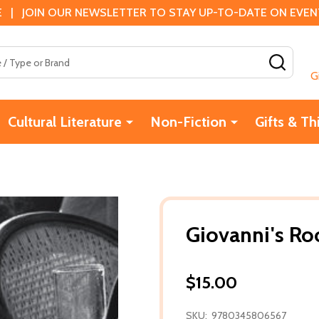
 | JOIN OUR NEWSLETTER TO STAY UP-TO-DATE ON EVENTS
SEAR
G
Cultural Literature
Non-Fiction
Gifts & Th
Giovanni's R
$15.00
SKU:
9780345806567