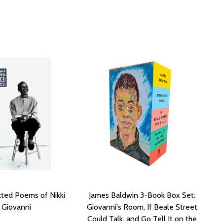
ted Poems of Nikki
James Baldwin 3-Book Box Set:
Giovanni
Giovanni's Room, If Beale Street
Could Talk, and Go Tell It on the