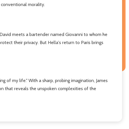
 conventional morality.
rip, David meets a bartender named Giovanni to whom he
otect their privacy. But Hella's return to Paris brings
ng of my life." With a sharp, probing imagination, James
on that reveals the unspoken complexities of the