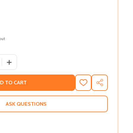
out
 QUANTITY OF GIOVANNI'S ROOM
INCREASE QUANTITY OF GIOVANNI'S ROOM
D TO CART
ADD
SHARE
TO
WISH
LIST
ASK QUESTIONS