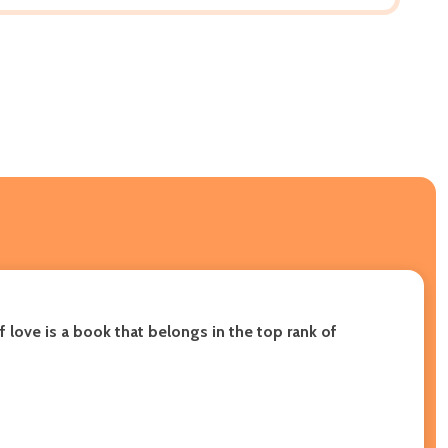
 love is a book that belongs in the top rank of