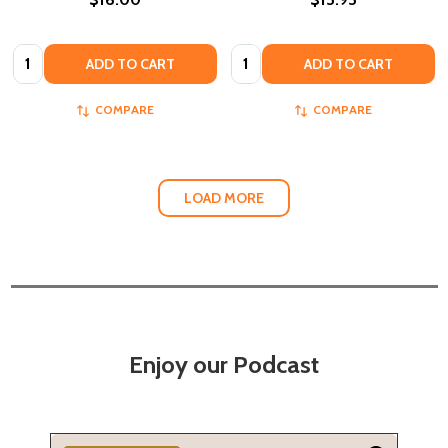
Quantity:
Quantity:
ADD TO CART
ADD TO CART
COMPARE
COMPARE
LOAD MORE
Enjoy our Podcast