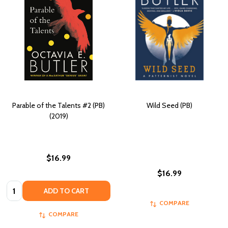
Parable of the Talents #2 (PB)
Wild Seed (PB)
(2019)
$16.99
$16.99
Quantity:
ADD TO CART
COMPARE
COMPARE