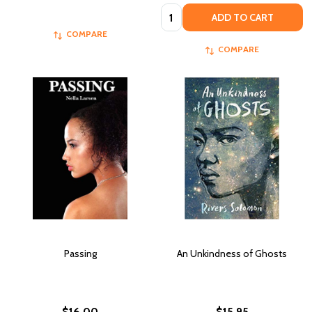
Quantity:
ADD TO CART
COMPARE
COMPARE
Passing
An Unkindness of Ghosts
$16.00
$15.95