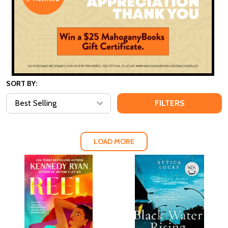
SORT BY:
FILTERS
LOAD MORE