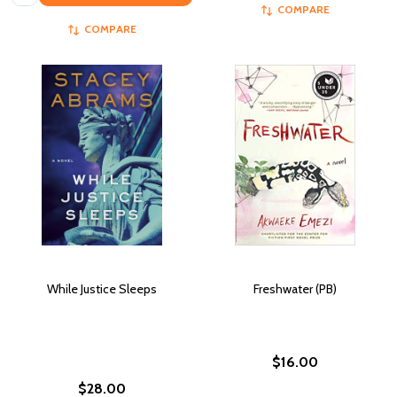
COMPARE
COMPARE
While Justice Sleeps
Freshwater (PB)
$16.00
$28.00