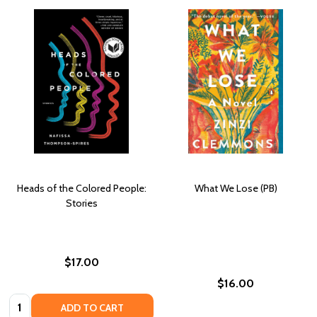
Heads of the Colored People:
What We Lose (PB)
Stories
$17.00
$16.00
Quantity:
ADD TO CART