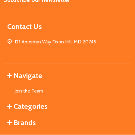
Contact Us
121 American Way Oxon Hill, MD 20745
Navigate
Join the Team
Categories
Brands