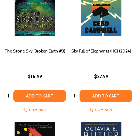
The Stone Sky (Broken Earth #3)
Sky Full of Elephants (HC) (2024)
$16.99
$27.99
Quantity:
Quantity:
ADD TO CART
ADD TO CART
COMPARE
COMPARE