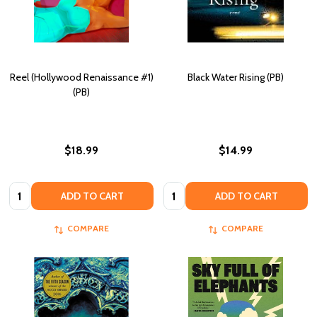
Reel (Hollywood Renaissance #1)
Black Water Rising (PB)
(PB)
$18.99
$14.99
Quantity:
Quantity:
ADD TO CART
ADD TO CART
COMPARE
COMPARE