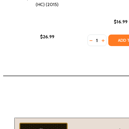
(HC) (2015)
$16.99
$26.99
Quantity:
DECREASE QUANTI
INCREASE Q
ADD 