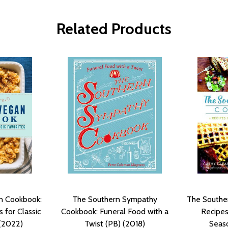
Related Products
n Cookbook:
The Southern Sympathy
The Southe
 for Classic
Cookbook: Funeral Food with a
Recipes
 (2022)
Twist (PB) (2018)
Seaso