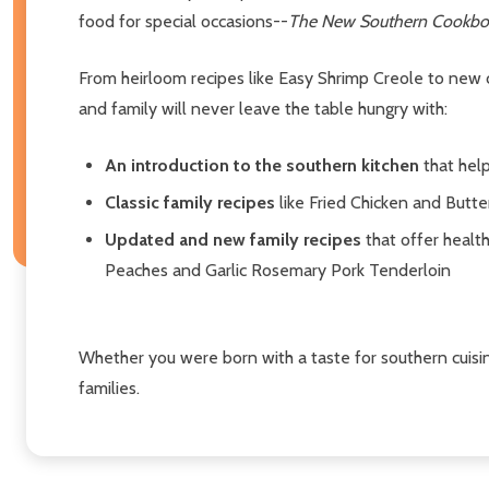
food for special occasions--
The New Southern Cookbo
From heirloom recipes like Easy Shrimp Creole to new
and family will never leave the table hungry with:
An introduction to the southern kitchen
that help
Classic family recipes
like Fried Chicken and Butte
Updated and new family recipes
that offer healt
Peaches and Garlic Rosemary Pork Tenderloin
Whether you were born with a taste for southern cuisi
families.