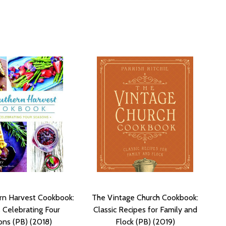
rn Harvest Cookbook:
The Vintage Church Cookbook:
 Celebrating Four
Classic Recipes for Family and
ns (PB) (2018)
Flock (PB) (2019)