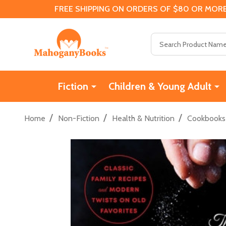
FREE SHIPPING ON ORDERS OF $80 OR MORE
Search
Fiction
Children & Young Adult
/
/
/
Home
Non-Fiction
Health & Nutrition
Cookbooks