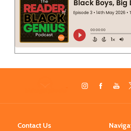
Footer
Start
Contact Us
Naviga