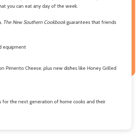
that you can eat any day of the week.
a,
The New Southern Cookbook
guarantees that friends
nd equipment
con Pimento Cheese, plus new dishes like Honey Grilled
s for the next generation of home cooks and their