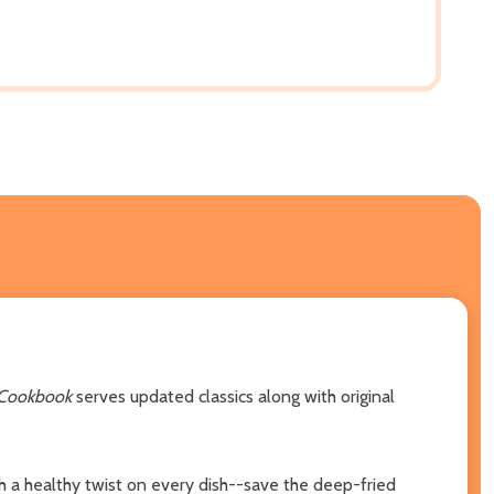
 Cookbook
serves updated classics along with original
 a healthy twist on every dish--save the deep-fried