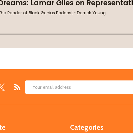
Email
Address
te
Categories