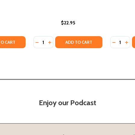
$22.95
Quantity:
Quantity:
TY OF EASY SOUTHERN VEGAN COOKBOOK: PLANT-BASED RE
UANTITY OF EASY SOUTHERN VEGAN COOKBOOK: PLANT-BASE
DECREASE QUANTITY OF THE SOUTHERN SY
INCREASE QUANTITY OF THE SOUTHE
DECREASE
INC
TO CART
ADD TO CART
Enjoy our Podcast