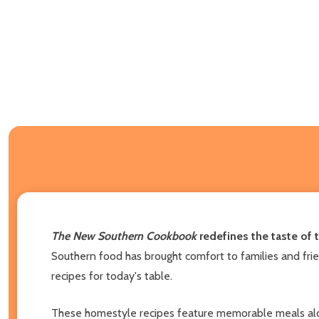
The New Southern Cookbook
redefines the taste of 
Southern food has brought comfort to families and frie
recipes for today's table.
These homestyle recipes feature memorable meals along