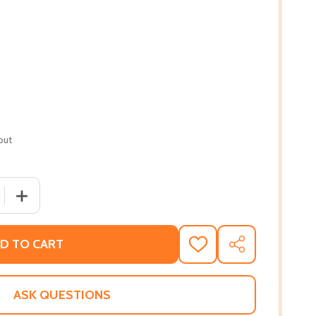
out
 QUANTITY OF THE NEW SOUTHERN COOKBOOK: CLASSIC FA
INCREASE QUANTITY OF THE NEW SOUTHERN COOKBOOK:
D TO CART
ADD
SHARE
TO
WISH
LIST
ASK QUESTIONS