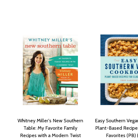
Whitney Miller's New Southern
Easy Southern Vega
Table: My Favorite Family
Plant-Based Recipes
Recipes with a Modern Twist
Favorites (PB)