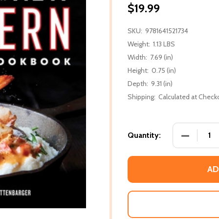
$19.99
SKU:
9781641521734
Weight:
1.13 LBS
Width:
7.69 (in)
Height:
0.75 (in)
Depth:
9.31 (in)
Shipping:
Calculated at Check
DECREASE
Quantity:
AD