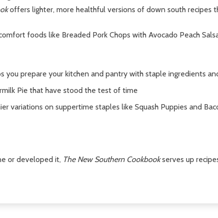
ok
offers lighter, more healthful versions of down south recipes 
 comfort foods like Breaded Pork Chops with Avocado Peach Sals
s you prepare your kitchen and pantry with staple ingredients a
rmilk Pie that have stood the test of time
hier variations on suppertime staples like Squash Puppies and Ba
ne or developed it,
The New Southern Cookbook
serves up recipe