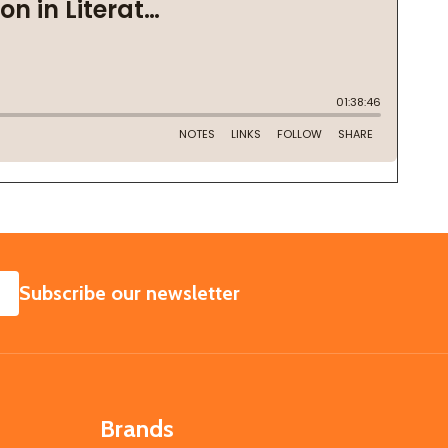
SUBSCRIBE
Subscribe our newsletter
Brands