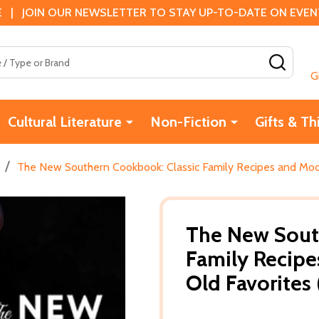
 | JOIN OUR NEWSLETTER TO STAY UP-TO-DATE ON EVENTS
SEAR
G
Cultural Literature
Non-Fiction
Gifts & Th
/
The New Southern Cookbook: Classic Family Recipes and Mode
The New Sout
Family Recipe
Old Favorites 