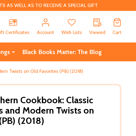
 AS WELL AS TO RECEIVE A SPECIAL GIFT
CH
ift Certificates
Account
Wish Lists
Viewed
Cart
ings
Black Books Matter: The Blog
rn Twists on Old Favorites (PB) (2018)
hern Cookbook: Classic
s and Modern Twists on
(PB) (2018)