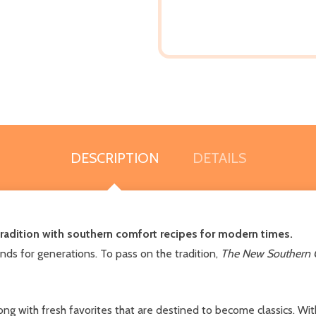
DESCRIPTION
DETAILS
tradition with southern comfort recipes for modern times.
nds for generations. To pass on the tradition,
The New Southern
 with fresh favorites that are destined to become classics. With