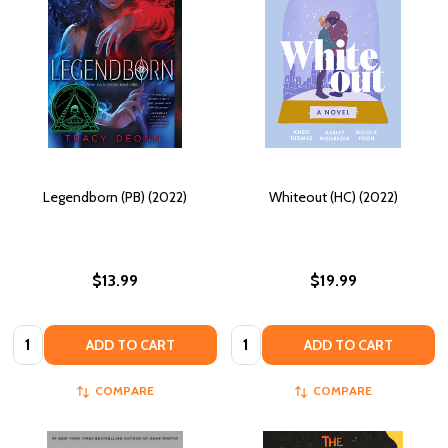
Legendborn (PB) (2022)
Whiteout (HC) (2022)
$13.99
$19.99
Quantity:
Quantity:
ADD TO CART
ADD TO CART
COMPARE
COMPARE