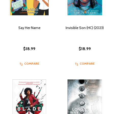
Say Her Name
Invisible Son (HC) (2023)
$18.99
$18.99
COMPARE
COMPARE