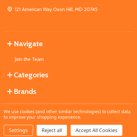
121 American Way Oxon Hill, MD 20745
Navigate
Join the Team
Categories
Brands
We use cookies (and other similar technologies) to collect data
©
2026
MahoganyBooks.
to improve your shopping experience.
Settings
Reject all
Accept All Cookies