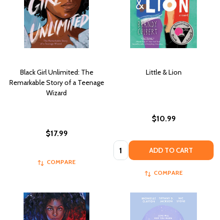
Black Girl Unlimited: The
Little & Lion
Remarkable Story of a Teenage
Wizard
$10.99
$17.99
Quantity:
ADD TO CART
COMPARE
COMPARE