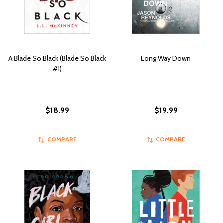
A Blade So Black (Blade So Black
Long Way Down
#1)
$18.99
$19.99
COMPARE
COMPARE