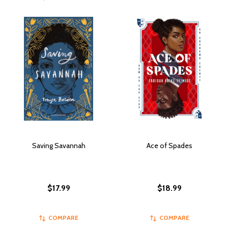
Saving Savannah
Ace of Spades
$17.99
$18.99
COMPARE
COMPARE