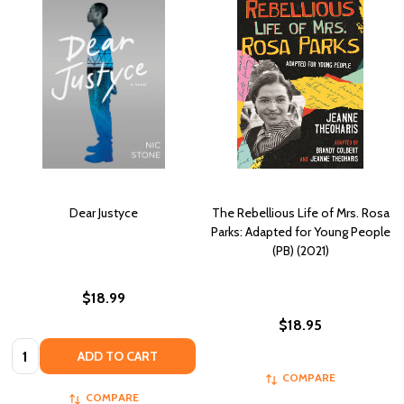
Dear Justyce
The Rebellious Life of Mrs. Rosa
Parks: Adapted for Young People
(PB) (2021)
$18.99
$18.95
Quantity:
ADD TO CART
COMPARE
COMPARE