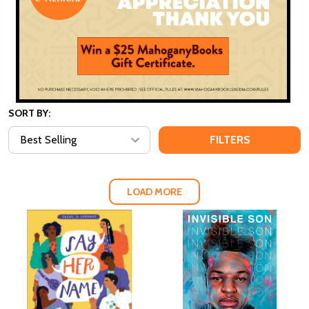
SORT BY:
FILTERS
LOAD MORE