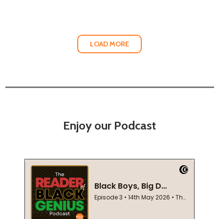
LOAD MORE
Enjoy our Podcast