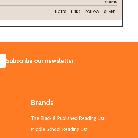
SUBSCRIBE
Subscribe our newsletter
Brands
The Black & Published Reading List
Middle School Reading List