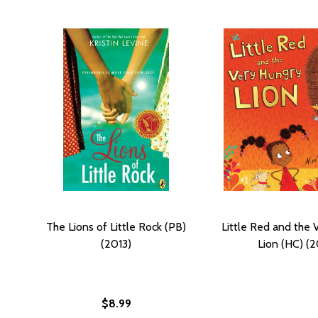
The Lions of Little Rock (PB)
Little Red and the 
(2013)
Lion (HC) (2
$8.99