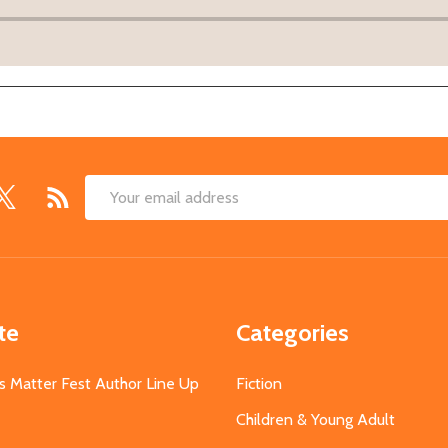
Email
Address
te
Categories
s Matter Fest Author Line Up
Fiction
Children & Young Adult