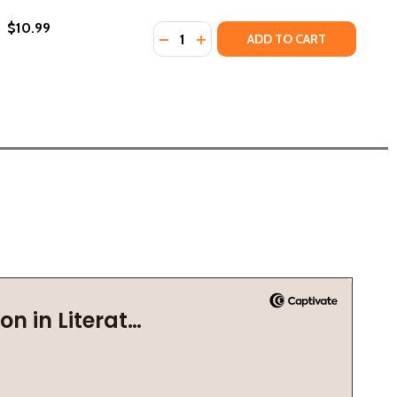
$10.99
Quantity:
DECREASE QUANTITY OF LION BOOKS
INCREASE QUANTITY OF LION 
ADD TO CART