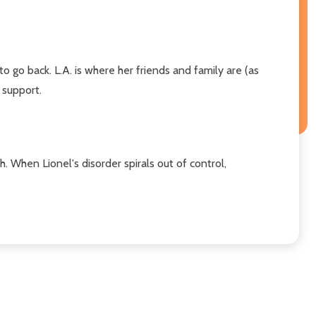
 go back. L.A. is where her friends and family are (as
 support.
th. When Lionel's disorder spirals out of control,