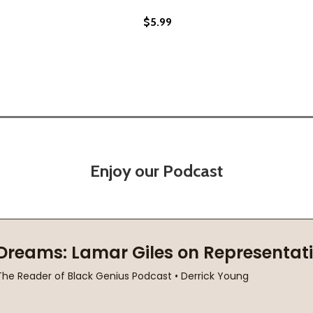
$5.99
(PB) (2013)
OCK (PB) (2013)
Enjoy our Podcast