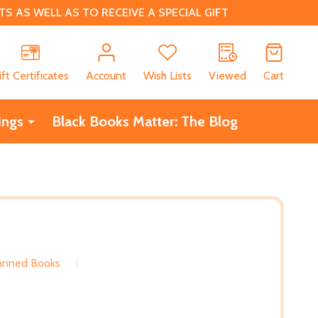
 AS WELL AS TO RECEIVE A SPECIAL GIFT
CH
ift Certificates
Account
Wish Lists
Viewed
Cart
ings
Black Books Matter: The Blog
Banned Books