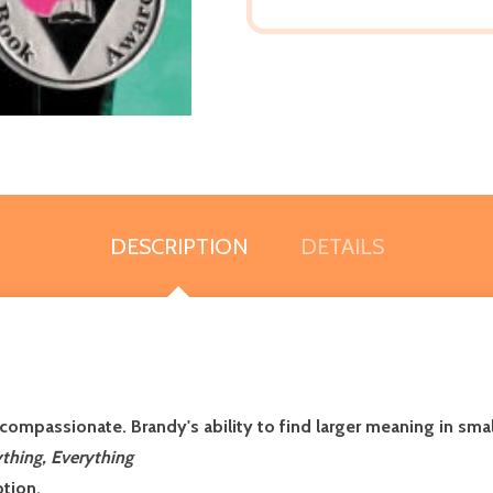
DESCRIPTION
DETAILS
d compassionate. Brandy's ability to find larger meaning in sma
thing, Everything
ption.