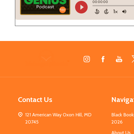
Footer
Start
Contact Us
Naviga
121 American Way Oxon Hill, MD
Black Book
20745
2026
About Us