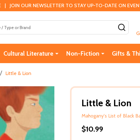
 | JOIN OUR NEWSLETTER TO STAY UP-TO-DATE ON EVENTS
SEAR
G
Cultural Literature
Non-Fiction
Gifts & Th
/
Little & Lion
Little & Lion
Mahogany's List of Black 
$10.99