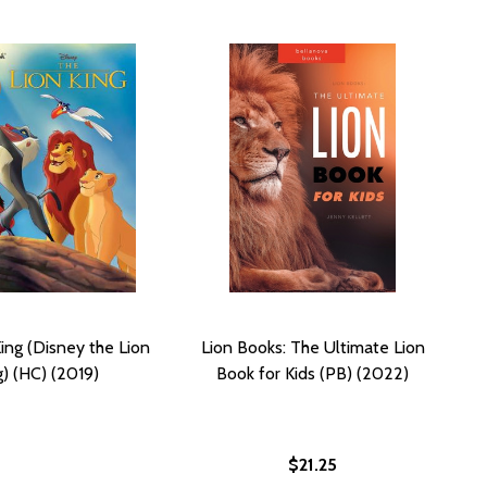
ing (Disney the Lion
Lion Books: The Ultimate Lion
g) (HC) (2019)
Book for Kids (PB) (2022)
$21.25