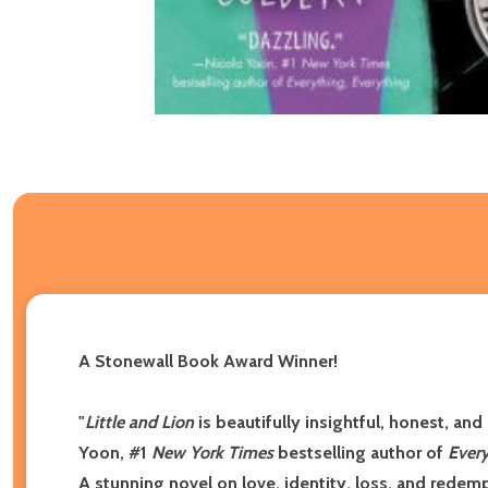
A Stonewall Book Award Winner!
"
Little and Lion
is beautifully insightful, honest, an
Yoon, #1
New York Times
bestselling author of
Every
A stunning novel on love, identity, loss, and redem