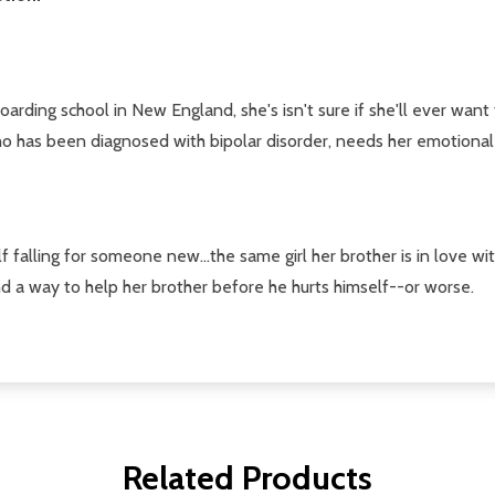
ng school in New England, she's isn't sure if she'll ever want to
 who has been diagnosed with bipolar disorder, needs her emotional
lf falling for someone new...the same girl her brother is in love wi
nd a way to help her brother before he hurts himself--or worse.
Related Products