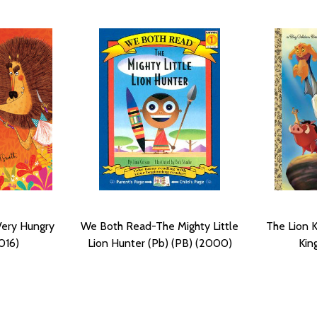
Very Hungry
We Both Read-The Mighty Little
The Lion K
016)
Lion Hunter (Pb) (PB) (2000)
Kin