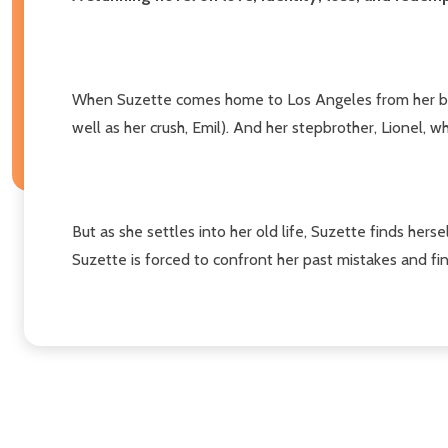
When Suzette comes home to Los Angeles from her boardi
well as her crush, Emil). And her stepbrother, Lionel,
But as she settles into her old life, Suzette finds herse
Suzette is forced to confront her past mistakes and fi