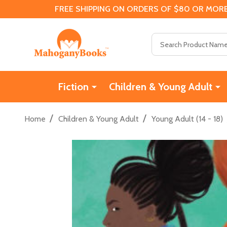
FREE SHIPPING ON ORDERS OF $80 OR MORE
Search
Fiction
Children & Young Adult
/
/
Home
Children & Young Adult
Young Adult (14 - 18)