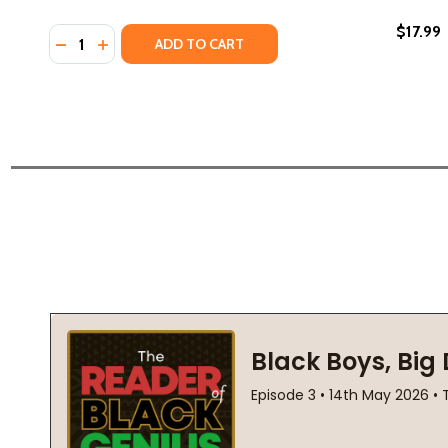
$17.99
Quantity:
DECREASE QUANTITY OF THE LIONS OF LITTLE ROCK 
INCREASE QUANTITY OF THE LIONS OF LITTLE R
ADD TO CART