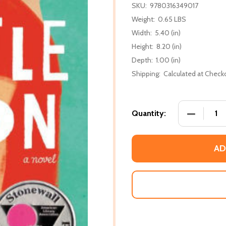
SKU:
9780316349017
Weight:
0.65 LBS
Width:
5.40 (in)
Height:
8.20 (in)
Depth:
1.00 (in)
Shipping:
Calculated at Check
DECREASE
Quantity:
AD