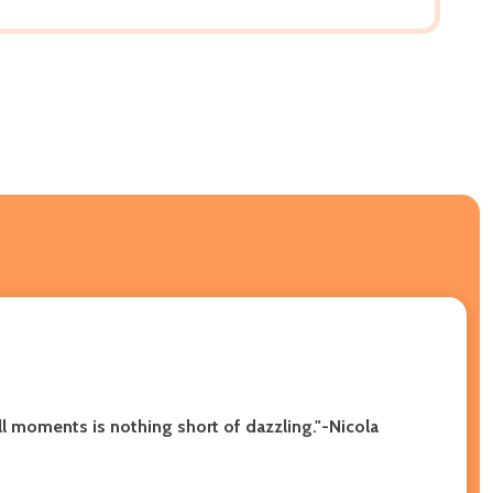
ll moments is nothing short of dazzling."-Nicola