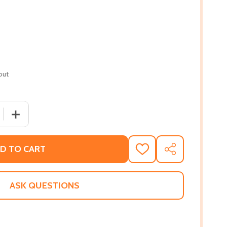
out
 QUANTITY OF LITTLE & LION
INCREASE QUANTITY OF LITTLE & LION
D TO CART
ADD
SHARE
TO
WISH
LIST
ASK QUESTIONS