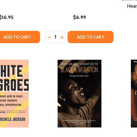
Hear
$16.95
$6.99
Quantity:
QUANTITY OF THE AFRICAN ORIGIN OF CIVILIZATION: MYTH O
ASE QUANTITY OF THE AFRICAN ORIGIN OF CIVILIZATION: M
ADD TO CART
ADD TO CART