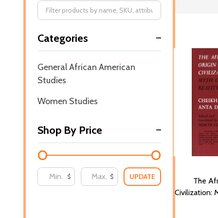
Filter
Categories
By
General African American
Studies
Women Studies
Shop By Price
UPDATE
$
$
The Afr
Civilization: