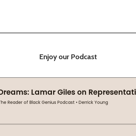
Enjoy our Podcast