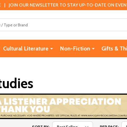
 | JOIN OUR NEWSLETTER TO STAY UP-TO-DATE ON EVENTS
Cultural Literature
Non-Fiction
Gifts & Th
tudies