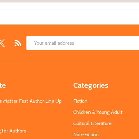
Email
Address
te
Categories
s Matter Fest Author Line Up
Fiction
Children & Young Adult
Cultural Literature
g for Authors
Non-Fiction