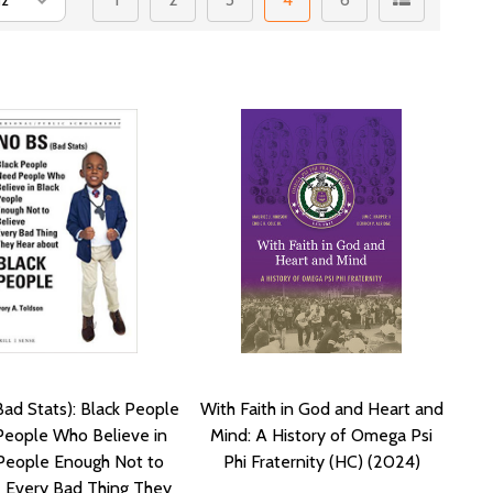
ad Stats): Black People
With Faith in God and Heart and
eople Who Believe in
Mind: A History of Omega Psi
People Enough Not to
Phi Fraternity (HC) (2024)
e Every Bad Thing They