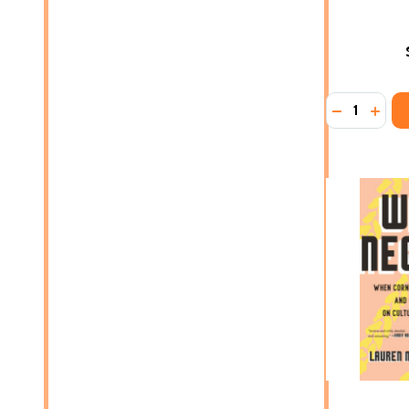
Quantity:
DECREASE 
INCRE