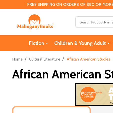
FREE SHIPPING ON ORDERS OF $80 OR MORE
Search
Fiction
Children & Young Adult
/
/
Home
Cultural Literature
African American Studies
African American S