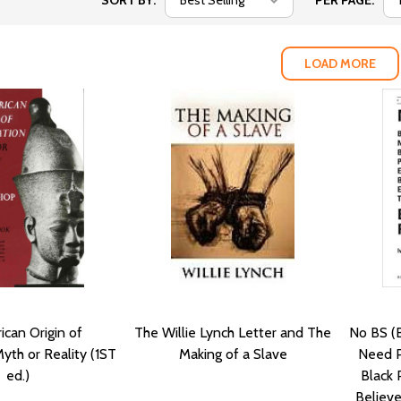
SORT BY:
PER PAGE:
LOAD MORE
ican Origin of
The Willie Lynch Letter and The
No BS (B
 Myth or Reality (1ST
Making of a Slave
Need P
ed.)
Black 
Believ