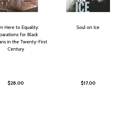
m Here to Equality:
Soul on Ice
arations for Black
ns in the Twenty-First
Century
$28.00
$17.00
ICE: VALUING BLACK LIVES AND PROPERTY IN AMERICA’S 
UR PRICE: VALUING BLACK LIVES AND PROPERTY IN AMERIC