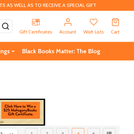
 AS WELL AS TO RECEIVE A SPECIAL GIFT
SEARCH
Gift Certificates
Account
Wish Lists
Cart
ings
Black Books Matter: The Blog
1
2
3
4
6