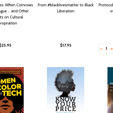
es: When Cornrows
From #blacklivesmatter to Black
Protocol
gue ... and Other
Liberation
o
s on Cultural
ropriation
$25.95
$17.95
Quantity
DECRE
I