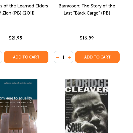
s of the Learned Elders
Barracoon: The Story of the
f Zion (PB) (2011)
Last "Black Cargo" (PB)
$21.95
$16.99
:
Quantity:
ASE QUANTITY OF PROTOCOLS OF THE LEARNED ELDERS OF 
NCREASE QUANTITY OF PROTOCOLS OF THE LEARNED ELDERS
DECREASE QUANTITY OF BARRACO
INCREASE QUANTITY OF BAR
ADD TO CART
ADD TO CART