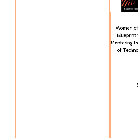
Women of 
Blueprint 
Mentoring t
of Techno