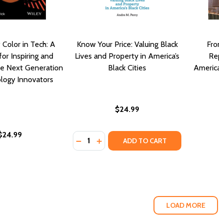
Color in Tech: A
Know Your Price: Valuing Black
Fro
for Inspiring and
Lives and Property in America’s
Rep
he Next Generation
Black Cities
America
logy Innovators
$24.99
$24.99
Quantity:
DECREASE QUANTITY OF KNOW YOUR PR
INCREASE QUANTITY OF KNOW YO
ADD TO CART
LOAD MORE