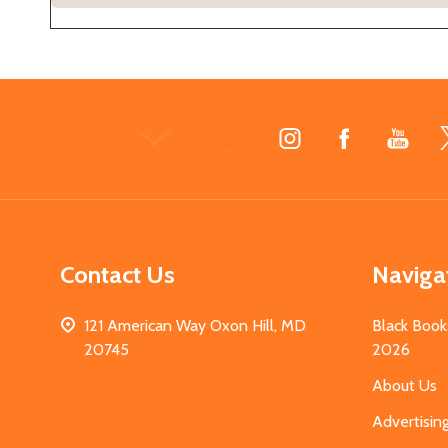
Footer
Start
Contact Us
Naviga
121 American Way Oxon Hill, MD
Black Book
20745
2026
About Us
Advertisin