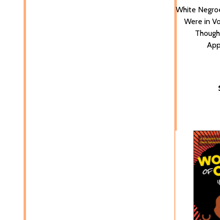
White Negro
Were in Vo
Thought
App