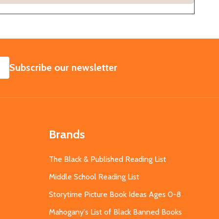
SUBSCRIBE
Subscribe our newsletter
Brands
The Black & Published Reading List
Middle School Reading List
Storytime Picture Book Ideas Ages 0-8
Mahogany's List of Black Banned Books