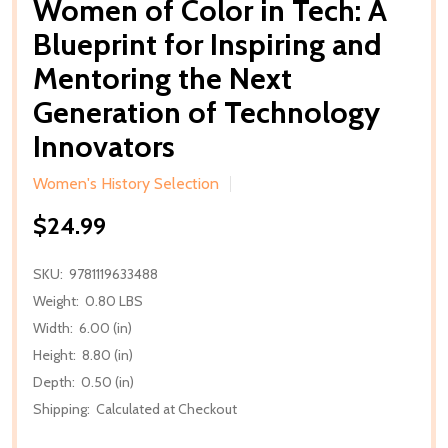
Women of Color in Tech: A
Blueprint for Inspiring and
Mentoring the Next
Generation of Technology
Innovators
Women's History Selection
$24.99
SKU:
9781119633488
Weight:
0.80 LBS
Width:
6.00 (in)
Height:
8.80 (in)
Depth:
0.50 (in)
Shipping:
Calculated at Checkout