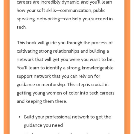
careers are incredibly dynamic, and you'll learn
how your soft skills--communication, public
speaking, networking--can help you succeed in
tech.
This book will guide you through the process of
cultivating strong relationships and building a
network that will get you were you want to be.
You'll learn to identify a strong, knowledgeable
support network that you can rely on for
guidance or mentorship. This step is crucial in
getting young women of color into tech careers
and keeping them there.
Build your professional network to get the
guidance you need