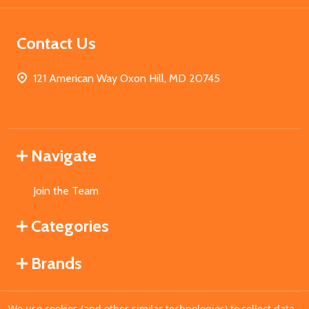
Contact Us
121 American Way Oxon Hill, MD 20745
Navigate
Join the Team
Categories
Brands
We use cookies (and other similar technologies) to collect data