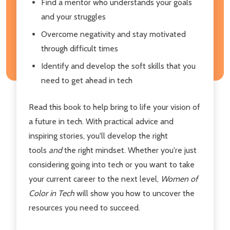
Find a mentor who understands your goals
and your struggles
Overcome negativity and stay motivated
through difficult times
Identify and develop the soft skills that you
need to get ahead in tech
Read this book to help bring to life your vision of
a future in tech. With practical advice and
inspiring stories, you'll develop the right
tools
and
the right mindset. Whether you're just
considering going into tech or you want to take
your current career to the next level,
Women of
Color in Tech
will show you how to uncover the
resources you need to succeed.