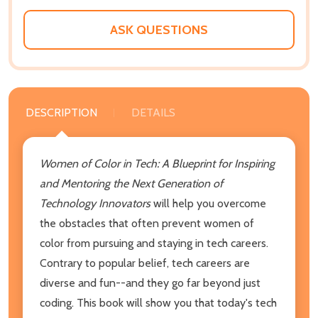
ASK QUESTIONS
DESCRIPTION
DETAILS
Women of Color in Tech: A Blueprint for Inspiring
and Mentoring the Next Generation of
Technology Innovators
will help you overcome
the obstacles that often prevent women of
color from pursuing and staying in tech careers.
Contrary to popular belief, tech careers are
diverse and fun--and they go far beyond just
coding. This book will show you that today's tech