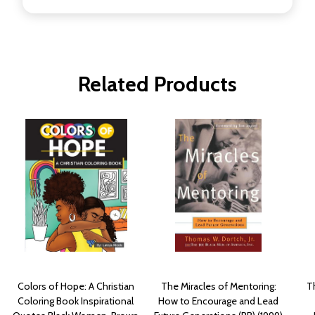
Related Products
Colors of Hope: A Christian
The Miracles of Mentoring:
T
Coloring Book Inspirational
How to Encourage and Lead