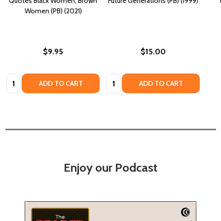
Quotes Black Women, Brown
Future Generations (PB) (1999)
Women (PB) (2021)
$9.95
$15.00
Quantity:
Quantity:
ADD TO CART
ADD TO CART
Enjoy our Podcast