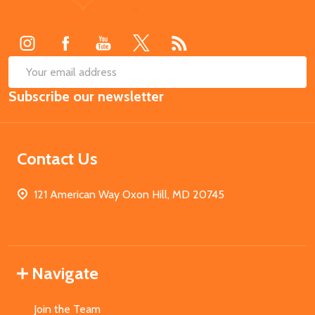
Start
SUB
Email
Subscribe our newsletter
Address
Contact Us
121 American Way Oxon Hill, MD 20745
Navigate
Join the Team