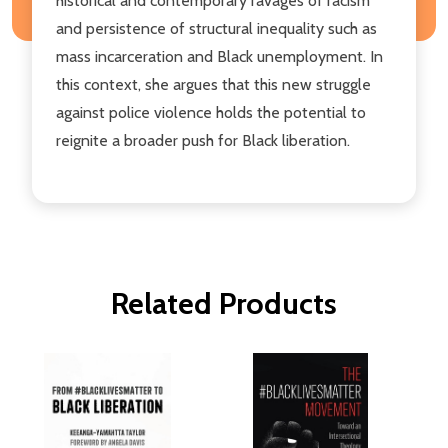
historical and contemporary ravages of racism
and persistence of structural inequality such as
mass incarceration and Black unemployment. In
this context, she argues that this new struggle
against police violence holds the potential to
reignite a broader push for Black liberation.
Related Products