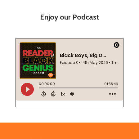
Enjoy our Podcast
Footer