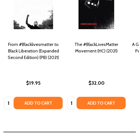
From #Blacklivesmatter to
The #BlackLivesMatter
A G
Black Liberation (Expanded
Movement (HC) (2021)
P
Second Edition) (PB) (2021)
$19.95
$32.00
Quantity:
Quantity:
ADD TO CART
ADD TO CART