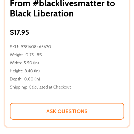
From #blacklivesmatter to
Black Liberation
$17.95
SKU:
9781608465620
Weight:
0.75 LBS
Width:
5.50 (in)
Height:
8.40 (in)
Depth:
0.80 (in)
Shipping:
Calculated at Checkout
ASK QUESTIONS