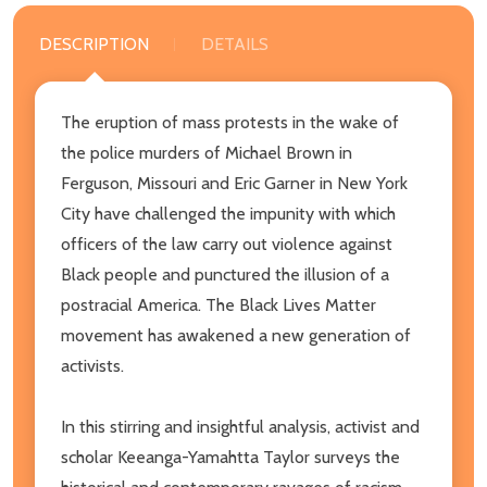
DESCRIPTION
DETAILS
The eruption of mass protests in the wake of
the police murders of Michael Brown in
Ferguson, Missouri and Eric Garner in New York
City have challenged the impunity with which
officers of the law carry out violence against
Black people and punctured the illusion of a
postracial America. The Black Lives Matter
movement has awakened a new generation of
activists.
In this stirring and insightful analysis, activist and
scholar Keeanga-Yamahtta Taylor surveys the