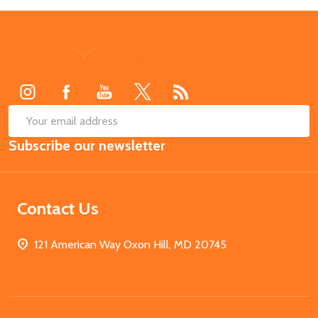
Footer
Start
SUB
Email
Subscribe our newsletter
Address
Contact Us
121 American Way Oxon Hill, MD 20745