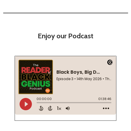
Enjoy our Podcast