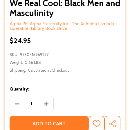
We Real Cool: Black Men and
Masculinity
Alpha Phi Alpha Fraternity Inc., The Xi Alpha Lambda
Liberation Library Book Drive
$24.95
SKU:
9780415969277
Weight:
0.66 LBS
Shipping:
Calculated at Checkout
Quantity:
DECREASE QUANTITY OF WE REAL COOL: BLACK ME
INCREASE QUANTITY OF WE REAL COOL
ADD TO CART
ADD
SHARE