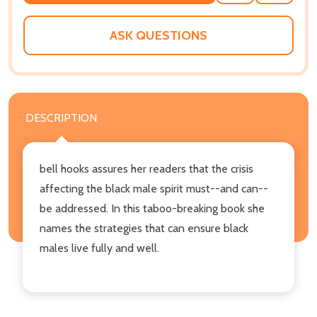
TO
WISH
LIST
ASK QUESTIONS
DESCRIPTION
bell hooks assures her readers that the crisis
affecting the black male spirit must--and can--
be addressed. In this taboo-breaking book she
names the strategies that can ensure black
males live fully and well.