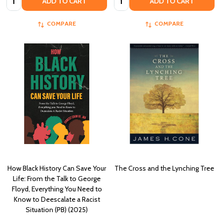
ADD TO CART
ADD TO CART
COMPARE
COMPARE
How Black History Can Save Your
The Cross and the Lynching Tree
Life: From the Talk to George
Floyd, Everything You Need to
Know to Deescalate a Racist
Situation (PB) (2025)