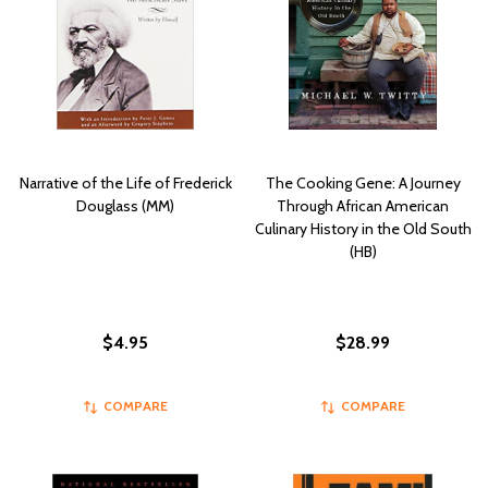
Narrative of the Life of Frederick
The Cooking Gene: A Journey
Douglass (MM)
Through African American
Culinary History in the Old South
(HB)
$4.95
$28.99
COMPARE
COMPARE