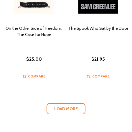
On the Other Side of Freedom:
The Spook Who Sat by the Door
The Case for Hope
$25.00
$21.95
COMPARE
COMPARE
LOAD MORE