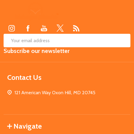
Footer
Start
SUB
Email
Subscribe our newsletter
Address
Contact Us
121 American Way Oxon Hill, MD 20745
Navigate