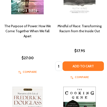
The Purpose of Power: How We
Mindful of Race: Transforming
Come Together When We Fall
Racism from the Inside Out
Apart
$17.95
$27.00
Quantity:
ADD TO CART
COMPARE
COMPARE