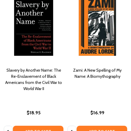
Slavery by Another Name: The
Zami: A New Spelling of My
Re-Enslavement of Black
Name: A Biomythography
Americans from the Civil War to
World War II
$18.95
$16.99
Quantity:
Quantity: