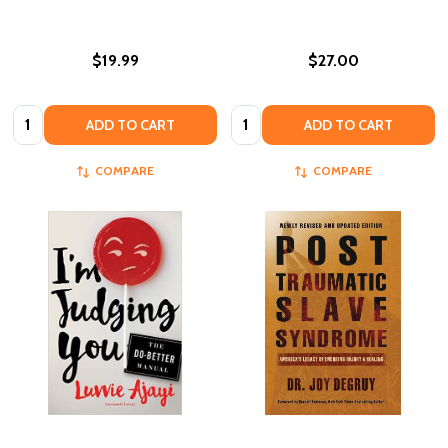
$19.99
$27.00
Quantity:
Quantity:
ADD TO CART
ADD TO CART
COMPARE
COMPARE