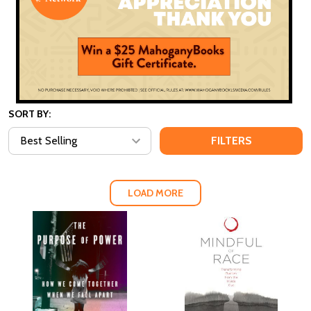
SORT BY:
FILTERS
LOAD MORE