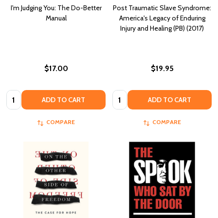
I'm Judging You: The Do-Better
Post Traumatic Slave Syndrome:
Manual
America's Legacy of Enduring
Injury and Healing (PB) (2017)
$17.00
$19.95
Quantity:
Quantity:
ADD TO CART
ADD TO CART
COMPARE
COMPARE