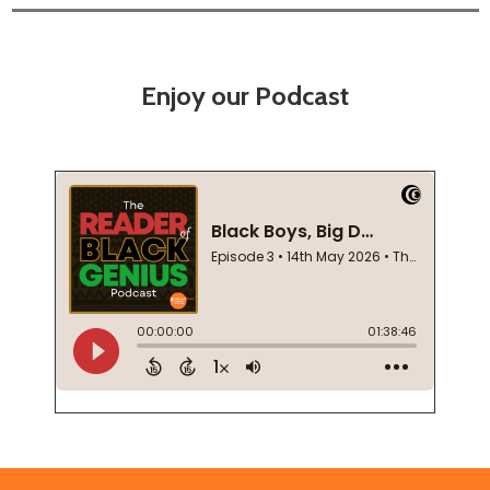
Enjoy our Podcast