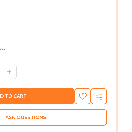
out
 QUANTITY OF BARRACOON: THE STORY OF THE LAST "BLA
INCREASE QUANTITY OF BARRACOON: THE STORY OF TH
D TO CART
ADD
SHARE
TO
WISH
LIST
ASK QUESTIONS