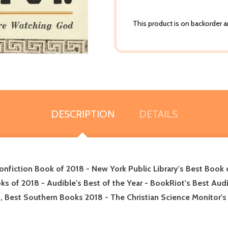
This product is on backorder an
DESCRIPTION
DETAILS
nfiction Book of 2018 - New York Public Library's Best Book
s of 2018 - Audible's Best of the Year - BookRiot's Best Audi
on, Best Southern Books 2018 - The Christian Science Monitor'