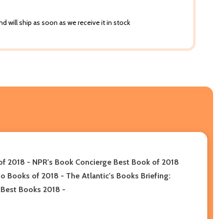
d will ship as soon as we receive it in stock
 of 2018 - NPR's Book Concierge Best Book of 2018
o Books of 2018 - The Atlantic's Books Briefing:
s Best Books 2018
-