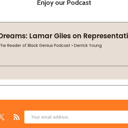
Enjoy our Podcast
Email
Address