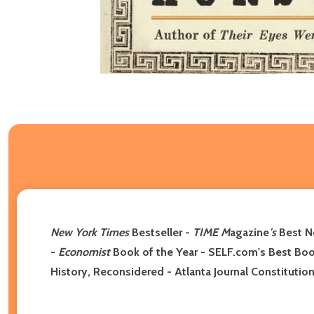
New York Times
Bestseller -
TIME M
agazine
's
Best No
-
Economist
Book of the Year - SELF.com's Best Book
History, Reconsidered - Atlanta Journal Constituti