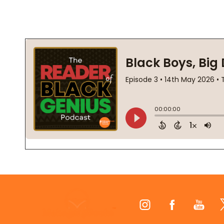
Footer
Start