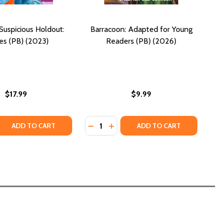
Suspicious Holdout:
Barracoon: Adapted for Young
ies (PB) (2023)
Readers (PB) (2026)
$17.99
$9.99
Quantity:
(PB) (2018) (LARGE PRINT)
RGO (PB) (2018) (LARGE PRINT)
 QUANTITY OF THE LAST SUSPICIOUS HOLDOUT: STORIES (
REASE QUANTITY OF THE LAST SUSPICIOUS HOLDOUT: STORI
DECREASE QUANTITY OF BARRACOO
INCREASE QUANTITY OF BAR
ADD TO CART
ADD TO CART