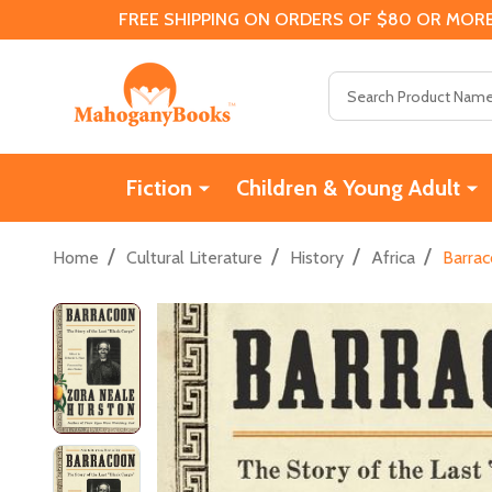
FREE SHIPPING ON ORDERS OF $80 OR MORE
Search
Fiction
Children & Young Adult
/
/
/
/
Home
Cultural Literature
History
Africa
Barrac