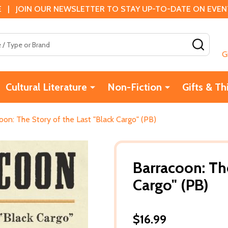
 | JOIN OUR NEWSLETTER TO STAY UP-TO-DATE ON EVENTS
SEAR
G
Cultural Literature
Non-Fiction
Gifts & Th
oon: The Story of the Last "Black Cargo" (PB)
Barracoon: The
Cargo" (PB)
$16.99