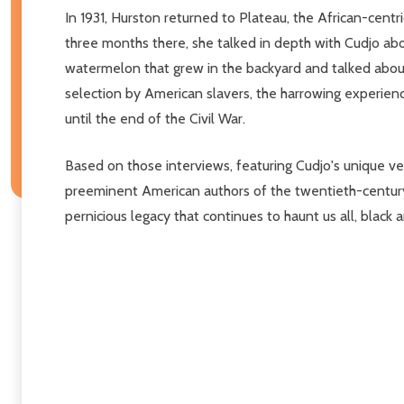
In 1931, Hurston returned to Plateau, the African-cen
three months there, she talked in depth with Cudjo abo
watermelon that grew in the backyard and talked about 
selection by American slavers, the harrowing experie
until the end of the Civil War.
Based on those interviews, featuring Cudjo's unique v
preeminent American authors of the twentieth-centur
pernicious legacy that continues to haunt us all, black 