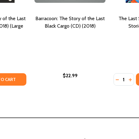
 of the Last
Barracoon: The Story of the Last
The Last 
018) (Large
Black Cargo (CD) (2018)
Stor
$22.99
Quantity:
OF THE LAST "BLACK CARGO"
ORY OF THE LAST "BLACK CARGO"
TY OF BARRACOON: THE STORY OF THE LAST BLACK CARGO 
UANTITY OF BARRACOON: THE STORY OF THE LAST BLACK CA
DECREASE
INC
TO CART