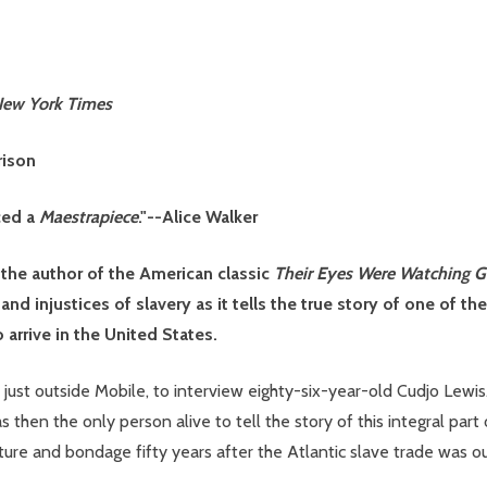
ew York Times
rison
ced a
Maestrapiece
."--Alice Walker
 the author of the American classic
Their Eyes Were Watching 
r and injustices of slavery as it tells the true story of one of t
 arrive in the United States.
just outside Mobile, to interview eighty-six-year-old Cudjo Lewis
then the only person alive to tell the story of this integral part 
apture and bondage fifty years after the Atlantic slave trade was 