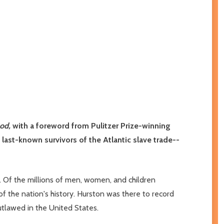
God,
with a foreword from Pulitzer Prize-winning
he last-known survivors of the Atlantic slave trade--
. Of the millions of men, women, and children
of the nation's history. Hurston was there to record
outlawed in the United States.