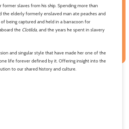
r former slaves from his ship. Spending more than
 and the elderly formerly enslaved man ate peaches and
 of being captured and held in a barracoon for
 aboard the
Clotilda
, and the years he spent in slavery
sion and singular style that have made her one of the
ne life forever defined by it. Offering insight into the
ution to our shared history and culture.