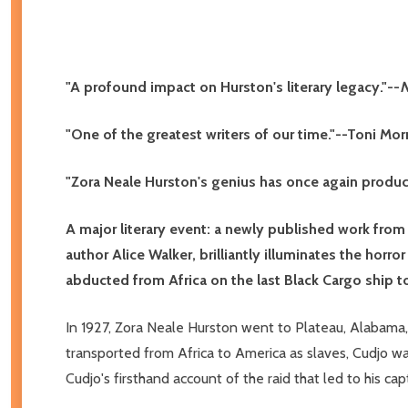
"A profound impact on Hurston's literary legacy."--
N
"One of the greatest writers of our time."--Toni Mor
"Zora Neale Hurston's genius has once again produ
A major literary event: a newly published work from
author Alice Walker, brilliantly illuminates the horro
abducted from Africa on the last Black Cargo ship to
In 1927, Zora Neale Hurston went to Plateau, Alabama, 
transported from Africa to America as slaves, Cudjo was 
Cudjo's firsthand account of the raid that led to his c