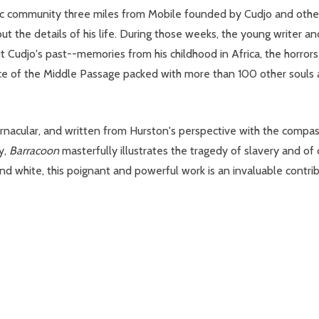
tric community three miles from Mobile founded by Cudjo and othe
ut the details of his life. During those weeks, the young writer
Cudjo's past--memories from his childhood in Africa, the horrors
nce of the Middle Passage packed with more than 100 other souls
ernacular, and written from Hurston's perspective with the compas
y,
Barracoon
masterfully illustrates the tragedy of slavery and of o
and white, this poignant and powerful work is an invaluable contrib