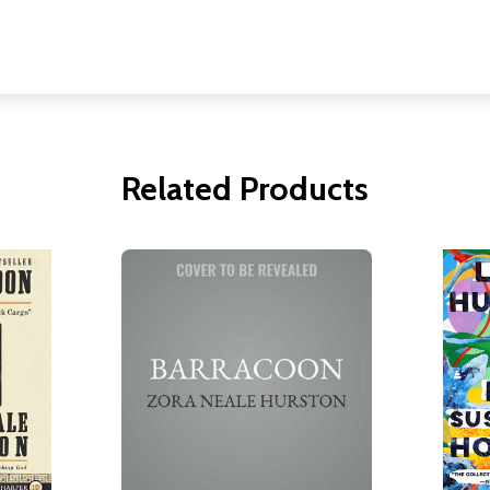
Related Products