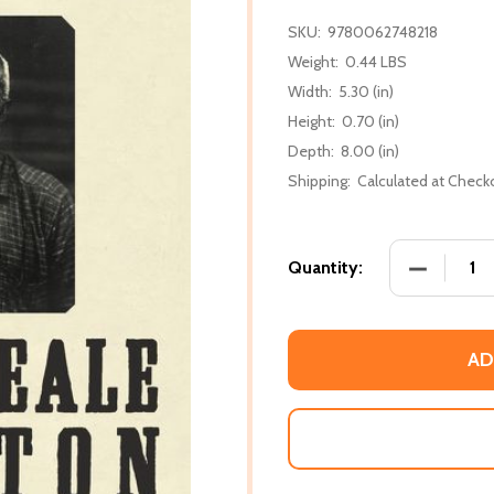
SKU:
9780062748218
Weight:
0.44 LBS
Width:
5.30 (in)
Height:
0.70 (in)
Depth:
8.00 (in)
Shipping:
Calculated at Check
DECREASE
Quantity:
AD