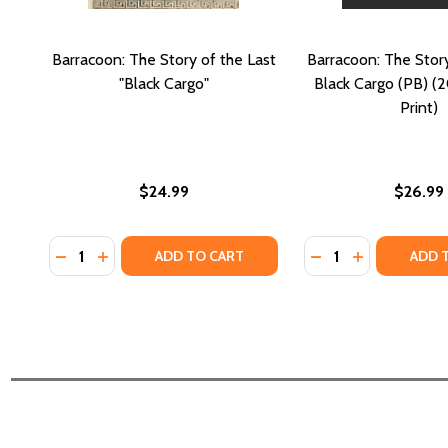
Barracoon: The Story of the Last
Barracoon: The Story
"Black Cargo"
Black Cargo (PB) (2
Print)
$24.99
$26.99
Quantity:
Quantity:
DECREASE QUANTITY OF BARRACOON: THE STORY 
INCREASE QUANTITY OF BARRACOON: THE ST
DECREASE QUANTI
INCREASE Q
ADD TO CART
ADD 