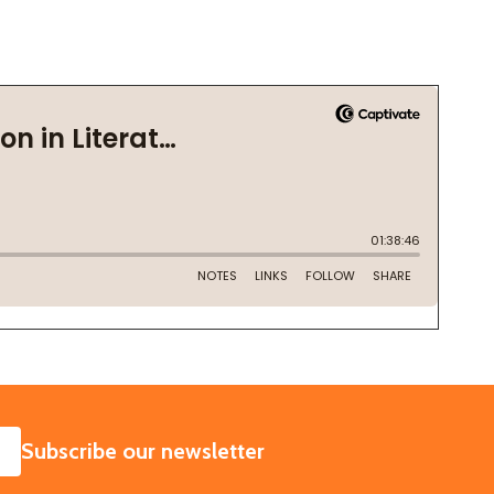
SUBSCRIBE
Subscribe our newsletter