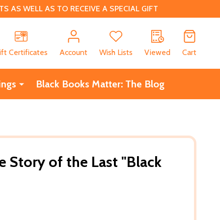
 AS WELL AS TO RECEIVE A SPECIAL GIFT
CH
ift Certificates
Account
Wish Lists
Viewed
Cart
ings
Black Books Matter: The Blog
 Story of the Last "Black