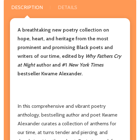
DESCRIPTION
DETAILS
A breathtaking new poetry collection on
hope, heart, and heritage from the most
prominent and promising Black poets and
writers of our time, edited by
Why Fathers Cry
at Night
author and #1
New York Times
bestseller Kwame Alexander.
In this comprehensive and vibrant poetry
anthology, bestselling author and poet Kwame
Alexander curates a collection of anthems for
our time, at turns tender and piercing, and