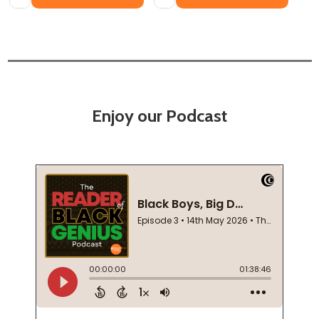
Enjoy our Podcast