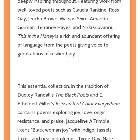
deeply inspiring throughout. Featuring work from
well-loved poets such as Claudia Rankine, Ross
Gay, Jericho Brown, Warsan Shire, Amanda
Gorman, Terrance Hayes, and Nikki Giovanni,
This is the Honey
is a rich and abundant offering
of language from the poets giving voice to
generations of resilient joy.
This essential collection, in the tradition of
Dudley Randall's
The Black Poets
and E.
Ethelbert Miller's
In Search of Color Everywhere
,
contains poems exploring joy, love, origin,
resistance, and praise. Jacqueline A.Trimble
likens "Black woman joy" with indigo, tassels,
foxes, and peacock plumes. Tyree Day, Nate