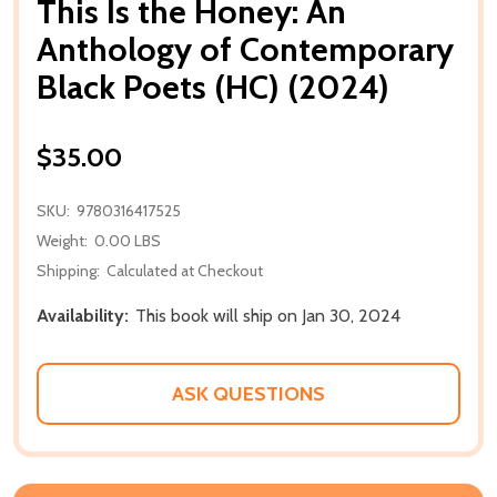
This Is the Honey: An
Anthology of Contemporary
Black Poets (HC) (2024)
$35.00
SKU:
9780316417525
Weight:
0.00 LBS
Shipping:
Calculated at Checkout
Availability:
This book will ship on Jan 30, 2024
ASK QUESTIONS