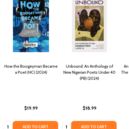
How the Boogeyman Became
Unbound: An Anthology of
An
a Poet (HC) (2024)
New Nigerian Poets Under 40
The 
(PB) (2024)
$19.99
$18.99
Quantity:
Quantity:
ADD TO CART
ADD TO CART