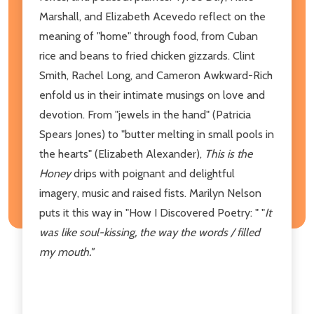
Marshall, and Elizabeth Acevedo reflect on the
meaning of "home" through food, from Cuban
rice and beans to fried chicken gizzards. Clint
Smith, Rachel Long, and Cameron Awkward-Rich
enfold us in their intimate musings on love and
devotion. From "jewels in the hand" (Patricia
Spears Jones) to "butter melting in small pools in
the hearts" (Elizabeth Alexander),
This is the
Honey
drips with poignant and delightful
imagery, music and raised fists. Marilyn Nelson
puts it this way in "How I Discovered Poetry: " "
It
was like soul-kissing, the way the words / filled
my mouth."