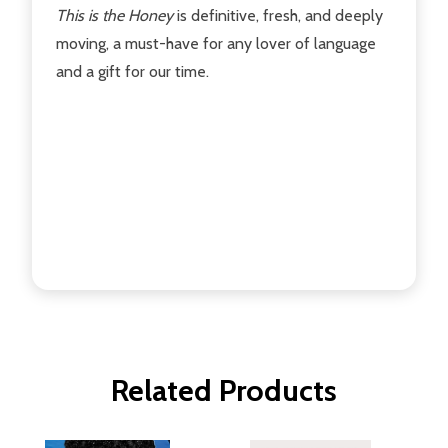
This is the Honey
is definitive, fresh, and deeply
moving, a must-have for any lover of language
and a gift for our time.
Related Products