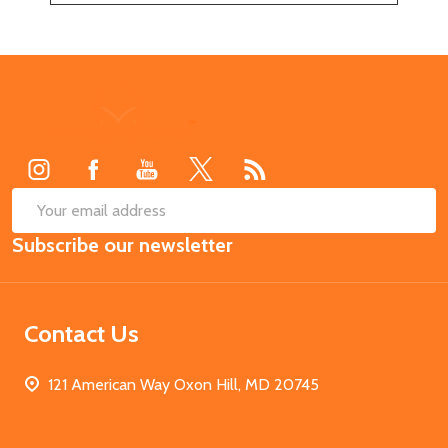
Footer
Start
SUB
Email
Subscribe our newsletter
Address
Contact Us
121 American Way Oxon Hill, MD 20745