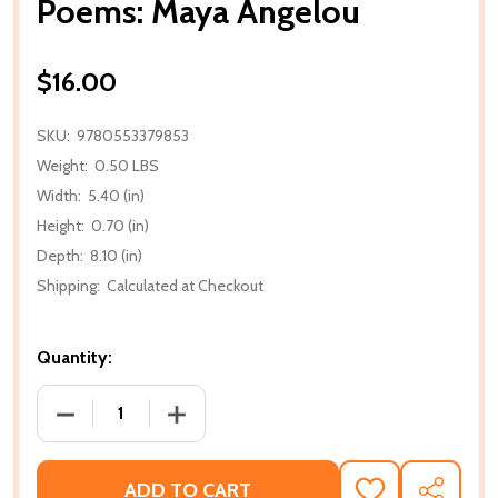
Poems: Maya Angelou
$16.00
SKU:
9780553379853
Weight:
0.50 LBS
Width:
5.40 (in)
Height:
0.70 (in)
Depth:
8.10 (in)
Shipping:
Calculated at Checkout
Quantity:
DECREASE QUANTITY OF POEMS: MAYA ANGELOU
INCREASE QUANTITY OF POEMS: MAY
ADD TO CART