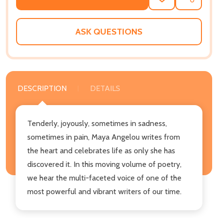
ADD
SHARE
TO
WISH
LIST
ASK QUESTIONS
DESCRIPTION
DETAILS
Tenderly, joyously, sometimes in sadness,
sometimes in pain, Maya Angelou writes from
the heart and celebrates life as only she has
discovered it. In this moving volume of poetry,
we hear the multi-faceted voice of one of the
most powerful and vibrant writers of our time.