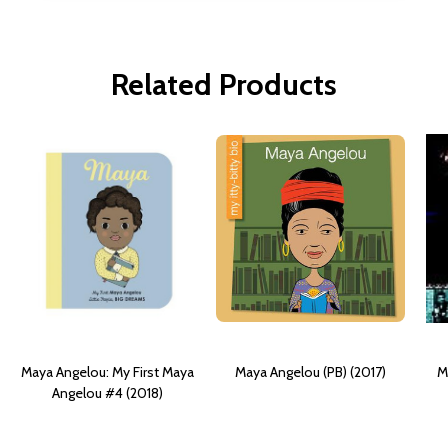
Related Products
Maya Angelou: My First Maya
Maya Angelou (PB) (2017)
M
Angelou #4 (2018)