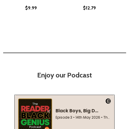
$9.99
$12.79
Enjoy our Podcast