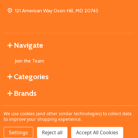
121 American Way Oxon Hill, MD 20745
Navigate
Join the Team
Categories
Brands
We use cookies (and other similar technologies) to collect data
©
2026
MahoganyBooks.
to improve your shopping experience.
Settings
Reject all
Accept All Cookies
ADD TO CART
DECREASE QUANTITY OF UNDEFINED
INCREASE QUANTITY OF UNDEFINED