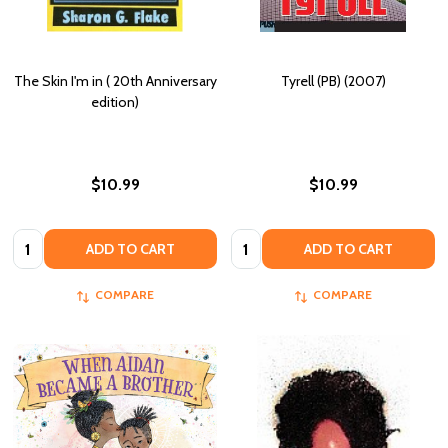
The Skin I'm in ( 20th Anniversary
Tyrell (PB) (2007)
edition)
$10.99
$10.99
Quantity:
Quantity:
ADD TO CART
ADD TO CART
COMPARE
COMPARE