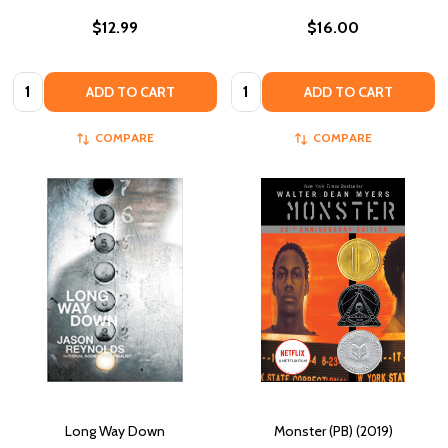
$12.99
$16.00
Quantity:
Quantity:
ADD TO CART
ADD TO CART
COMPARE
COMPARE
Long Way Down
Monster (PB) (2019)