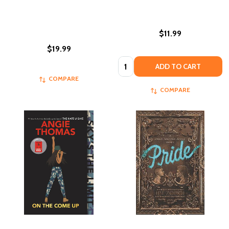
$11.99
$19.99
Quantity:
ADD TO CART
COMPARE
COMPARE