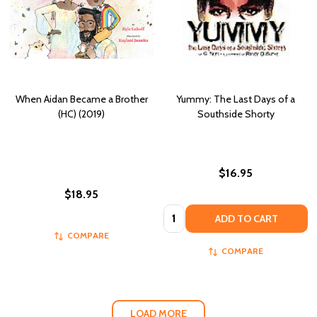
When Aidan Became a Brother
Yummy: The Last Days of a
(HC) (2019)
Southside Shorty
$16.95
$18.95
Quantity:
ADD TO CART
COMPARE
COMPARE
LOAD MORE