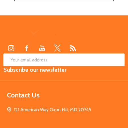
Footer
Start
SUB
Email
Subscribe our newsletter
Address
Contact Us
121 American Way Oxon Hill, MD 20745