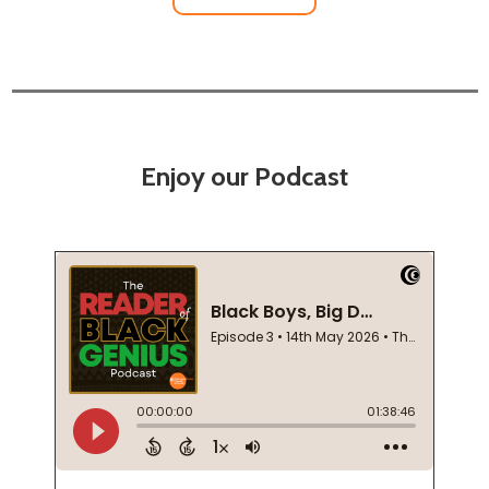
Enjoy our Podcast