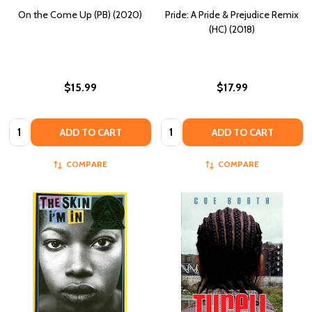
On the Come Up (PB) (2020)
Pride: A Pride & Prejudice Remix
(HC) (2018)
$15.99
$17.99
Quantity:
Quantity:
ADD TO CART
ADD TO CART
COMPARE
COMPARE