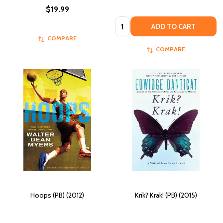
$19.99
Quantity:
ADD TO CART
COMPARE
COMPARE
Hoops (PB) (2012)
Krik? Krak! (PB) (2015)