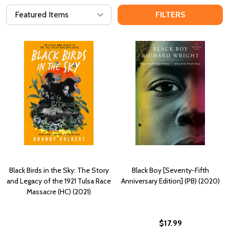
FILTERS
Black Birds in the Sky: The Story
Black Boy [Seventy-Fifth
and Legacy of the 1921 Tulsa Race
Anniversary Edition] (PB) (2020)
Massacre (HC) (2021)
$17.99