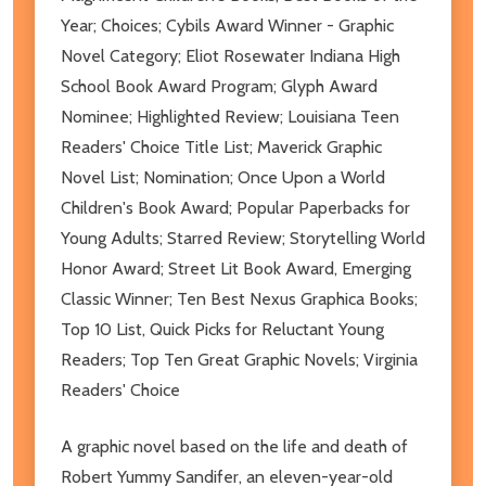
Year; Choices; Cybils Award Winner - Graphic
Novel Category; Eliot Rosewater Indiana High
School Book Award Program; Glyph Award
Nominee; Highlighted Review; Louisiana Teen
Readers' Choice Title List; Maverick Graphic
Novel List; Nomination; Once Upon a World
Children's Book Award; Popular Paperbacks for
Young Adults; Starred Review; Storytelling World
Honor Award; Street Lit Book Award, Emerging
Classic Winner; Ten Best Nexus Graphica Books;
Top 10 List, Quick Picks for Reluctant Young
Readers; Top Ten Great Graphic Novels; Virginia
Readers' Choice
A graphic novel based on the life and death of
Robert Yummy Sandifer, an eleven-year-old