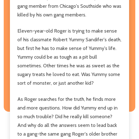
gang member from Chicago's Southside who was
killed by his own gang members.
Eleven-year-old Roger is trying to make sense
of his classmate Robert Yummy Sandifer's death,
but first he has to make sense of Yummy's life.
Yummy could be as tough as a pit bull
sometimes. Other times he was as sweet as the
sugary treats he loved to eat. Was Yummy some
sort of monster, or just another kid?
As Roger searches for the truth, he finds more
and more questions. How did Yummy end up in
so much trouble? Did he really kill someone?
And why do all the answers seem to lead back
to a gang-the same gang Roger's older brother