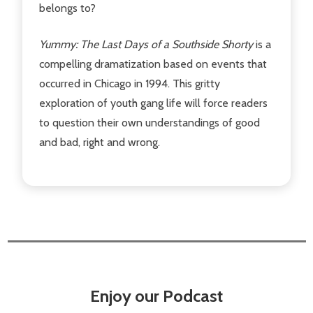
belongs to?
Yummy: The Last Days of a Southside Shorty
is a
compelling dramatization based on events that
occurred in Chicago in 1994. This gritty
exploration of youth gang life will force readers
to question their own understandings of good
and bad, right and wrong.
Enjoy our Podcast