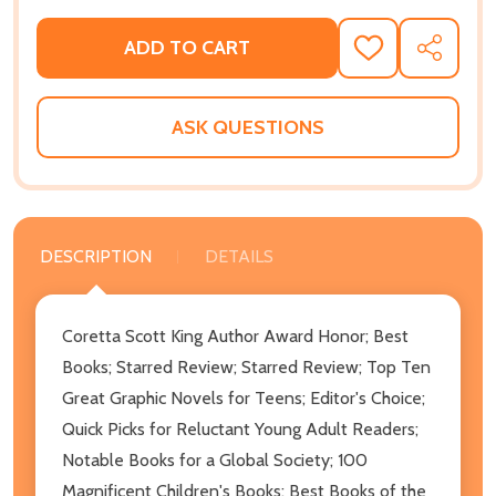
ADD TO CART
ADD
SHARE
TO
WISH
LIST
ASK QUESTIONS
DESCRIPTION
DETAILS
Coretta Scott King Author Award Honor; Best
Books; Starred Review; Starred Review; Top Ten
Great Graphic Novels for Teens; Editor's Choice;
Quick Picks for Reluctant Young Adult Readers;
Notable Books for a Global Society; 100
Magnificent Children's Books; Best Books of the