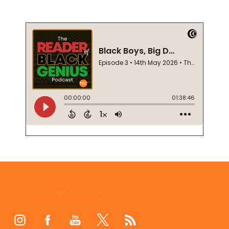
Footer
Start