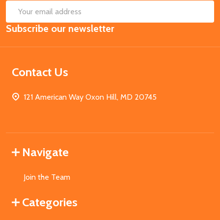
SUB
Email
Subscribe our newsletter
Address
Contact Us
121 American Way Oxon Hill, MD 20745
Navigate
Join the Team
Categories