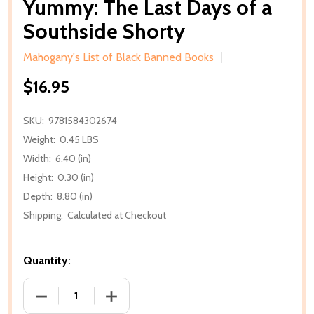
Yummy: The Last Days of a
Southside Shorty
Mahogany's List of Black Banned Books
$16.95
SKU:
9781584302674
Weight:
0.45 LBS
Width:
6.40 (in)
Height:
0.30 (in)
Depth:
8.80 (in)
Shipping:
Calculated at Checkout
Quantity:
DECREASE QUANTITY OF YUMMY: THE LAST DAYS O
INCREASE QUANTITY OF YUMMY: THE 