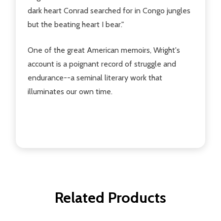
dark heart Conrad searched for in Congo jungles
but the beating heart I bear."
One of the great American memoirs, Wright's
account is a poignant record of struggle and
endurance--a seminal literary work that
illuminates our own time.
Related Products