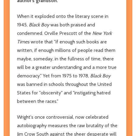
author's grandson.
When it exploded onto the literary scene in
1945,
Black Boy
was both praised and
condemned. Orville Prescott of the
New York
Times
wrote that "if enough such books are
written, if enough millions of people read them
maybe, someday, in the fullness of time, there
will be a greater understanding and a more true
democracy." Yet from 1975 to 1978,
Black Boy
was banned in schools throughout the United
States for "obscenity" and "instigating hatred
between the races."
Wright's once controversial, now celebrated
autobiography measures the raw brutality of the
Jim Crow South against the sheer desperate will