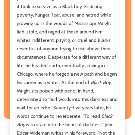
it took to survive as a Black boy. Enduring
poverty, hunger, fear, abuse, and hatred while
growing up in the woods of Mississippi, Wright
lied, stole, and raged at those around him--
whites indifferent, pitying, or cruel and Blacks
resentful of anyone trying to rise above their
circumstances. Desperate for a different way of
life, he headed north, eventually arriving in
Chicago, where he forged a new path and began
his career as a writer. At the end of
Black Boy
,
Wright sits poised with pencil in hand,
determined to "hurl words into this darkness and
wait for an echo." Seventy-five years later, his
words continue to reverberate. "To read
Black
Boy
is to stare into the heart of darkness," John
Edgar Wideman writes in his foreword. "Not the