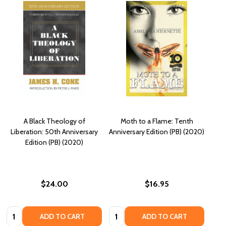
A Black Theology of
Moth to a Flame: Tenth
Liberation: 50th Anniversary
Anniversary Edition (PB) (2020)
Edition (PB) (2020)
$24.00
$16.95
Quantity:
Quantity:
ADD TO CART
ADD TO CART