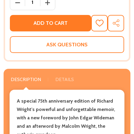
DECREASE QUANTITY OF BLACK BOY [SEVENTY-FIFTH
INCREASE QUANTITY OF BLACK BOY [SE
ADD TO CART
ADD
SHARE
TO
WISH
LIST
ASK QUESTIONS
DESCRIPTION
DETAILS
A special 75th anniversary edition of Richard
Wright's powerful and unforgettable memoir,
with a new foreword by John Edgar Wideman
and an afterword by Malcolm Wright, the