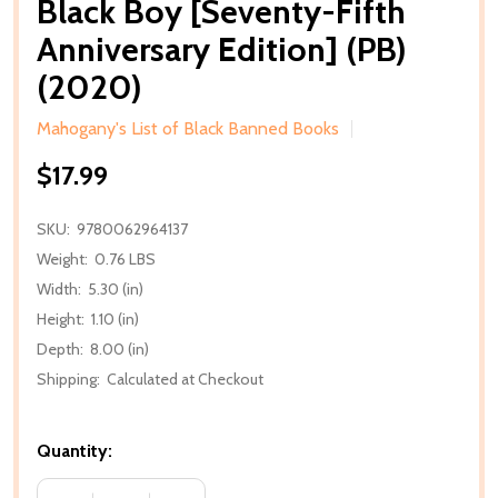
Black Boy [Seventy-Fifth
Anniversary Edition] (PB)
(2020)
Mahogany's List of Black Banned Books
$17.99
SKU:
9780062964137
Weight:
0.76 LBS
Width:
5.30 (in)
Height:
1.10 (in)
Depth:
8.00 (in)
Shipping:
Calculated at Checkout
Quantity: