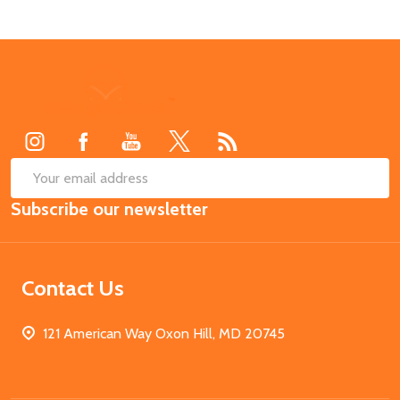
Footer
Start
SUB
Email
Subscribe our newsletter
Address
Contact Us
121 American Way Oxon Hill, MD 20745