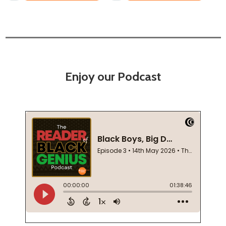
Enjoy our Podcast