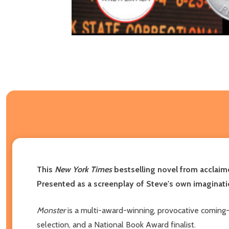
This
New York Times
bestselling novel from acclaim
Presented as a screenplay of Steve's own imaginati
Monster
is a multi-award-winning, provocative coming-
selection, and a National Book Award finalist.