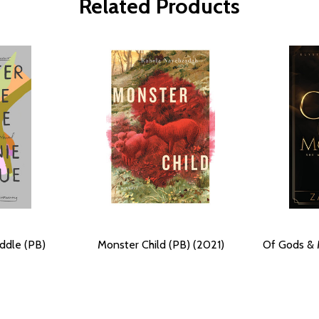
Related Products
ddle (PB)
Monster Child (PB) (2021)
Of Gods & 