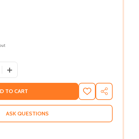
out
 QUANTITY OF MONSTER (PB) (2019)
INCREASE QUANTITY OF MONSTER (PB) (2019)
D TO CART
ADD
SHARE
TO
WISH
LIST
ASK QUESTIONS