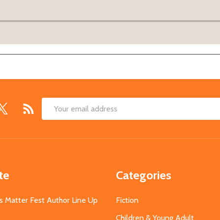
Email
Address
te
Categories
s Matter Fest Author Line Up
Fiction
Children & Young Adult