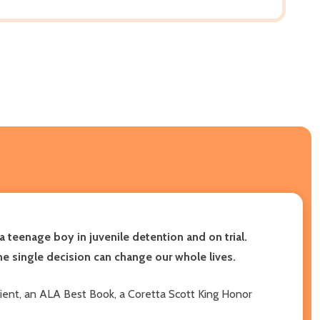
 teenage boy in juvenile detention and on trial.
e single decision can change our whole lives.
pient, an ALA Best Book, a Coretta Scott King Honor