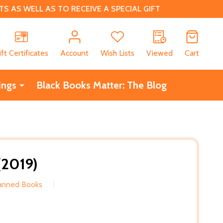
 AS WELL AS TO RECEIVE A SPECIAL GIFT
CH
ift Certificates
Account
Wish Lists
Viewed
Cart
ings
Black Books Matter: The Blog
(2019)
Banned Books