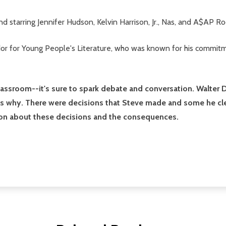
d starring Jennifer Hudson, Kelvin Harrison, Jr., Nas, and A$AP Ro
 for Young People's Literature, who was known for his commitmen
classroom--it's sure to spark debate and conversation. Walter
 why. There were decisions that Steve made and some he clearl
inion about these decisions and the consequences.