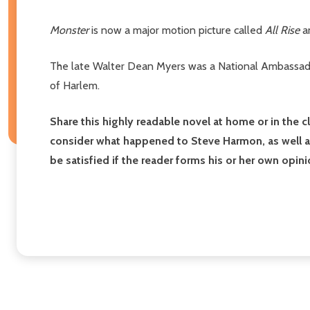
Monster
is now a major motion picture called
All Rise
an
The late Walter Dean Myers was a National Ambassador
of Harlem.
Share this highly readable novel at home or in the 
consider what happened to Steve Harmon, as well as
be satisfied if the reader forms his or her own op