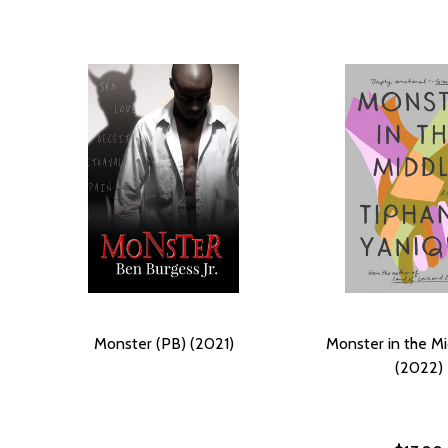
Monster (PB) (2021)
Monster in the Mi
(2022)