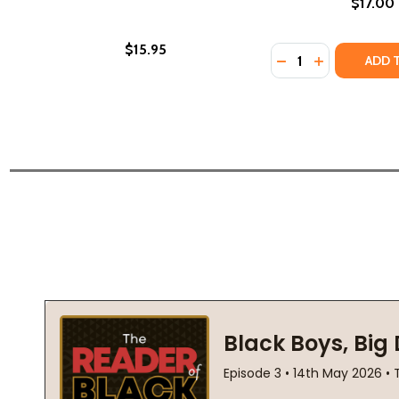
$17.00
$15.95
Quantity:
DECREASE QUANTI
INCREASE QU
ADD 