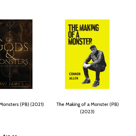
Monsters (PB) (2021)
The Making of a Monster (PB)
(2023)