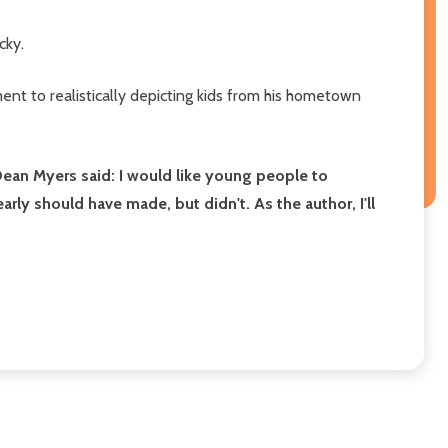
cky.
t to realistically depicting kids from his hometown
 Dean Myers said:
I would like young people to
y should have made, but didn't. As the author, I'll