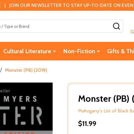
 | JOIN OUR NEWSLETTER TO STAY UP-TO-DATE ON EVENTS
SEAR
G
Cultural Literature
Non-Fiction
Gifts & Th
/
Monster (PB) (2019)
Monster (PB) 
Mahogany's List of Black 
$11.99