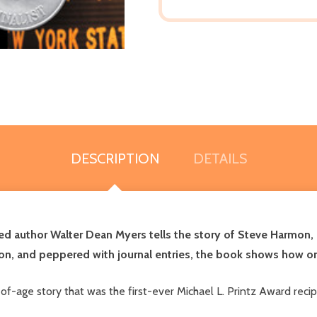
DESCRIPTION
DETAILS
ed author Walter Dean Myers tells the story of Steve Harmon, a
on, and peppered with journal entries, the book shows how on
of-age story that was the first-ever Michael L. Printz Award reci