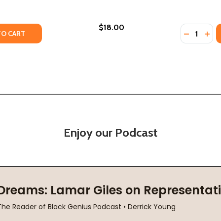
$18.00
Quantity:
TY OF MONSTER IN THE MIDDLE (PB) (2022)
ANTITY OF MONSTER IN THE MIDDLE (PB) (2022)
DECREASE
INC
TO CART
Enjoy our Podcast