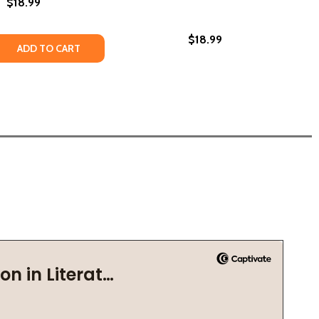
$18.99
$18.99
 QUANTITY OF OF GODS & MONSTERS (PB) (2021)
REASE QUANTITY OF OF GODS & MONSTERS (PB) (2021)
ADD TO CART