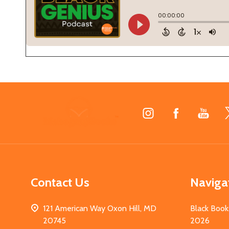
Footer
Start
Contact Us
Naviga
121 American Way Oxon Hill, MD
Black Book
20745
2026