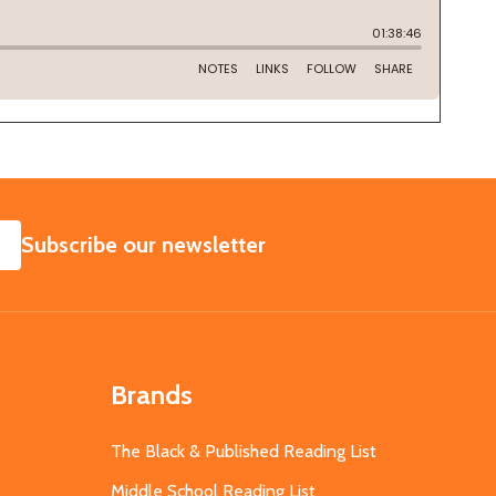
SUBSCRIBE
Subscribe our newsletter
Brands
The Black & Published Reading List
Middle School Reading List