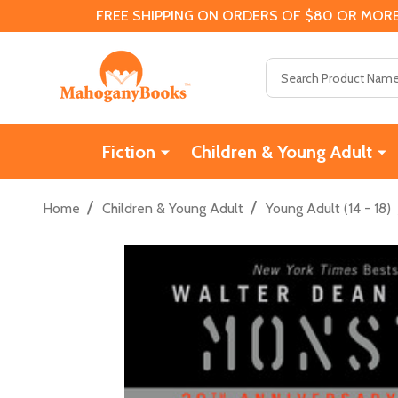
FREE SHIPPING ON ORDERS OF $80 OR MORE
Search
Fiction
Children & Young Adult
/
/
Home
Children & Young Adult
Young Adult (14 - 18)