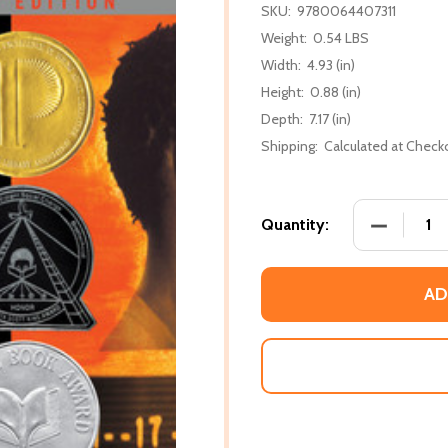
SKU:
9780064407311
Weight:
0.54 LBS
Width:
4.93 (in)
Height:
0.88 (in)
Depth:
7.17 (in)
Shipping:
Calculated at Check
DECREASE
Quantity:
AD