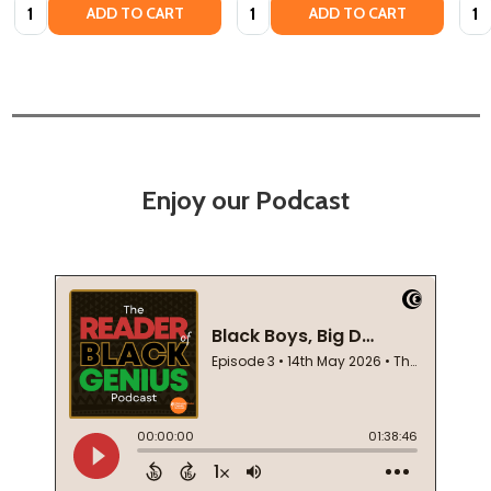
Quantity:
Quantity:
Quan
ADD TO CART
ADD TO CART
Enjoy our Podcast