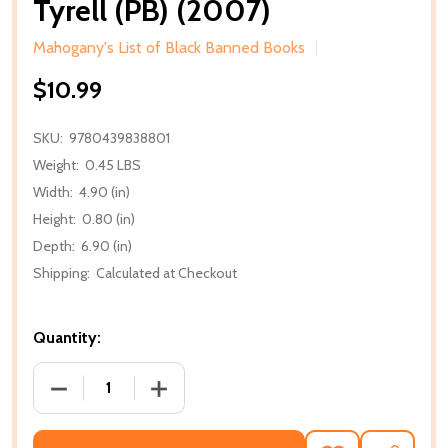
Tyrell (PB) (2007)
Mahogany's List of Black Banned Books
$10.99
SKU:
9780439838801
Weight:
0.45 LBS
Width:
4.90 (in)
Height:
0.80 (in)
Depth:
6.90 (in)
Shipping:
Calculated at Checkout
Quantity:
DECREASE QUANTITY OF TYRELL (PB) (2007)
INCREASE QUANTITY OF TYRELL (PB) (2