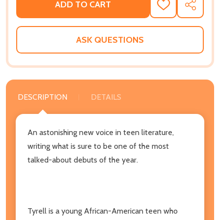
ADD TO CART
ADD
SHARE
TO
WISH
LIST
ASK QUESTIONS
DESCRIPTION
DETAILS
An astonishing new voice in teen literature,
writing what is sure to be one of the most
talked-about debuts of the year.
Tyrell is a young African-American teen who