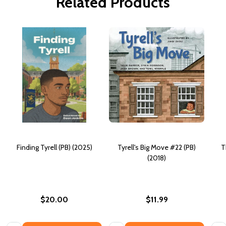
Related Products
Finding Tyrell (PB) (2025)
Tyrell's Big Move #22 (PB)
T
(2018)
$20.00
$11.99