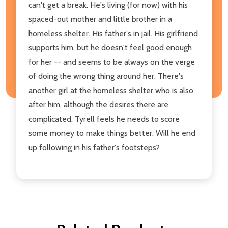
can't get a break. He's living (for now) with his
spaced-out mother and little brother in a
homeless shelter. His father's in jail. His girlfriend
supports him, but he doesn't feel good enough
for her -- and seems to be always on the verge
of doing the wrong thing around her. There's
another girl at the homeless shelter who is also
after him, although the desires there are
complicated. Tyrell feels he needs to score
some money to make things better. Will he end
up following in his father's footsteps?