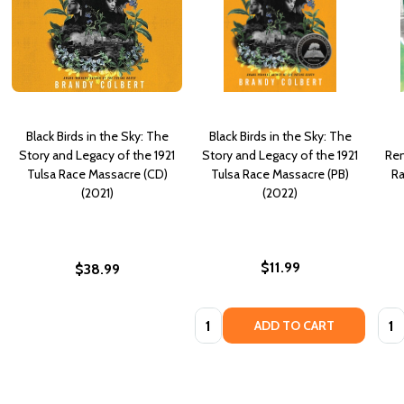
Black Birds in the Sky: The
Black Birds in the Sky: The
Story and Legacy of the 1921
Story and Legacy of the 1921
Rem
Tulsa Race Massacre (CD)
Tulsa Race Massacre (PB)
Ra
(2021)
(2022)
$11.99
$38.99
Quantity:
Quan
ADD TO CART