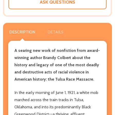
ASK QUESTIONS
DESCRIPTION
DETAILS
A searing new work of nonfiction from award-
winning author Brandy Colbert about the
history and legacy of one of the most deadly
and destructive acts of racial violence in
American history: the Tulsa Race Massacre.
In the early morning of June 1, 1921, a white mob
marched across the train tracks in Tulsa,
Oklahoma, and into its predominantly Black
Greenwood District--a thriving, affluent