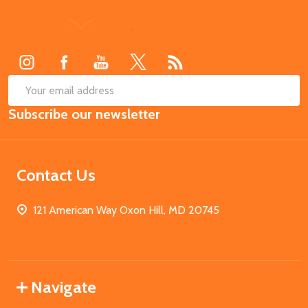
Footer
Start
SUB
Email
Subscribe our newsletter
Address
Contact Us
121 American Way Oxon Hill, MD 20745
Navigate