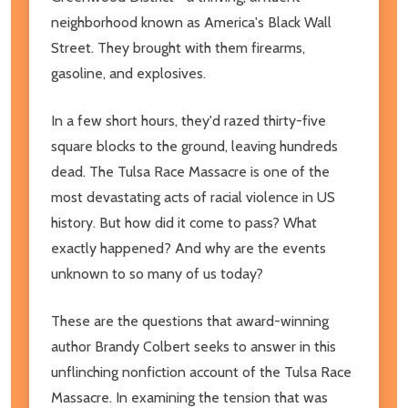
neighborhood known as America's Black Wall
Street. They brought with them firearms,
gasoline, and explosives.
In a few short hours, they'd razed thirty-five
square blocks to the ground, leaving hundreds
dead. The Tulsa Race Massacre is one of the
most devastating acts of racial violence in US
history. But how did it come to pass? What
exactly happened? And why are the events
unknown to so many of us today?
These are the questions that award-winning
author Brandy Colbert seeks to answer in this
unflinching nonfiction account of the Tulsa Race
Massacre. In examining the tension that was