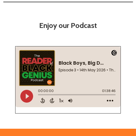
Enjoy our Podcast