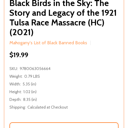
Black Birds in the Sky: The
Story and Legacy of the 1921
Tulsa Race Massacre (HC)
(2021)
Mahogany's List of Black Banned Books
$19.99
SKU:
9780063056664
Weight:
0.79 LBS
Width:
5.35 (in)
Height:
1.02 (in)
Depth:
8.35 (in)
Shipping:
Calculated at Checkout