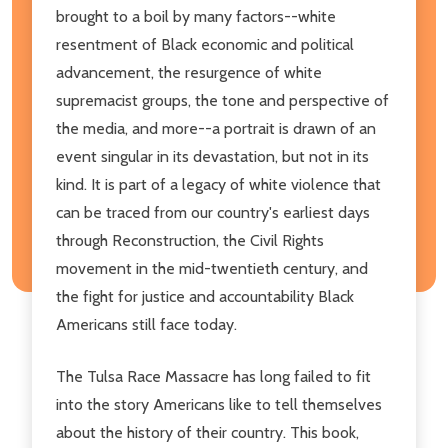
brought to a boil by many factors--white
resentment of Black economic and political
advancement, the resurgence of white
supremacist groups, the tone and perspective of
the media, and more--a portrait is drawn of an
event singular in its devastation, but not in its
kind. It is part of a legacy of white violence that
can be traced from our country's earliest days
through Reconstruction, the Civil Rights
movement in the mid-twentieth century, and
the fight for justice and accountability Black
Americans still face today.
The Tulsa Race Massacre has long failed to fit
into the story Americans like to tell themselves
about the history of their country. This book,