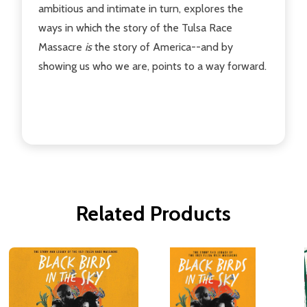
ambitious and intimate in turn, explores the
ways in which the story of the Tulsa Race
Massacre
is
the story of America--and by
showing us who we are, points to a way forward.
Related Products