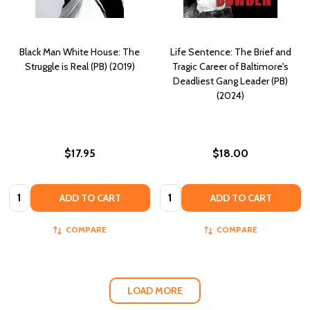
Black Man White House: The
Life Sentence: The Brief and
Struggle is Real (PB) (2019)
Tragic Career of Baltimore's
Deadliest Gang Leader (PB)
(2024)
$17.95
$18.00
Quantity:
Quantity:
ADD TO CART
ADD TO CART
COMPARE
COMPARE
LOAD MORE