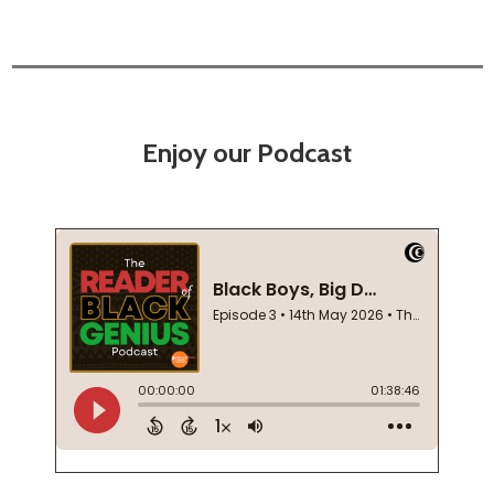
Enjoy our Podcast