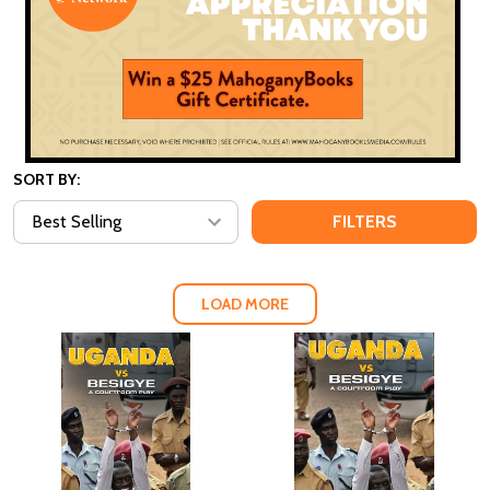
SORT BY:
FILTERS
LOAD MORE