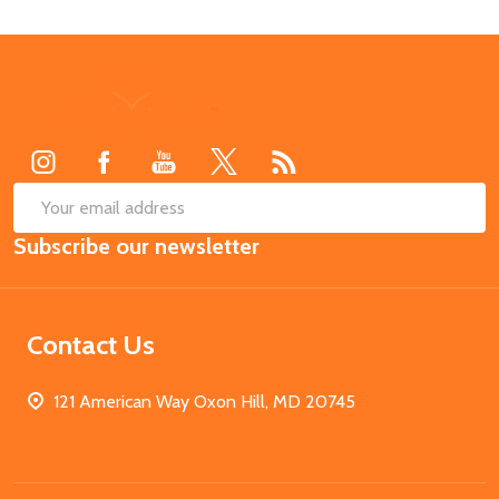
Footer
Start
SUB
Email
Subscribe our newsletter
Address
Contact Us
121 American Way Oxon Hill, MD 20745