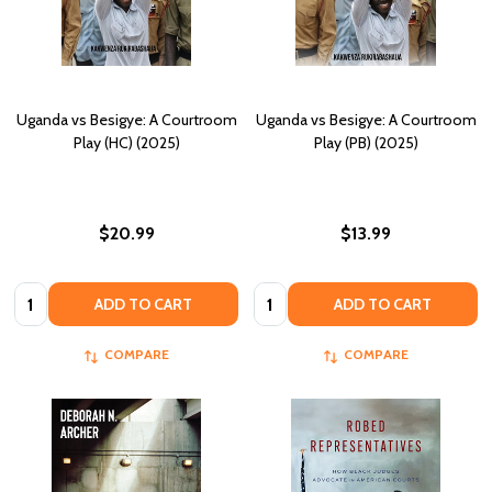
Uganda vs Besigye: A Courtroom
Uganda vs Besigye: A Courtroom
Play (HC) (2025)
Play (PB) (2025)
$20.99
$13.99
Quantity:
Quantity:
ADD TO CART
ADD TO CART
COMPARE
COMPARE