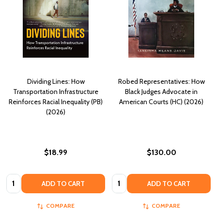
Dividing Lines: How
Robed Representatives: How
Transportation Infrastructure
Black Judges Advocate in
Reinforces Racial Inequality (PB)
American Courts (HC) (2026)
(2026)
$18.99
$130.00
Quantity:
Quantity:
ADD TO CART
ADD TO CART
COMPARE
COMPARE