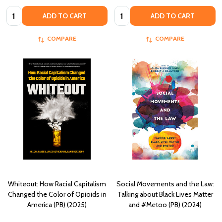
Quantity:
Quantity:
ADD TO CART
ADD TO CART
COMPARE
COMPARE
Whiteout: How Racial Capitalism
Social Movements and the Law:
Changed the Color of Opioids in
Talking about Black Lives Matter
America (PB) (2025)
and #Metoo (PB) (2024)