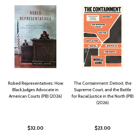
Robed Representatives: How
The Containment: Detroit, the
Black Judges Advocate in
Supreme Court, and the Battle
American Courts (PB) (2026)
for Racial Justice in the North (PB)
(2026)
$32.00
$23.00