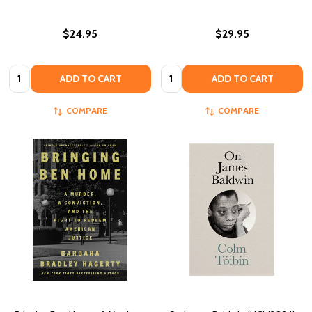
$24.95
$29.95
Quantity:
Quantity:
ADD TO CART
ADD TO CART
COMPARE
COMPARE