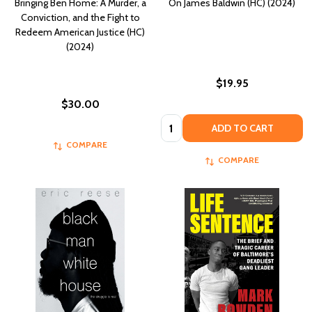
Bringing Ben Home: A Murder, a
On James Baldwin (HC) (2024)
Conviction, and the Fight to
Redeem American Justice (HC)
(2024)
$19.95
$30.00
Quantity:
ADD TO CART
COMPARE
COMPARE